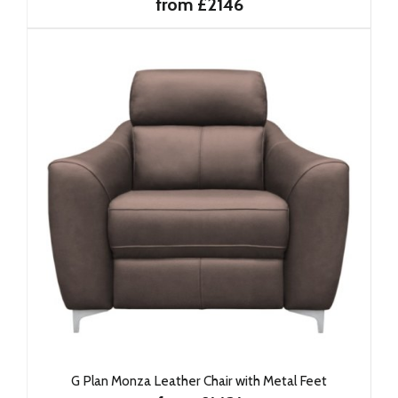
from £2146
G Plan Monza Leather Chair with Metal Feet