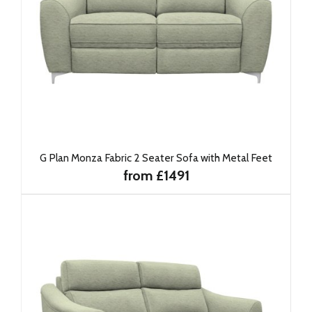
G Plan Monza Fabric 2 Seater Sofa with Metal Feet
from £1491