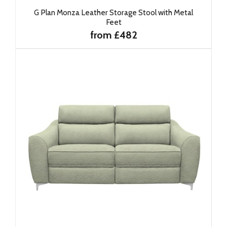
G Plan Monza Leather Storage Stool with Metal
Feet
from £482