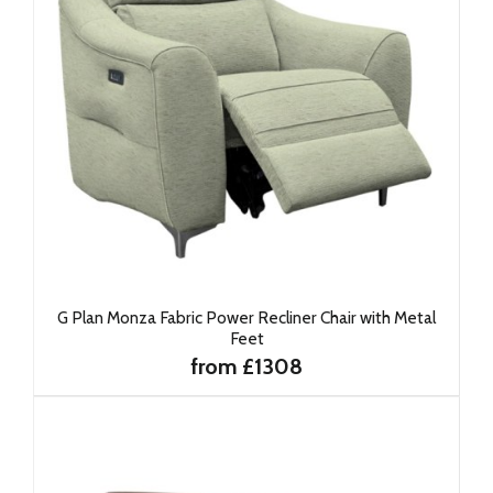
G Plan Monza Fabric Power Recliner Chair with Metal
Feet
from £1308