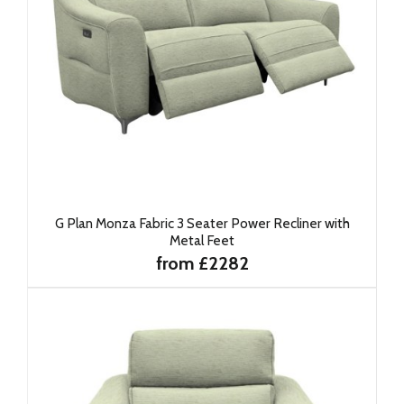
G Plan Monza Fabric 3 Seater Power Recliner with
Metal Feet
from £2282