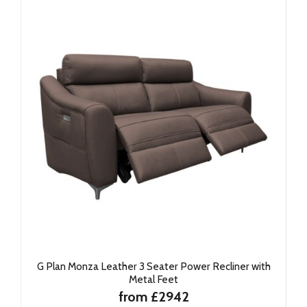
G Plan Monza Leather 3 Seater Power Recliner with
Metal Feet
from £2942