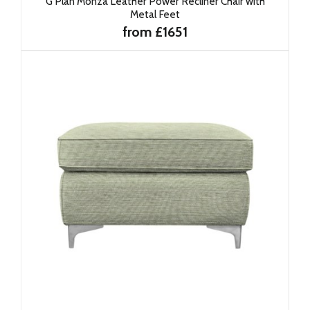
G Plan Monza Leather Power Recliner Chair with
Metal Feet
from £1651