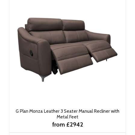
G Plan Monza Leather 3 Seater Manual Recliner with
Metal Feet
from £2942