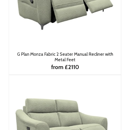
G Plan Monza Fabric 2 Seater Manual Recliner with
Metal Feet
from £2110