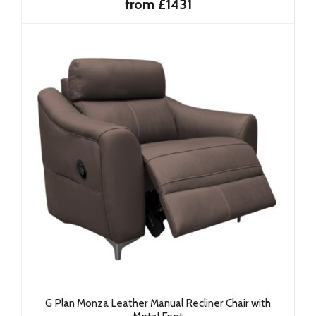
from £1431
G Plan Monza Leather Manual Recliner Chair with