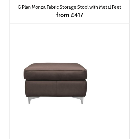
G Plan Monza Fabric Storage Stool with Metal Feet
from £417