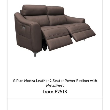
G Plan Monza Leather 2 Seater Power Recliner with
Metal Feet
from £2513