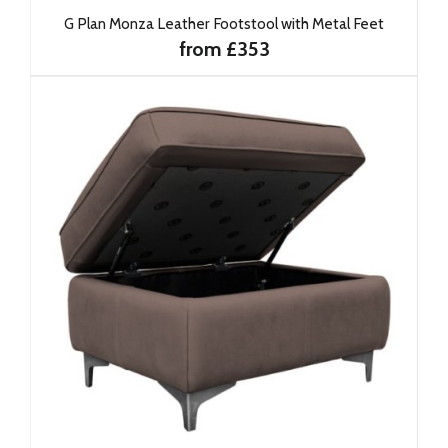
G Plan Monza Leather Footstool with Metal Feet
from £353