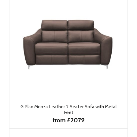
G Plan Monza Leather 2 Seater Sofa with Metal
Feet
from £2079