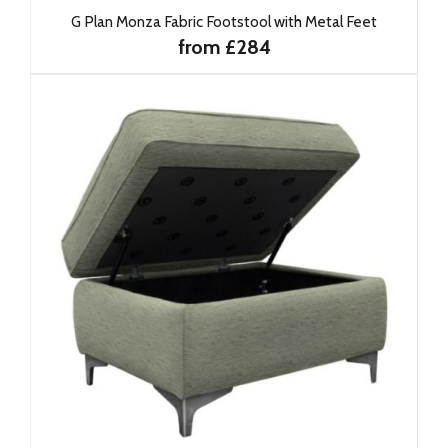
G Plan Monza Fabric Footstool with Metal Feet
from £284