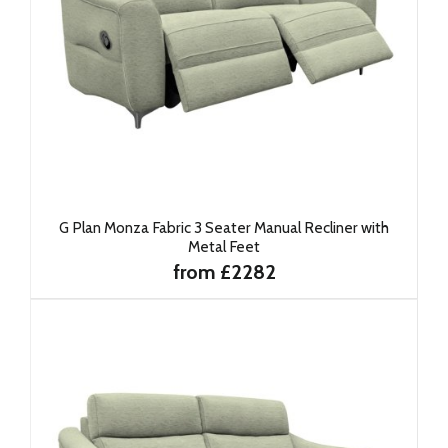
G Plan Monza Fabric 3 Seater Manual Recliner with
Metal Feet
from £2282