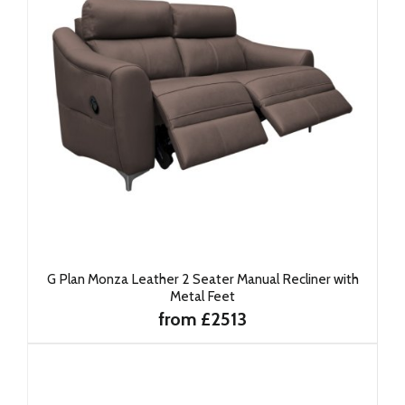
G Plan Monza Leather 2 Seater Manual Recliner with
Metal Feet
from £2513