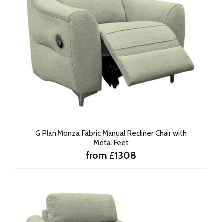
G Plan Monza Fabric Manual Recliner Chair with
Metal Feet
from £1308