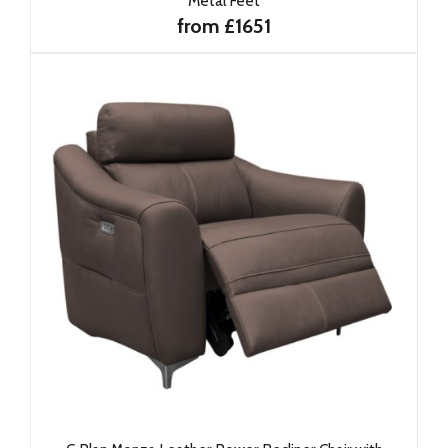
Metal Feet
from £1651