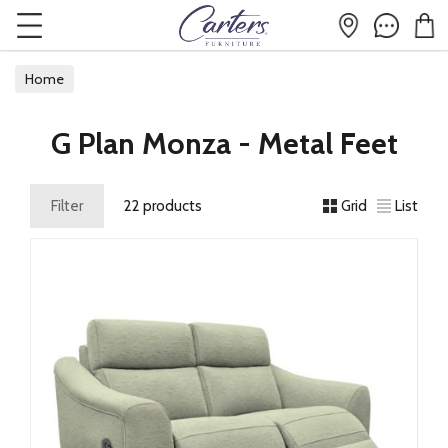
Home
G Plan Monza - Metal Feet
Filter
22 products
Grid
List