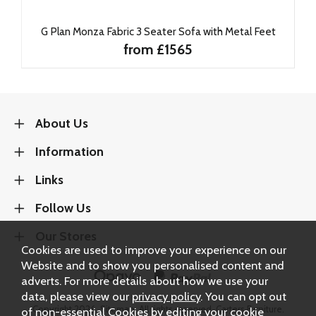
G Plan Monza Fabric 3 Seater Sofa with Metal Feet
from £1565
About Us
Information
Links
Follow Us
Our Stores
Cookies are used to improve your experience on our
Website and to show you personalised content and
adverts. For more details about how we use your
data, please view our
privacy policy
. You can opt out
Copyright 2026.
Sitemap
. All rights reserved. Carters Furniture.
of non-essential Cookies by editing your
cookie