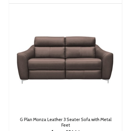
G Plan Monza Leather 3 Seater Sofa with Metal
Feet