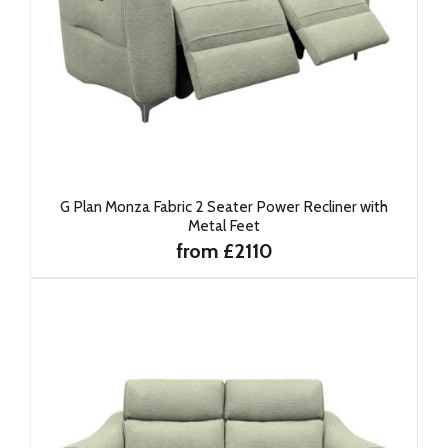
G Plan Monza Fabric 2 Seater Power Recliner with
Metal Feet
from £2110