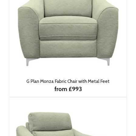
G Plan Monza Fabric Chair with Metal Feet
from £993