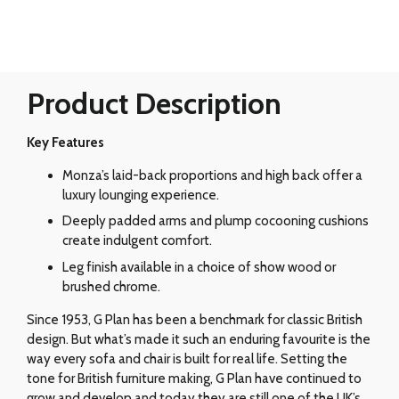
Product Description
Key Features
Monza’s laid-back proportions and high back offer a
luxury lounging experience.
Deeply padded arms and plump cocooning cushions
create indulgent comfort.
Leg finish available in a choice of show wood or
brushed chrome.
Since 1953, G Plan has been a benchmark for classic British
design. But what’s made it such an enduring favourite is the
way every sofa and chair is built for real life. Setting the
tone for British furniture making, G Plan have continued to
grow and develop and today they are still one of the UK’s