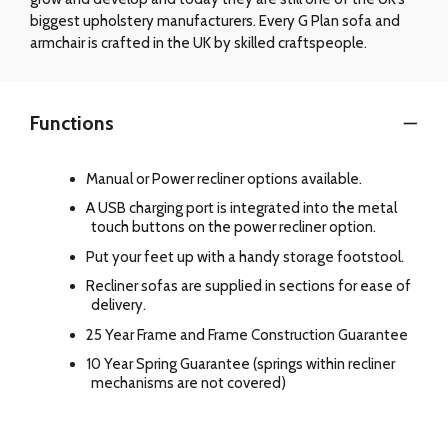
biggest upholstery manufacturers. Every G Plan sofa and
armchair is crafted in the UK by skilled craftspeople.
Functions
Manual or Power recliner options available.
A USB charging port is integrated into the metal
touch buttons on the power recliner option.
Put your feet up with a handy storage footstool.
Recliner sofas are supplied in sections for ease of
delivery.
25 Year Frame and Frame Construction Guarantee
10 Year Spring Guarantee (springs within recliner
mechanisms are not covered)