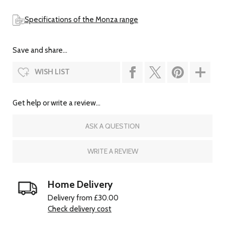
Specifications of the Monza range
Save and share...
WISH LIST
Get help or write a review...
ASK A QUESTION
WRITE A REVIEW
Home Delivery
Delivery from £30.00
Check delivery cost