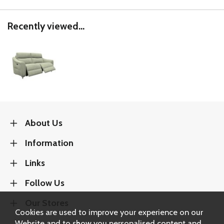
Recently viewed...
About Us
Information
Links
Follow Us
Our Stores
Cookies are used to improve your experience on our
Website and to show you personalised content and