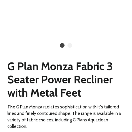
G Plan Monza Fabric 3
Seater Power Recliner
with Metal Feet
The G Plan Monza radiates sophistication with it's tailored
lines and finely contoured shape. The range is available in a
variety of fabric choices, including G Plans Aquaclean
collection.