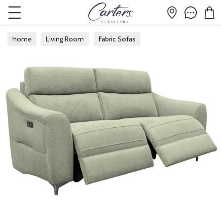
Home
Living Room
Fabric Sofas