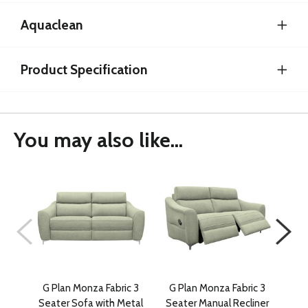
Aquaclean
Product Specification
You may also like...
G Plan Monza Fabric 3
G Plan Monza Fabric 3
G P
Seater Sofa with Metal
Seater Manual Recliner
Se