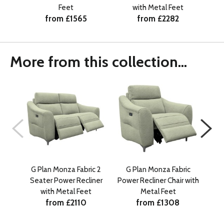
Feet
with Metal Feet
from £1565
from £2282
More from this collection...
G Plan Monza Fabric 2
G Plan Monza Fabric
G 
Seater Power Recliner
Power Recliner Chair with
Sea
with Metal Feet
Metal Feet
from £2110
from £1308