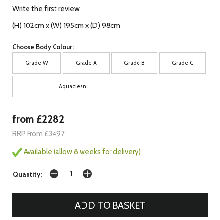
Write the first review
(H) 102cm x (W) 195cm x (D) 98cm
Choose Body Colour:
Grade W
Grade A
Grade B
Grade C
Aquaclean
from £2282
RRP From £3497
Available (allow 8 weeks for delivery)
Quantity: