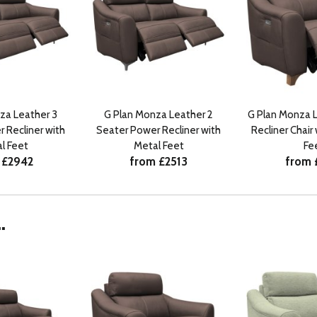
za Leather 3
G Plan Monza Leather 2
G Plan Monza 
 Recliner with
Seater Power Recliner with
Recliner Chai
l Feet
Metal Feet
Fe
 £2942
from £2513
from 
.