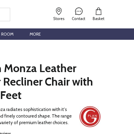
Stores
Contact
Basket
G ROOM
MORE
n Monza Leather
Recliner Chair with
 Feet
a radiates sophistication with it's
and finely contoured shape. The range
a variety of premium leather choices.
review