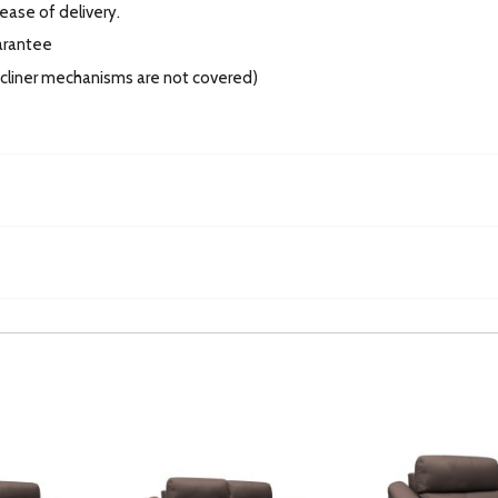
 ease of delivery.
arantee
recliner mechanisms are not covered)