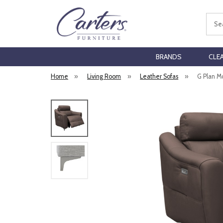
Sear
BRANDS
CLE
Home
»
Living Room
»
Leather Sofas
»
G Plan M