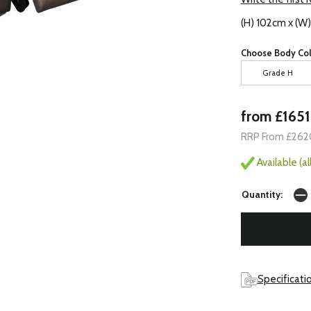
(H) 102cm x (W
Choose Body Col
Grade H
from £1651
RRP From £262
Available (a
Quantity:
Specificati