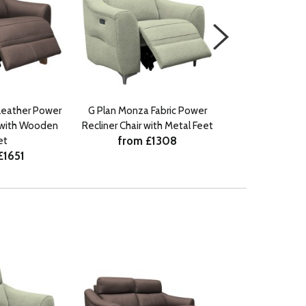
Leather Power
G Plan Monza Fabric Power
G Plan Monza Le
r with Wooden
Recliner Chair with Metal Feet
Recliner Chair w
from £1308
from £
et
£1651