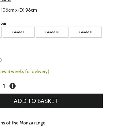
) 106cm x (D) 98cm
our:
Grade L
Grade N
Grade P
0
llow 8 weeks for delivery)
ons of the Monza range