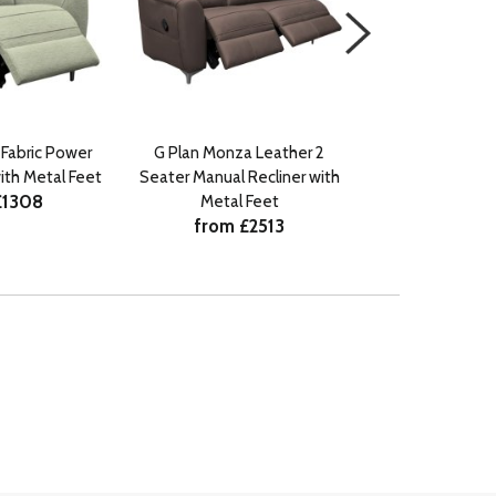
Fabric Power
G Plan Monza Leather 2
G Plan Monza
with Metal Feet
Seater Manual Recliner with
Seater Manual R
£1308
Metal Feet
Metal 
from £2513
from £