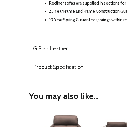
Recliner sofas are supplied in sections for
25 Year Frame and Frame Construction Gu
10 Year Spring Guarantee (springs within 
G Plan Leather
Product Specification
You may also like...