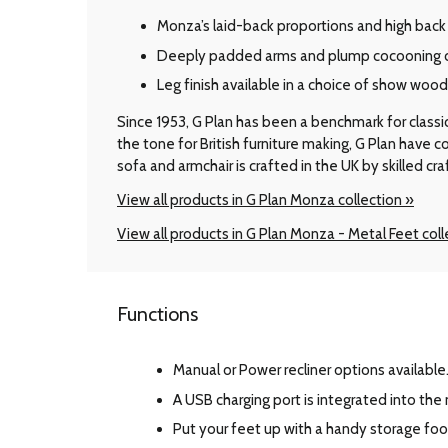
Monza’s laid-back proportions and high back 
Deeply padded arms and plump cocooning cu
Leg finish available in a choice of show woo
Since 1953, G Plan has been a benchmark for classic B
the tone for British furniture making, G Plan have
sofa and armchair is crafted in the UK by skilled cr
View all products in G Plan Monza collection »
View all products in G Plan Monza - Metal Feet coll
Functions
Manual or Power recliner options available
A USB charging port is integrated into the
Put your feet up with a handy storage foo