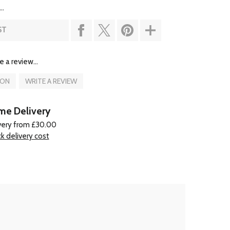
..
ST
e a review...
ION
WRITE A REVIEW
e Delivery
very from £30.00
k delivery cost