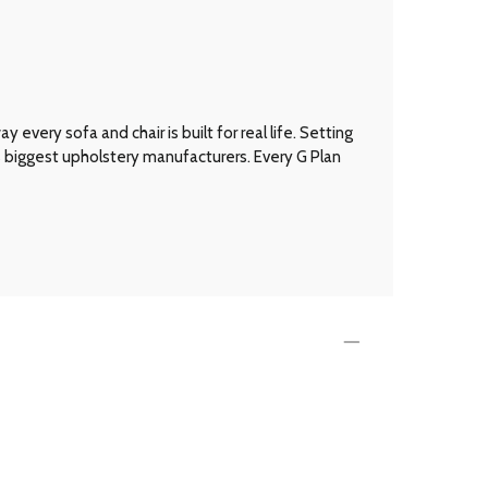
every sofa and chair is built for real life. Setting
’s biggest upholstery manufacturers. Every G Plan