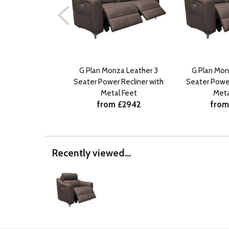
G Plan Monza Leather 3
G Plan Mon
Seater Power Recliner with
Seater Power
Metal Feet
Meta
from £2942
from
Recently viewed...