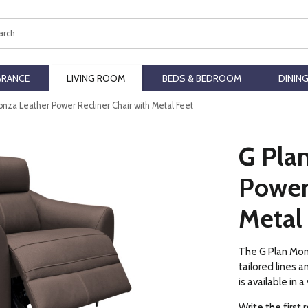
ch
ARANCE
LIVING ROOM
BEDS & BEDROOM
DININ
onza Leather Power Recliner Chair with Metal Feet
G Pla
Power 
Metal
The G Plan Monz
tailored lines 
is available in 
Write the first 