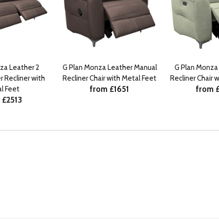
za Leather 2
G Plan Monza Leather Manual
G Plan Monza 
 Recliner with
Recliner Chair with Metal Feet
Recliner Chair 
from £1651
from 
l Feet
 £2513