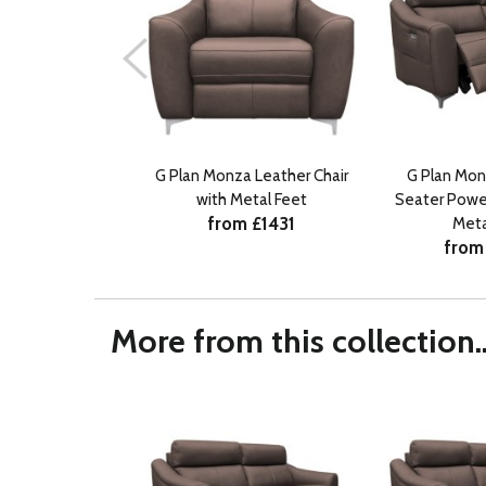
G Plan Monza Leather Chair
G Plan Mon
with Metal Feet
Seater Power
from £1431
Meta
from
More from this collection..