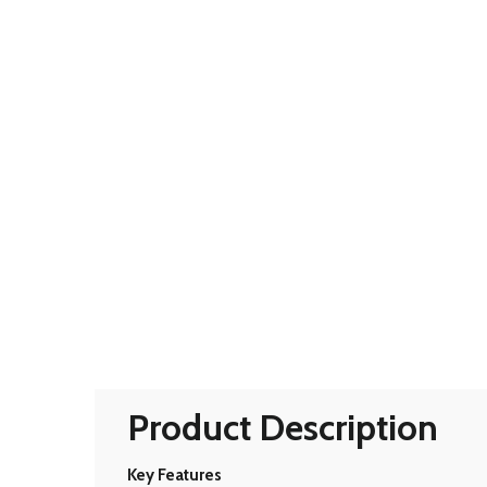
Product Description
Key Features