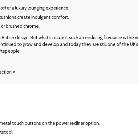
offer a luxury lounging experience.
shions create indulgent comfort.
d or brushed chrome.
ritish design. But what’s made it such an enduring favourite is the way 
 continued to grow and develop and today they are still one of the UK
aftspeople.
ection »
.
 metal touch buttons on the power recliner option.
tstool.