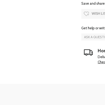
Save and share.
WISH LI
Get help or writ
ASK A QUEST
Hom
Deli
Chec