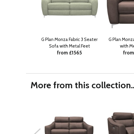
G Plan Monza Fabric 3 Seater
G Plan Monza
Sofa with Metal Feet
with M
from £1565
from
More from this collection..