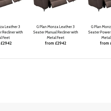
za Leather 3
G Plan Monza Leather 3
G Plan Monz
 Recliner with
Seater Manual Recliner with
Seater Power 
l Feet
Metal Feet
Metal
 £2942
from £2942
from 