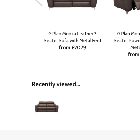
G Plan Monza Leather 2
G Plan Mon
Seater Sofa with Metal Feet
Seater Power
from £2079
Meta
from
Recently viewed...