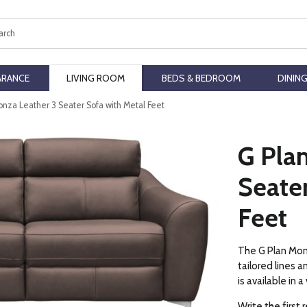
ch
ARANCE
LIVING ROOM
BEDS & BEDROOM
DININ
onza Leather 3 Seater Sofa with Metal Feet
G Pla
Seater
Feet
The G Plan Monz
tailored lines 
is available in 
Write the first 