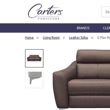
Sear
BRANDS
CLE
Home
»
Living Room
»
Leather Sofas
»
G Plan M