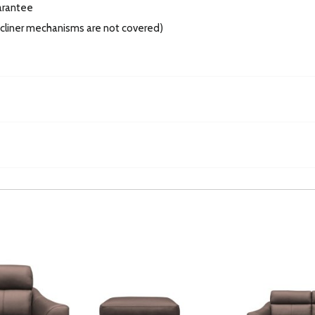
arantee
recliner mechanisms are not covered)