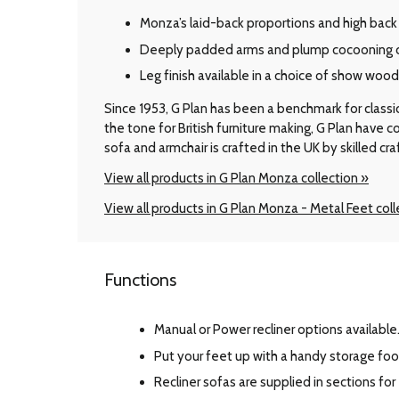
Monza’s laid-back proportions and high back 
Deeply padded arms and plump cocooning cu
Leg finish available in a choice of show woo
Since 1953, G Plan has been a benchmark for classic B
the tone for British furniture making, G Plan have
sofa and armchair is crafted in the UK by skilled cr
View all products in G Plan Monza collection »
View all products in G Plan Monza - Metal Feet coll
Functions
Manual or Power recliner options available
Put your feet up with a handy storage foo
Recliner sofas are supplied in sections for