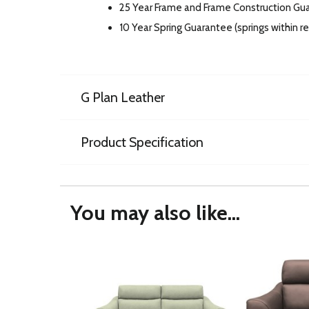
25 Year Frame and Frame Construction Gu
10 Year Spring Guarantee (springs within 
G Plan Leather
Product Specification
You may also like...