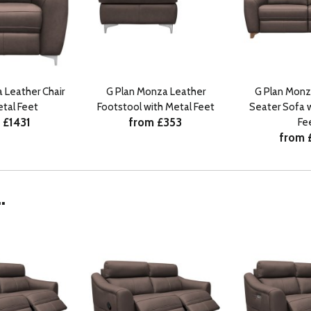
 Leather Chair
G Plan Monza Leather
G Plan Monz
etal Feet
Footstool with Metal Feet
Seater Sofa 
 £1431
from £353
Fe
from 
.