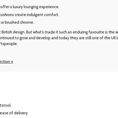
offer a luxury lounging experience.
shions create indulgent comfort.
d or brushed chrome.
ritish design. But what’s made it such an enduring favourite is the way 
 continued to grow and develop and today they are still one of the UK
aftspeople.
ection »
.
tstool.
 ease of delivery.