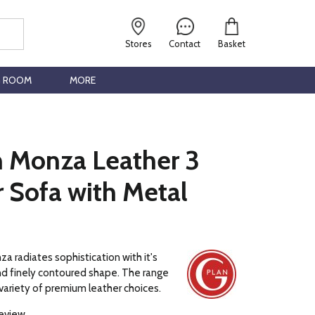
Stores
Contact
Basket
G ROOM
MORE
n Monza Leather 3
 Sofa with Metal
a radiates sophistication with it's
and finely contoured shape. The range
a variety of premium leather choices.
review