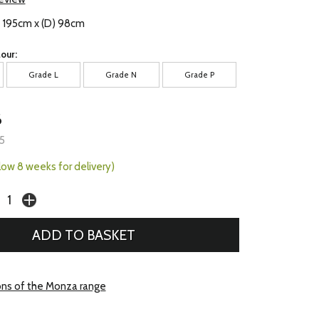
) 195cm x (D) 98cm
our:
Grade L
Grade N
Grade P
6
5
llow 8 weeks for delivery)
ons of the Monza range