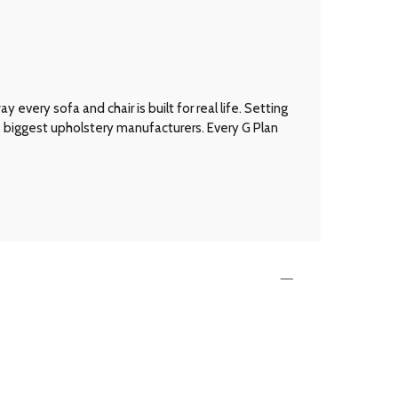
every sofa and chair is built for real life. Setting
’s biggest upholstery manufacturers. Every G Plan