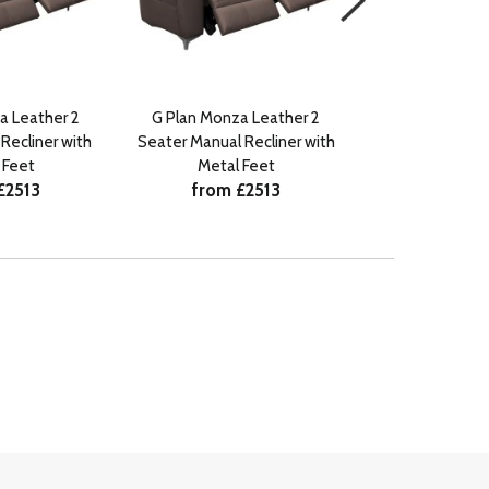
a Leather 2
G Plan Monza Leather 2
G Plan Monz
Recliner with
Seater Manual Recliner with
Footstool with
from 
 Feet
Metal Feet
£2513
from £2513