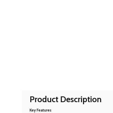
Product Description
Key Features