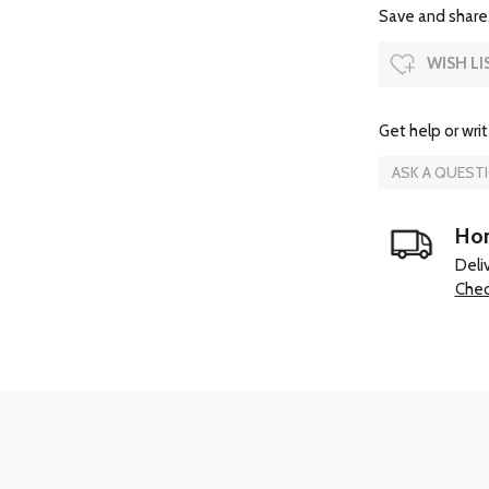
Save and share.
WISH LI
Get help or writ
ASK A QUEST
Hom
Deli
Chec