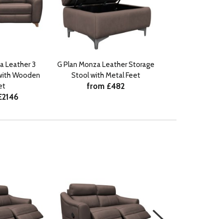
a Leather 3
G Plan Monza Leather Storage
with Wooden
Stool with Metal Feet
from £482
et
£2146