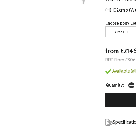
(H) 102cm x (W
Choose Body Col
Grade H
from £214
RRP From £306
Available (a
Quantity:
Specificati