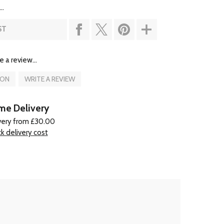
..
ST
e a review...
ION
WRITE A REVIEW
e Delivery
very from £30.00
k delivery cost