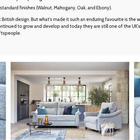
r standard finishes (Walnut, Mahogany, Oak, and Ebony).
ritish design. But what’s made it such an enduring favourite is the way 
 continued to grow and develop and today they are still one of the UK
aftspeople.