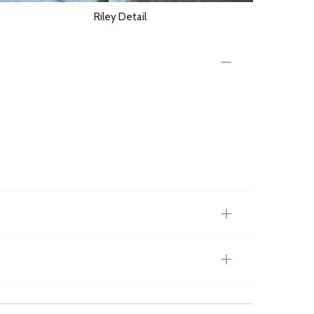
Riley Detail