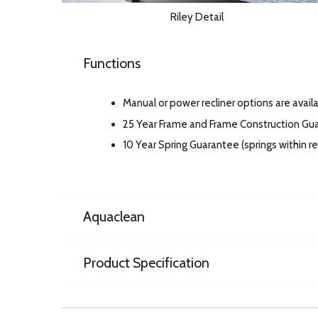
Riley Detail
Functions
Manual or power recliner options are availa
25 Year Frame and Frame Construction Gu
10 Year Spring Guarantee (springs within 
Aquaclean
Product Specification