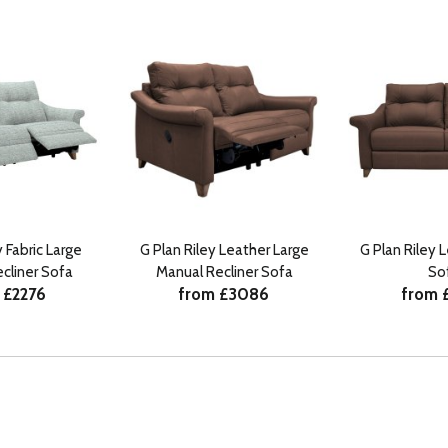
y Fabric Large
G Plan Riley Leather Large
G Plan Riley 
cliner Sofa
Manual Recliner Sofa
So
 £2276
from £3086
from 