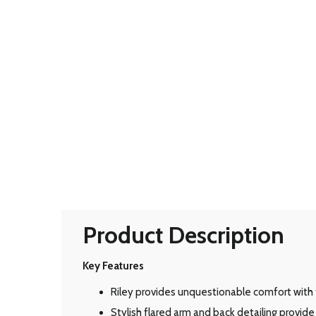
Product Description
Key Features
Riley provides unquestionable comfort with 
Stylish flared arm and back detailing provid