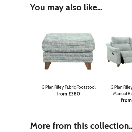
You may also like...
G Plan Riley Fabric Footstool
G Plan Rile
from £380
Manual Re
from
More from this collection..