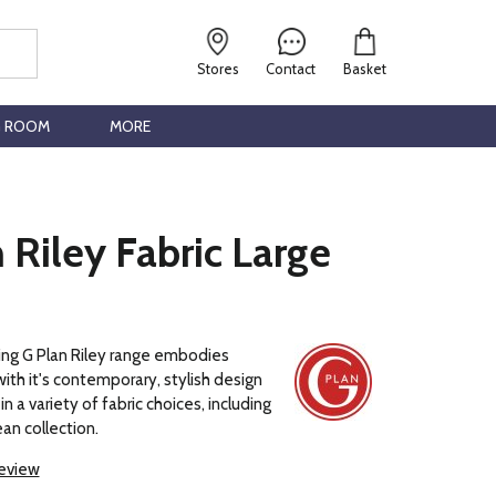
Stores
Contact
Basket
G ROOM
MORE
 Riley Fabric Large
ng G Plan Riley range embodies
with it's contemporary, stylish design
in a variety of fabric choices, including
an collection.
review