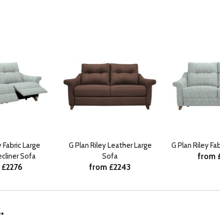
y Fabric Large
G Plan Riley Leather Large
G Plan Riley Fa
from 
cliner Sofa
Sofa
 £2276
from £2243
.