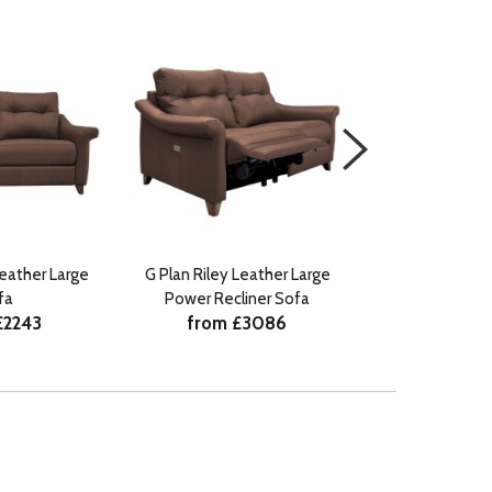
Leather Large
G Plan Riley Leather Large
G Plan Riley Fabr
fa
Power Recliner Sofa
Recliner
£2243
from £3086
from £