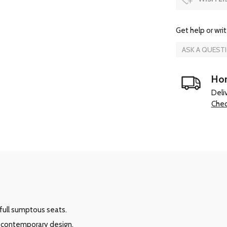
Get help or writ
ASK A QUEST
Hom
Deli
Chec
full sumptous seats.
e contemporary design.