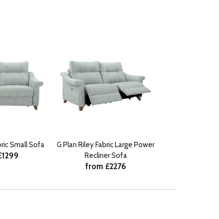
bric Small Sofa
G Plan Riley Fabric Large Power
£1299
Recliner Sofa
from £2276