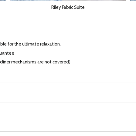
Riley Fabric Suite
ble for the ultimate relaxation.
arantee
recliner mechanisms are not covered)