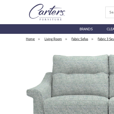
Sear
BRANDS
CLE
Home
»
Living Room
»
Fabric Sofas
»
Fabric 3 Se