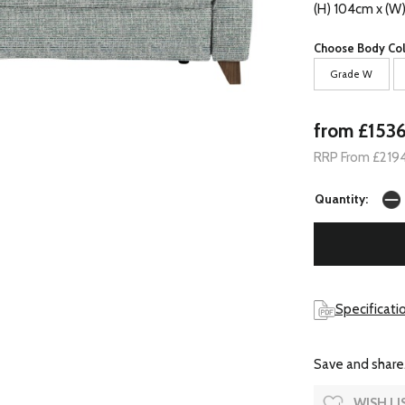
(H) 104cm x (W
Choose Body Col
Grade W
from £153
RRP From £219
Quantity:
Specificatio
Save and share.
WISH LI