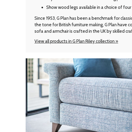
Show wood legs available in a choice of fou
Since 1953, G Plan has been a benchmark for classic B
the tone for British furniture making, G Plan have
sofa and armchair is crafted in the UK by skilled cr
View all products in G Plan Riley collection »