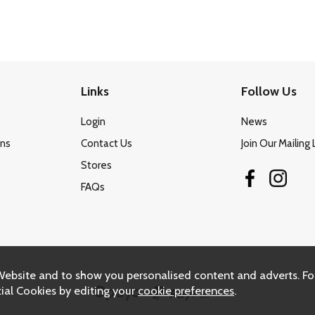
Links
Follow Us
Login
News
ons
Contact Us
Join Our Mailing 
Stores
FAQs
Website and to show you personalised content and adverts. Fo
ial Cookies by editing your
cookie preferences
.