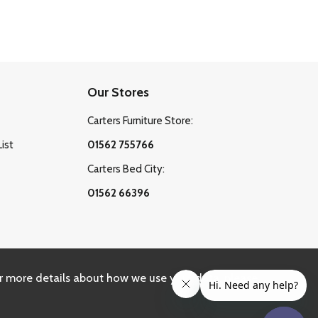
Our Stores
Carters Furniture Store:
List
01562 755766
Carters Bed City:
01562 66396
r more details about how we use your data, please