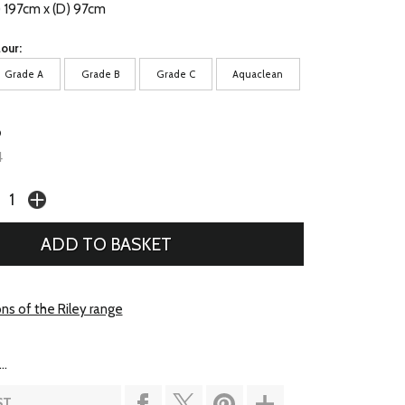
) 197cm x (D) 97cm
our:
Grade A
Grade B
Grade C
Aquaclean
6
4
ns of the Riley range
..
ST