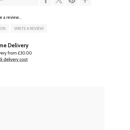
e a review...
ION
WRITE A REVIEW
e Delivery
very from £30.00
k delivery cost