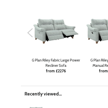
G Plan Riley Fabric Large Power
G Plan Rile
Recliner Sofa
Manual Re
from £2276
from
Recently viewed...