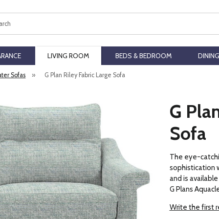
ch
ARANCE
LIVING ROOM
BEDS & BEDROOM
DININ
ater Sofas
»
G Plan Riley Fabric Large Sofa
G Plan
Sofa
The eye-catchi
sophistication 
and is available 
G Plans Aquacle
Write the first 