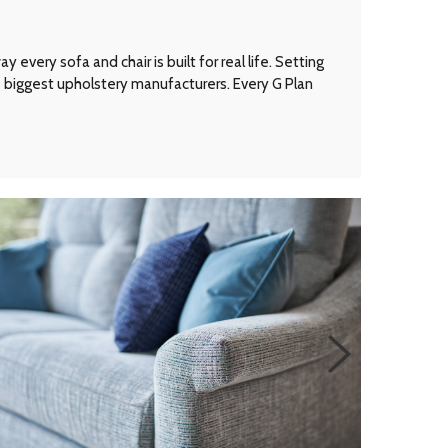
every sofa and chair is built for real life. Setting
’s biggest upholstery manufacturers. Every G Plan