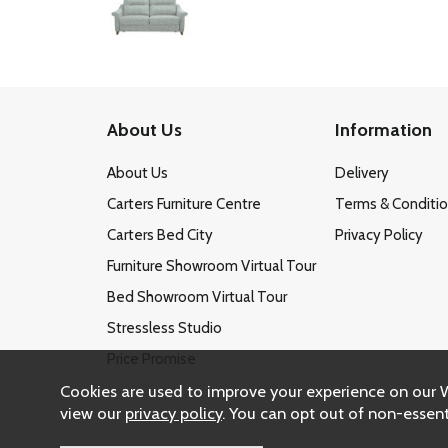
About Us
Information
About Us
Delivery
Carters Furniture Centre
Terms & Conditi
Carters Bed City
Privacy Policy
Furniture Showroom Virtual Tour
Bed Showroom Virtual Tour
Stressless Studio
Price Promise
Cookies are used to improve your experience on our 
view our
privacy policy
. You can opt out of non-essent