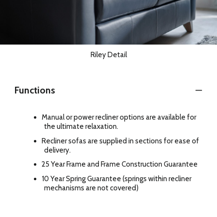
Riley Detail
Functions
Manual or power recliner options are available for
the ultimate relaxation.
Recliner sofas are supplied in sections for ease of
delivery.
25 Year Frame and Frame Construction Guarantee
10 Year Spring Guarantee (springs within recliner
mechanisms are not covered)