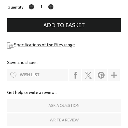
Quantity:
Specifications of the Riley range
Save and share...
WISH LIST
Get help or write a review...
ASK A QUESTION
WRITE A REVIEW