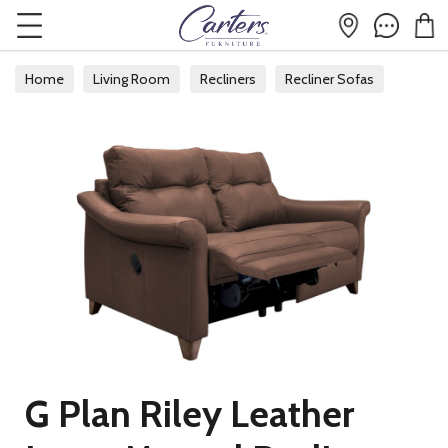
Home
Living Room
Recliners
Recliner Sofas
G Plan Riley Leather