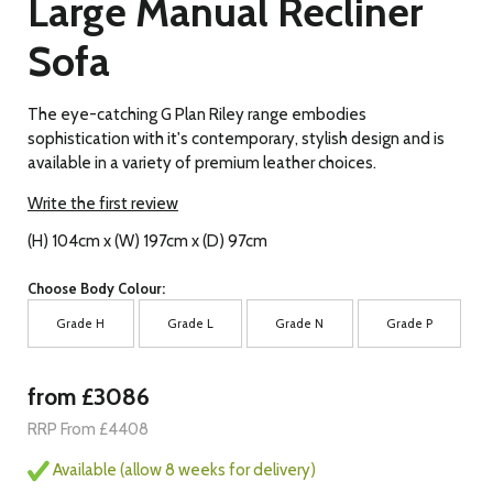
Large Manual Recliner
Sofa
The eye-catching G Plan Riley range embodies
sophistication with it's contemporary, stylish design and is
available in a variety of premium leather choices.
Write the first review
(H) 104cm x (W) 197cm x (D) 97cm
Choose Body Colour:
Grade H
Grade L
Grade N
Grade P
from £3086
RRP From £4408
Available (allow 8 weeks for delivery)