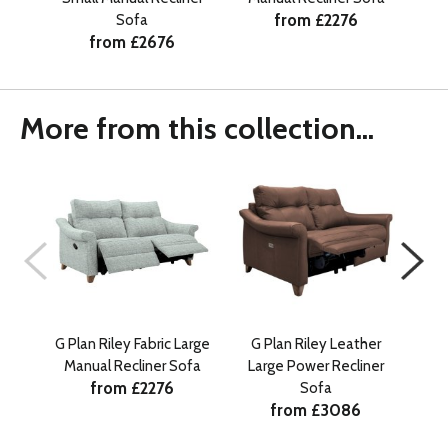
from £2276
Sofa
from £2676
More from this collection...
G Plan Riley Fabric Large
G Plan Riley Leather
G 
Manual Recliner Sofa
Large Power Recliner
Sm
from £2276
Sofa
from £3086