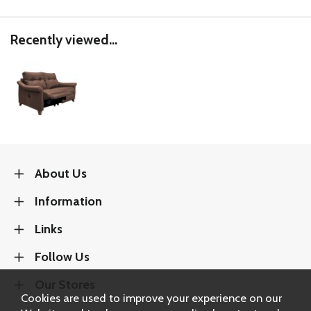
Recently viewed...
About Us
Information
Links
Follow Us
Our Stores
Cookies are used to improve your experience on our