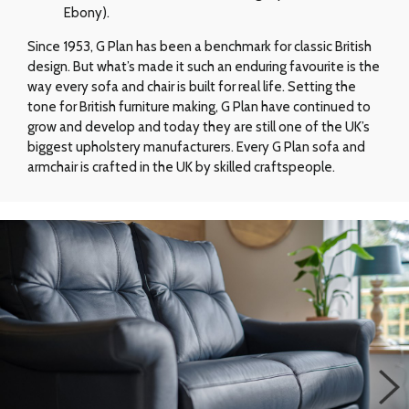
Ebony).
Since 1953, G Plan has been a benchmark for classic British
design. But what’s made it such an enduring favourite is the
way every sofa and chair is built for real life. Setting the
tone for British furniture making, G Plan have continued to
grow and develop and today they are still one of the UK’s
biggest upholstery manufacturers. Every G Plan sofa and
armchair is crafted in the UK by skilled craftspeople.