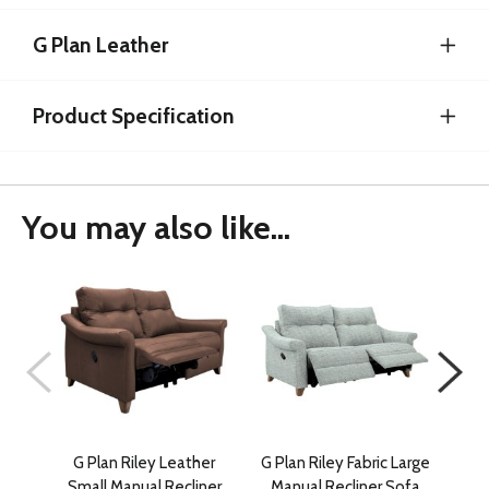
G Plan Leather
Product Specification
You may also like...
G Plan Riley Leather
G Plan Riley Fabric Large
G 
Small Manual Recliner
Manual Recliner Sofa