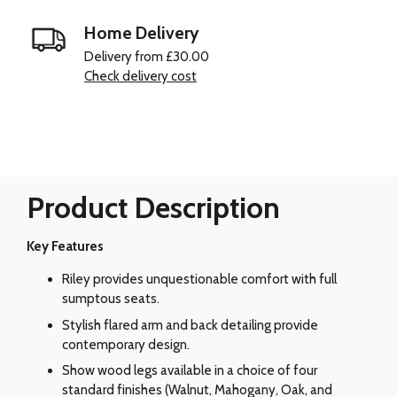
Home Delivery
Delivery from £30.00
Check delivery cost
Product Description
Key Features
Riley provides unquestionable comfort with full
sumptous seats.
Stylish flared arm and back detailing provide
contemporary design.
Show wood legs available in a choice of four
standard finishes (Walnut, Mahogany, Oak, and