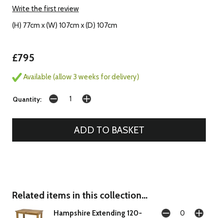
Write the first review
(H) 77cm x (W) 107cm x (D) 107cm
£795
Available (allow 3 weeks for delivery)
Quantity:
Related items in this collection...
Hampshire Extending 120-