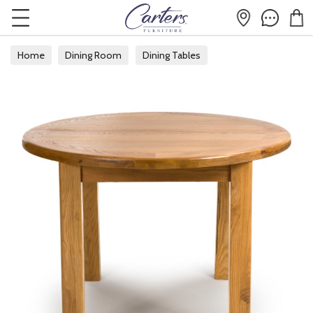
Home
Dining Room
Dining Tables