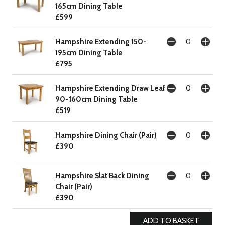
165cm Dining Table
£599
Hampshire Extending 150-
195cm Dining Table
£795
Hampshire Extending Draw Leaf
90-160cm Dining Table
£519
Hampshire Dining Chair (Pair)
£390
Hampshire Slat Back Dining
Chair (Pair)
£390