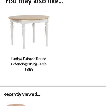
You may also like...
Ludlow Painted Round
Extending Dining Table
£889
Recently viewed...