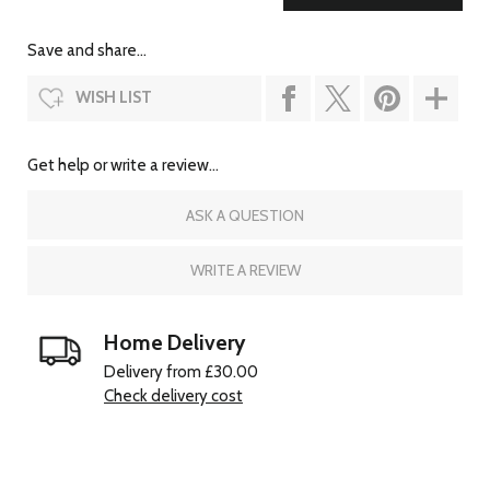
Save and share...
WISH LIST
Get help or write a review...
ASK A QUESTION
WRITE A REVIEW
Home Delivery
Delivery from £30.00
Check delivery cost