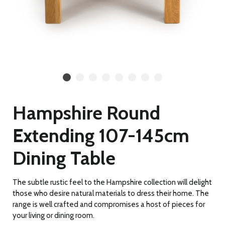
Hampshire Round
Extending 107-145cm
Dining Table
The subtle rustic feel to the Hampshire collection will delight
those who desire natural materials to dress their home. The
range is well crafted and compromises a host of pieces for
your living or dining room.