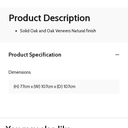
Product Description
Solid Oak and Oak Veneers Natural finish
Product Specification
Dimensions
(H) 77cm x (W) 107cm x (D) 107cm