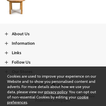
About Us
Information
Links
Follow Us
Our Stores
Cookies are used to improve your experience on our
Website and to show you personalised content and
adverts. For more details about how we use your
data, please view our
privacy policy
. You can opt out
Copyright 2026.
Sitemap
. All rights reserved. Carters Furniture.
of non-essential Cookies by editing your
cookie
Powered by Iconography.
preferences
.