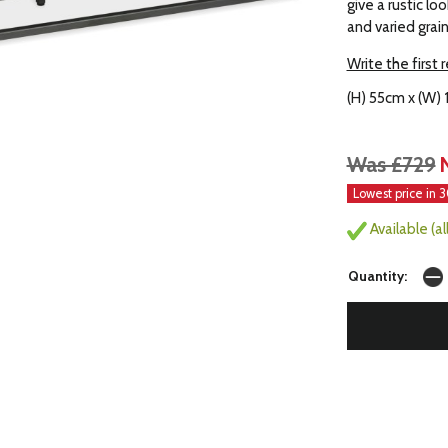
give a rustic lo
and varied grai
Write the first 
(H) 55cm x (W)
Was £729
Lowest price in 
Available (a
Quantity: