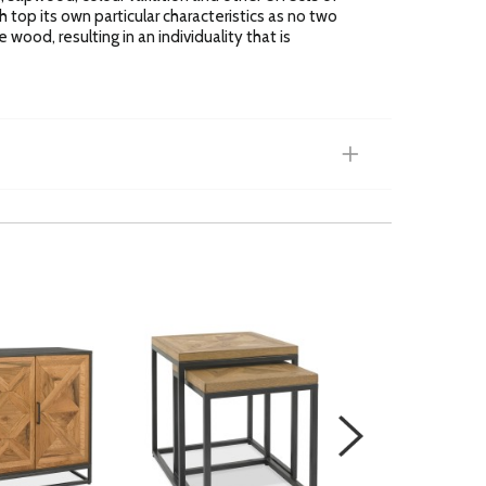
h top its own particular characteristics as no two
 wood, resulting in an individuality that is