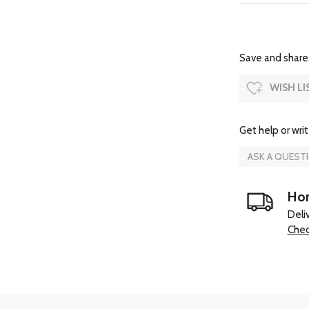
Save and share.
WISH LI
Get help or writ
ASK A QUEST
Hom
Deli
Chec