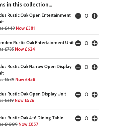
s in this collection...
dus Rustic Oak Open Entertainment
it
as £449
Now £381
mden Rustic Oak Entertainment Unit
s £735
Now £624
dus Rustic Oak Narrow Open Display
it
s £539
Now £458
dus Rustic Oak Open Display Unit
s £619
Now £526
dus Rustic Oak 4-6 Dining Table
as £1009
Now £857