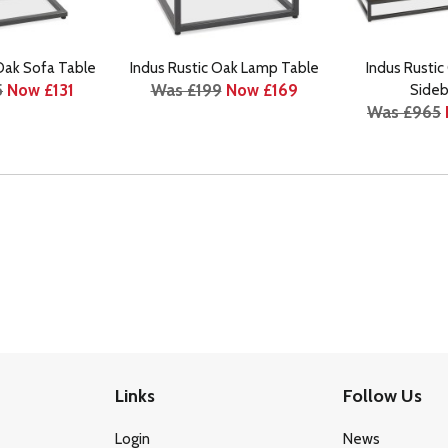
 Oak Sofa Table
Indus Rustic Oak Lamp Table
Indus Rustic
5
Now £131
Was £199
Now £169
Sideb
Was £965
Links
Follow Us
Login
News