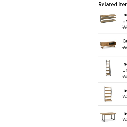
Related item
In
Un
W
Ca
Wa
In
Un
Wa
In
Wa
In
W