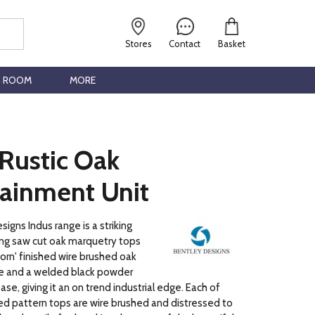
Stores
Contact
Basket
G ROOM
MORE
 Rustic Oak
tainment Unit
igns Indus range is a striking
ng saw cut oak marquetry tops
orn' finished wire brushed oak
 and a welded black powder
se, giving it an on trend industrial edge. Each of
d pattern tops are wire brushed and distressed to