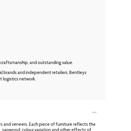
l craftsmanship, and outstanding value.
al brands and independent retailers. Bentleys
t logistics network.
 and veneers. Each piece of furniture reflects the
es, sapwood, colour variation and other effects of