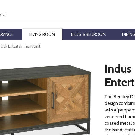
ch
ARANCE
LIVING ROOM
BEDS & BEDROOM
DININ
c Oak Entertainment Unit
Indus
Enter
The Bentley Des
design combini
with a 'pepperc
veneered frame
coated metal ba
the hand-crafte