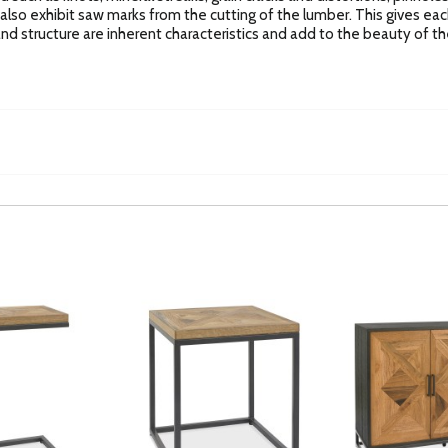
l also exhibit saw marks from the cutting of the lumber. This gives eac
n and structure are inherent characteristics and add to the beauty of the