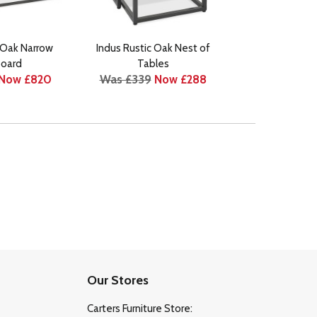
 Oak Narrow
Indus Rustic Oak Nest of
Indus Rustic Oak
Was £399
N
oard
Tables
Now £820
Was £339
Now £288
Our Stores
Carters Furniture Store: