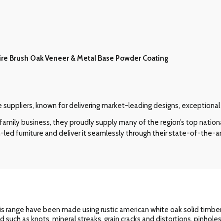
ire Brush Oak Veneer & Metal Base Powder Coating
re suppliers, known for delivering market-leading designs, exceptiona
amily business, they proudly supply many of the region’s top nation
-led furniture and deliver it seamlessly through their state-of-the-ar
s range have been made using rustic american white oak solid timbers
od such as knots, mineral streaks, grain cracks and distortions, pinhol