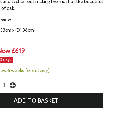
ok and tactile feel, making the most of the beautiful
n of oak.
review
 133cm x (D) 38cm
Now £619
30 days
llow 6 weeks for delivery)