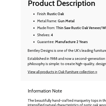
Product Description
Finish:
Rustic Oak
Metal Frame:
Gun Metal
Made From:
Thin Saw Rustic Oak Veneer/ W
Shelves:
4
Guarantee:
Manufacture 2 Years
Bentley Designs is one of the UK's leading furnitu
Established in 1988 and now a second-generation f
philosophy is simple: to create high-quality, design
View all products in Oak Furniture collection »
Information Note
The beautifully hand-crafted marquetry tops in thi
intensified natural characteristics of rustic oak wo