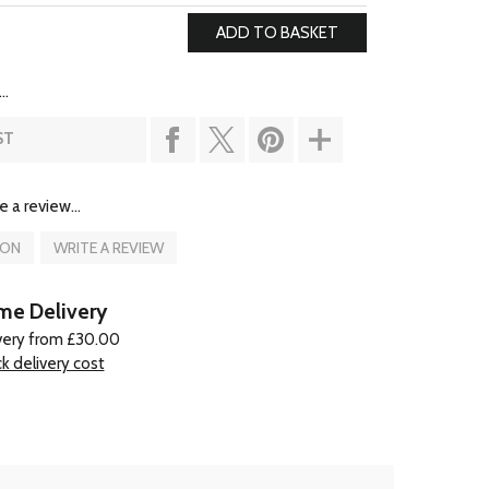
..
ST
e a review...
ION
WRITE A REVIEW
e Delivery
very from £30.00
k delivery cost