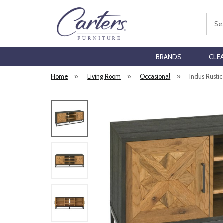
Sear
BRANDS
CLE
Home
»
Living Room
»
Occasional
»
Indus Rusti