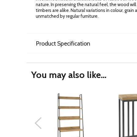
nature. In preserving the natural feel, the wood wil
timbers are alike. Natural variations in colour, grai
unmatched by regular furniture.
Product Specification
You may also like...