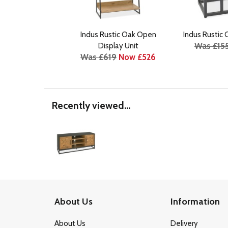
Indus Rustic Oak Open
Indus Rustic
Was £15
Display Unit
Was £619
Now £526
Recently viewed...
About Us
Information
About Us
Delivery