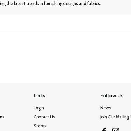
ng the latest trends in furnishing designs and fabrics.
Links
Follow Us
Login
News
ons
Contact Us
Join Our Mailing 
Stores