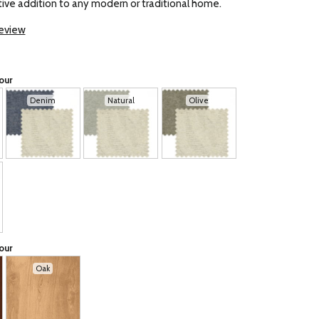
ive addition to any modern or traditional home.
review
our
Denim
Natural
Olive
our
Oak