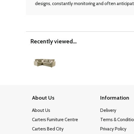
designs, constantly monitoring and often anticipati
Recently viewed...
About Us
Information
About Us
Delivery
Carters Furniture Centre
Terms & Conditi
Carters Bed City
Privacy Policy