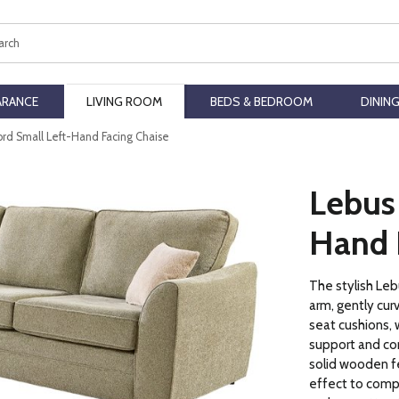
ch
ARANCE
LIVING ROOM
BEDS & BEDROOM
DININ
ord Small Left-Hand Facing Chaise
Lebus
Hand 
The stylish Leb
arm, gently cur
seat cushions, w
support and com
solid wooden fe
effect to compl