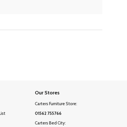
Our Stores
Carters Furniture Store:
List
01562 755766
Carters Bed City: