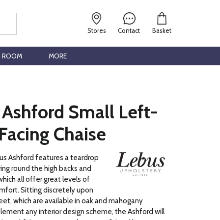
Stores
Contact
Basket
G ROOM
MORE
 Ashford Small Left-
Facing Chaise
us Ashford features a teardrop
ving round the high backs and
hich all offer great levels of
fort. Sitting discretely upon
et, which are available in oak and mahogany
ement any interior design scheme, the Ashford will