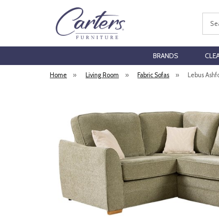
Sear
BRANDS
CLE
Home
»
Living Room
»
Fabric Sofas
»
Lebus Ashf