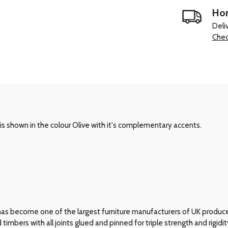
Hom
Deli
Chec
s shown in the colour Olive with it's complementary accents.
has become one of the largest furniture manufacturers of UK produce
bers with all joints glued and pinned for triple strength and rigidit