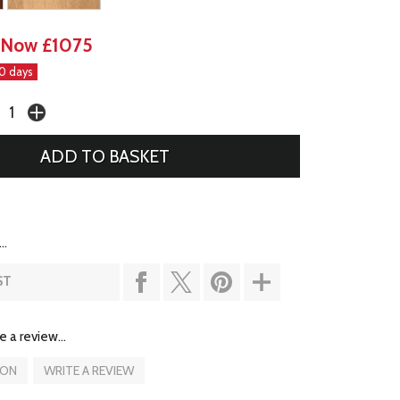
Now £1075
30 days
..
ST
e a review...
ION
WRITE A REVIEW