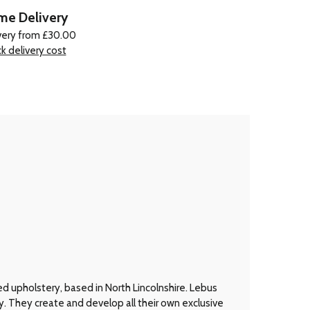
e Delivery
very from £30.00
k delivery cost
d upholstery, based in North Lincolnshire. Lebus
y. They create and develop all their own exclusive