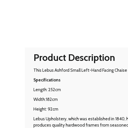
Product Description
This Lebus Ashford Small Left-Hand Facing Chaise i
Specifications
Length: 252cm
Width:182cm
Height: 92cm
Lebus Upholstery, which was established in 1840, 
produces quality hardwood frames from seasoned tim