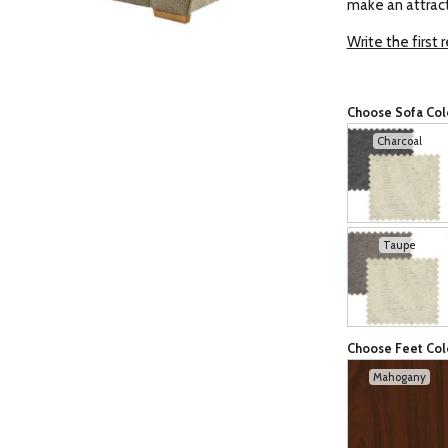
make an attract
Write the first 
Choose Sofa Col
Charcoal
Taupe
Choose Feet Col
Mahogany