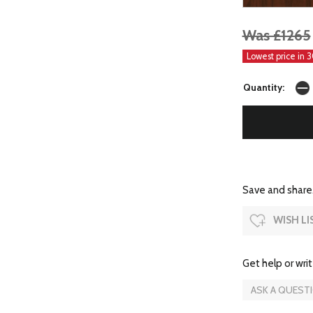
Was £1265
Lowest price in 
Quantity:
Save and share.
WISH LI
Get help or writ
ASK A QUEST