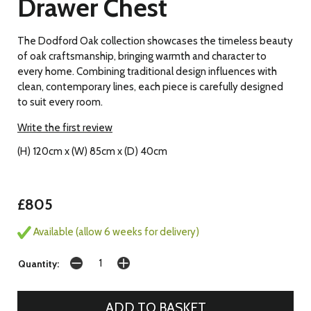
Drawer Chest
The Dodford Oak collection showcases the timeless beauty
of oak craftsmanship, bringing warmth and character to
every home. Combining traditional design influences with
clean, contemporary lines, each piece is carefully designed
to suit every room.
Write the first review
(H) 120cm x (W) 85cm x (D) 40cm
£805
Available (allow 6 weeks for delivery)
Quantity: