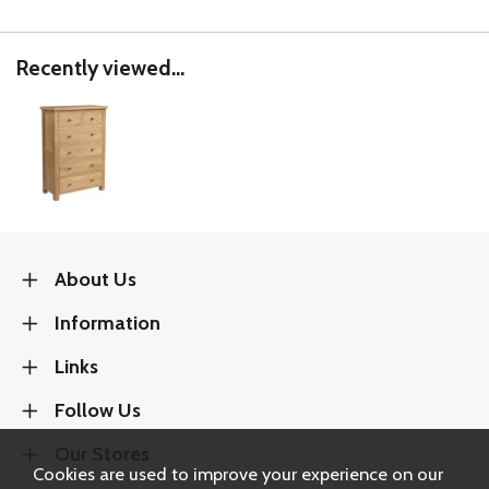
Recently viewed...
About Us
Information
Links
Follow Us
Our Stores
Cookies are used to improve your experience on our