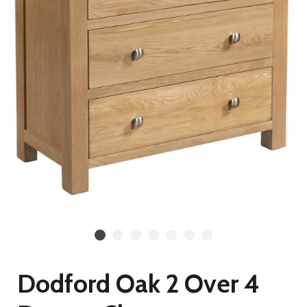
Dodford Oak 2 Over 4