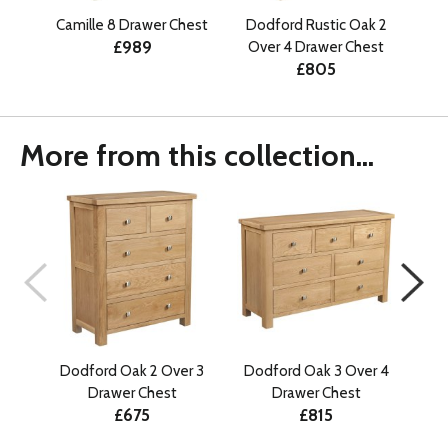
Camille 8 Drawer Chest
Dodford Rustic Oak 2
An
£989
Over 4 Drawer Chest
£805
More from this collection...
Dodford Oak 2 Over 3
Dodford Oak 3 Over 4
Do
Drawer Chest
Drawer Chest
£675
£815