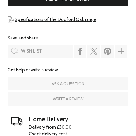
Specifications of the Dodford Oak range
Save and share...
WISH LIST
Get help or write a review...
ASK A QUESTION
WRITE A REVIEW
Home Delivery
Delivery from £30.00
Check delivery cost