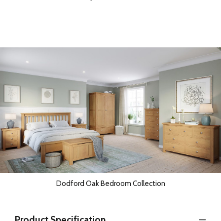
Dodford Oak Bedroom Collection
Product Specification