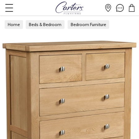
Home
Beds & Bedroom
Bedroom Furniture