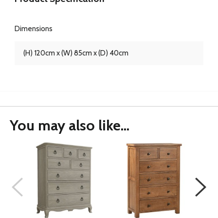
Dimensions
(H) 120cm x (W) 85cm x (D) 40cm
You may also like...