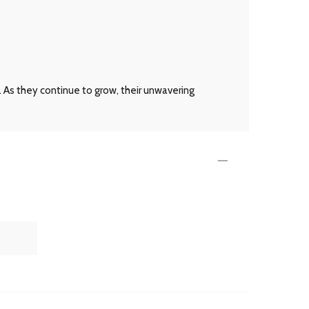
 As they continue to grow, their unwavering