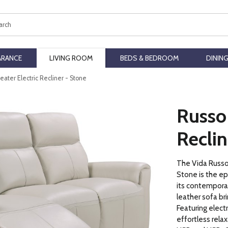
ch
ARANCE
LIVING ROOM
BEDS & BEDROOM
DININ
eater Electric Recliner - Stone
Russo 
Reclin
The Vida Russo 
Stone is the e
its contemporar
leather sofa br
Featuring electr
effortless relax