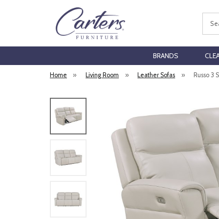
Sear
BRANDS
CLE
Home
»
Living Room
»
Leather Sofas
»
Russo 3 S