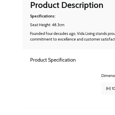
Product Description
Specifications:
Seat Height: 48.3cm
Founded four decades ago, Vida Living stands prou
commitment to excellence and customer satisfactio
Product Specification
Dimens
(H) 