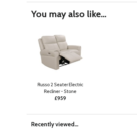
You may also like...
Russo 2 Seater Electric
Recliner - Stone
£959
Recently viewed...