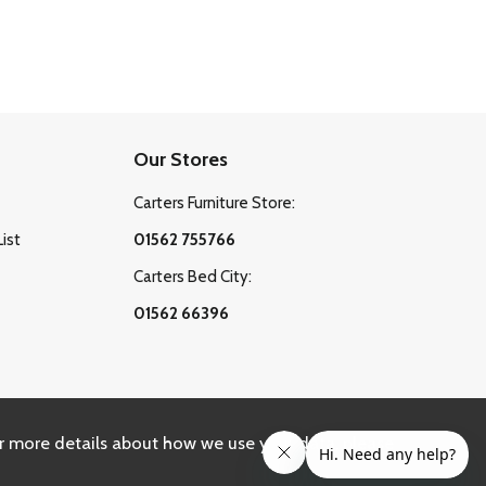
Our Stores
Carters Furniture Store:
List
01562 755766
Carters Bed City:
01562 66396
r more details about how we use your data, please