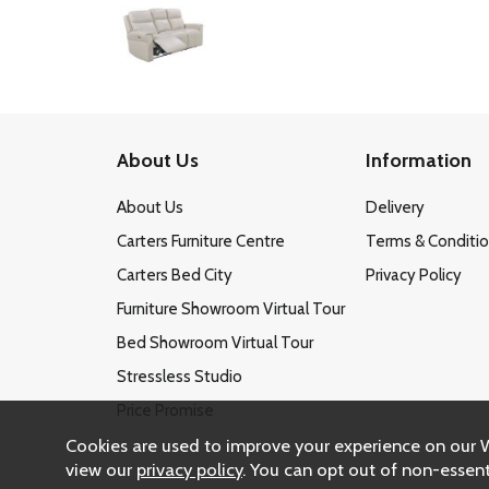
About Us
Information
About Us
Delivery
Carters Furniture Centre
Terms & Conditi
Carters Bed City
Privacy Policy
Furniture Showroom Virtual Tour
Bed Showroom Virtual Tour
Stressless Studio
Price Promise
Cookies are used to improve your experience on our 
view our
privacy policy
. You can opt out of non-essent