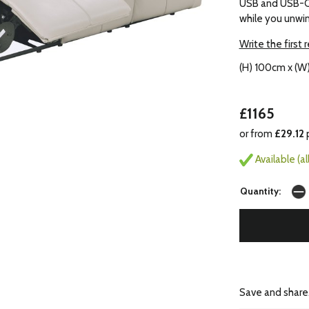
USB and USB-C 
while you unwin
Write the first 
(H) 100cm x (W
£1165
or from
£29.12
Available (a
Quantity:
Save and share.