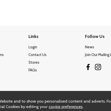
Links
Follow Us
Login
News
ons
Contact Us
Join Our Mailing 
Stores
FAQs
Website and to show you personalised content and adverts. Fo
ial Cookies by editing your
cookie preferences
.