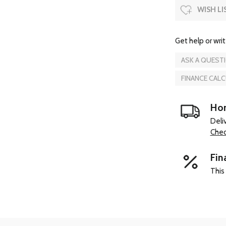
WISH LI
Get help or writ
ASK A QUEST
FINANCE CAL
Hom
Deli
Chec
Fin
This 