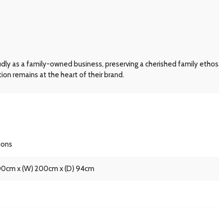
dly as a family-owned business, preserving a cherished family ethos.
n remains at the heart of their brand.
ions
100cm x (W) 200cm x (D) 94cm