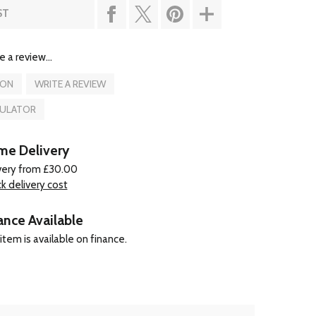
ST
e a review...
ION
WRITE A REVIEW
CULATOR
e Delivery
very from £30.00
k delivery cost
ance Available
item is available on finance.