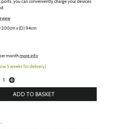
ports, you can conveniently charge your devices
d.
review
) 200cm x (D) 94cm
per month
more info
llow 5 weeks for delivery)
..