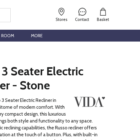
Stores
Contact
Basket
G ROOM
MORE
3 Seater Electric
er - Stone
3 Seater Electric Recliner in
pitome of modern comfort. With
y compact design, this luxurious
ings both style and functionality to any space.
ic reclining capabilities, the Russo recliner offers
ation at the touch of a button. Plus, with built-in