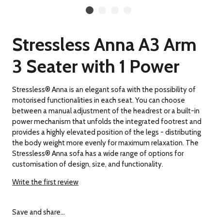
Stressless Anna A3 Arm
3 Seater with 1 Power
Stressless® Anna is an elegant sofa with the possibility of
motorised functionalities in each seat. You can choose
between a manual adjustment of the headrest or a built-in
power mechanism that unfolds the integrated footrest and
provides a highly elevated position of the legs - distributing
the body weight more evenly for maximum relaxation. The
Stressless® Anna sofa has a wide range of options for
customisation of design, size, and functionality.
Write the first review
Save and share...