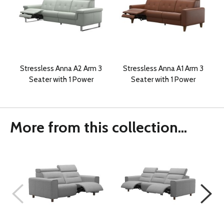
Stressless Anna A2 Arm 3
Stressless Anna A1 Arm 3
Seater with 1 Power
Seater with 1 Power
More from this collection...