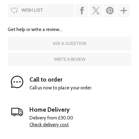
WISH LIST
Get help or write a review...
ASK A QUESTION
WRITE A REVIEW
Call to order
Call us now to place your order.
Home Delivery
Delivery from £30.00
Check delivery cost