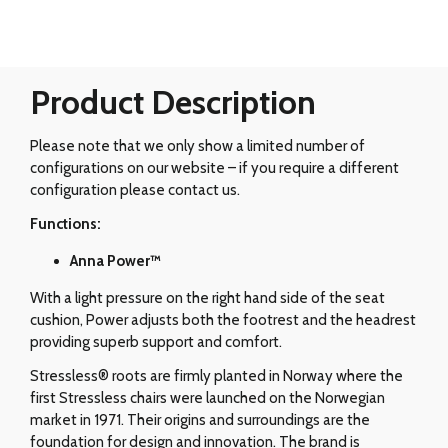
Product Description
Please note that we only show a limited number of
configurations on our website – if you require a different
configuration please contact us.
Functions:
Anna Power™
With a light pressure on the right hand side of the seat
cushion, Power adjusts both the footrest and the headrest
providing superb support and comfort.
Stressless® roots are firmly planted in Norway where the
first Stressless chairs were launched on the Norwegian
market in 1971. Their origins and surroundings are the
foundation for design and innovation. The brand is