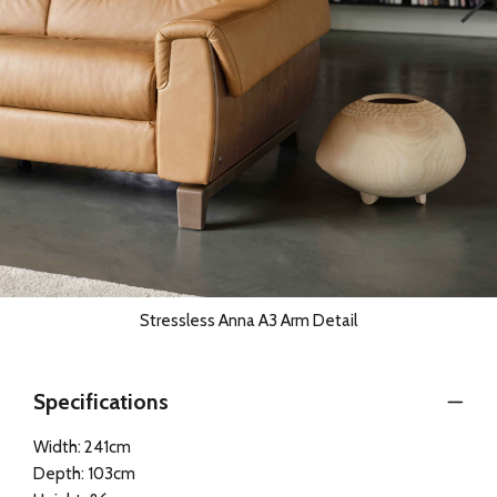
Stressless Anna A3 Arm Detail
Specifications
Width: 241cm
Depth: 103cm