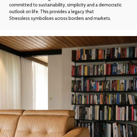
committed to sustainability, simplicity and a democratic
outlook on life. This provides a legacy that
Stressless symbolises across borders and markets.