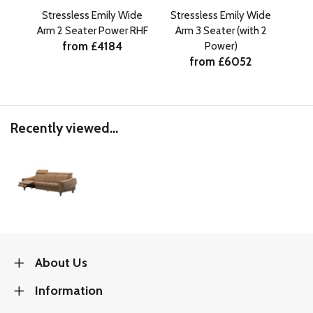
Stressless Emily Wide
Stressless Emily Wide
St
Arm 2 Seater Power RHF
Arm 3 Seater (with 2
Ar
from £4184
Power)
from £6052
Recently viewed...
About Us
Information