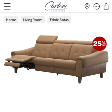
Home
Living Room
Fabric Sofas
Fabric 3 Seater Sofas