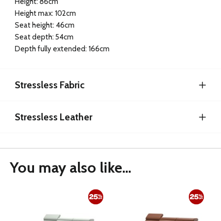
Height: 86cm
Height max: 102cm
Seat height: 46cm
Seat depth: 54cm
Depth fully extended: 166cm
Stressless Fabric
Stressless Leather
You may also like...