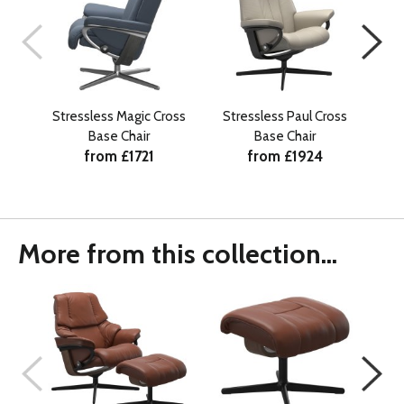
Stressless Magic Cross
Stressless Paul Cross
Str
Base Chair
Base Chair
from £1721
from £1924
More from this collection...