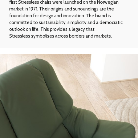
first Stressless chairs were launched on the Norwegian
market in 1971. Their origins and surroundings are the
foundation for design and innovation. The brand is
committed to sustainability, simplicity and a democratic
outlook on life. This provides a legacy that
Stressless symbolises across borders and markets.