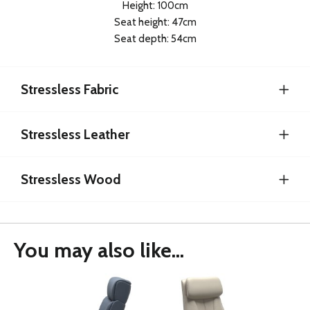
Height: 100cm
Seat height: 47cm
Seat depth: 54cm
Stressless Fabric
Stressless Leather
Stressless Wood
You may also like...