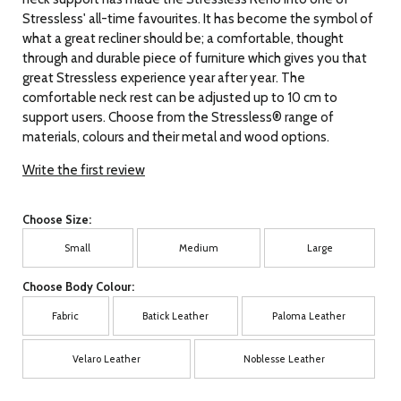
Stressless' all-time favourites. It has become the symbol of
what a great recliner should be; a comfortable, thought
through and durable piece of furniture which gives you that
great Stressless experience year after year. The
comfortable neck rest can be adjusted up to 10 cm to
support users. Choose from the Stressless® range of
materials, colours and their metal and wood options.
Write the first review
Choose Size:
Small
Medium
Large
Choose Body Colour:
Fabric
Batick Leather
Paloma Leather
Velaro Leather
Noblesse Leather