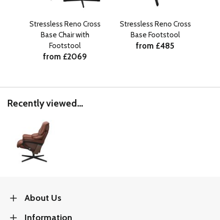
Stressless Reno Cross
Stressless Reno Cross
Base Chair with
Base Footstool
Si
from £485
Footstool
from £2069
Recently viewed...
About Us
Information