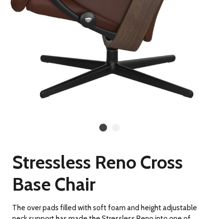
Stressless Reno Cross
Base Chair
The over pads filled with soft foam and height adjustable
neck support has made the Stressless Reno into one of