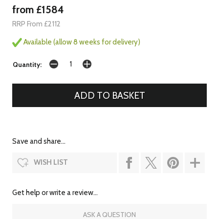
from £1584
RRP From £2112
Available (allow 8 weeks for delivery)
Quantity:
Save and share...
WISH LIST
Get help or write a review...
ASK A QUESTION