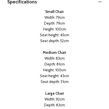
Specifications
Small Chair
Width: 79cm
Depth: 79cm
Height: 100cm
Seat height: 45cm
Seat depth: 52cm
Medium Chair
Width: 83cm
Depth: 81cm
Height: 100cm
Seat height: 43cm
Seat depth: 51cm
Large Chair
Width: 92cm
Depth: 83cm