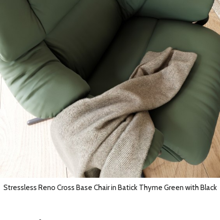
Stressless Reno Cross Base Chair in Batick Thyme Green with Black