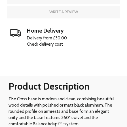
WRITE A REVIEW
Home Delivery
Delivery from £30.00
Check delivery cost
Product Description
The Cross base is modern and clean, combining beautiful
wood details with polished or matt black aluminum. The
rounded profile on armrests and base form an elegant
unity and the base features 360° swivel and the
comfortable BalanceAdapt™-system.