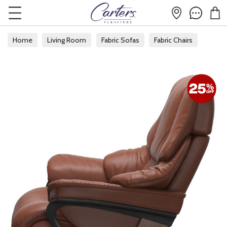
Home
Living Room
Fabric Sofas
Fabric Chairs