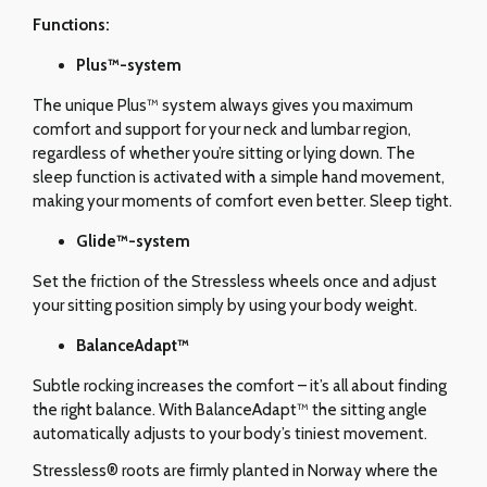
Functions:
Plus™-system
The unique Plus™ system always gives you maximum
comfort and support for your neck and lumbar region,
regardless of whether you’re sitting or lying down. The
sleep function is activated with a simple hand movement,
making your moments of comfort even better. Sleep tight.
Glide
™-system
Set the friction of the Stressless wheels once and adjust
your sitting position simply by using your body weight.
BalanceAdapt™
Subtle rocking increases the comfort – it’s all about finding
the right balance. With BalanceAdapt™ the sitting angle
automatically adjusts to your body’s tiniest movement.
Stressless® roots are firmly planted in Norway where the