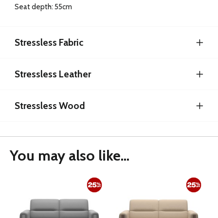
Seat depth: 55cm
Stressless Fabric
Stressless Leather
Stressless Wood
You may also like...