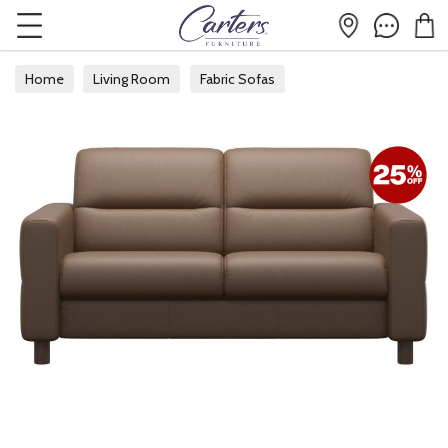
Home
Living Room
Fabric Sofas