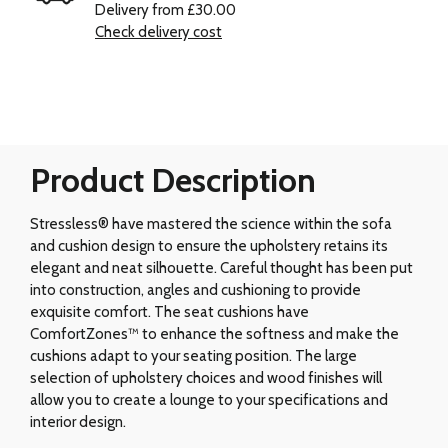
Delivery from £30.00
Check delivery cost
Product Description
Stressless® have mastered the science within the sofa
and cushion design to ensure the upholstery retains its
elegant and neat silhouette. Careful thought has been put
into construction, angles and cushioning to provide
exquisite comfort. The seat cushions have
ComfortZones™ to enhance the softness and make the
cushions adapt to your seating position. The large
selection of upholstery choices and wood finishes will
allow you to create a lounge to your specifications and
interior design.