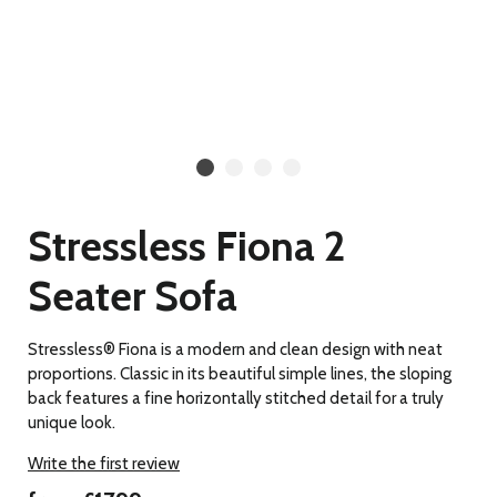
Stressless Fiona 2
Seater Sofa
Stressless® Fiona is a modern and clean design with neat
proportions. Classic in its beautiful simple lines, the sloping
back features a fine horizontally stitched detail for a truly
unique look.
Write the first review