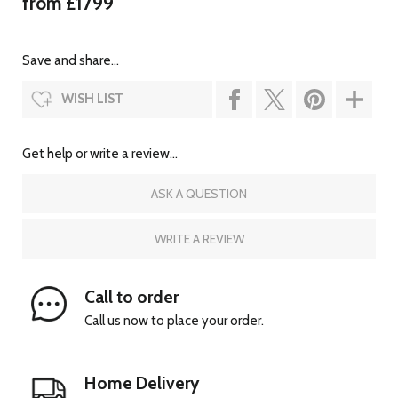
from £1799
Save and share...
WISH LIST
Get help or write a review...
ASK A QUESTION
WRITE A REVIEW
Call to order
Call us now to place your order.
Home Delivery