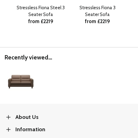
Stressless Fiona Steel 3
Stressless Fiona 3
Str
Seater Sofa
Seater Sofa
from £2219
from £2219
Recently viewed...
About Us
Information