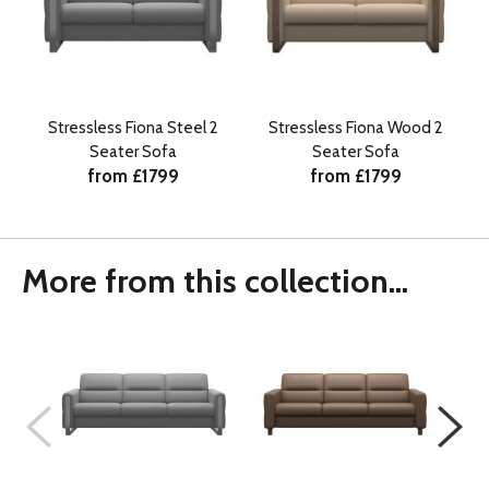
Stressless Fiona Steel 2
Stressless Fiona Wood 2
Seater Sofa
Seater Sofa
from £1799
from £1799
More from this collection...