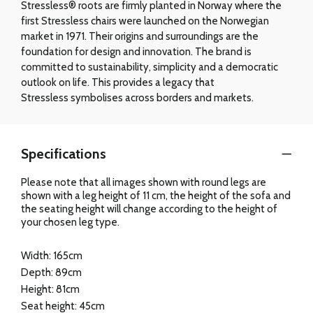
Stressless® roots are firmly planted in Norway where the
first Stressless chairs were launched on the Norwegian
market in 1971. Their origins and surroundings are the
foundation for design and innovation. The brand is
committed to sustainability, simplicity and a democratic
outlook on life. This provides a legacy that
Stressless symbolises across borders and markets.
Specifications
Please note that all images shown with round legs are
shown with a leg height of 11 cm, the height of the sofa and
the seating height will change according to the height of
your chosen leg type.
Width: 165cm
Depth: 89cm
Height: 81cm
Seat height: 45cm