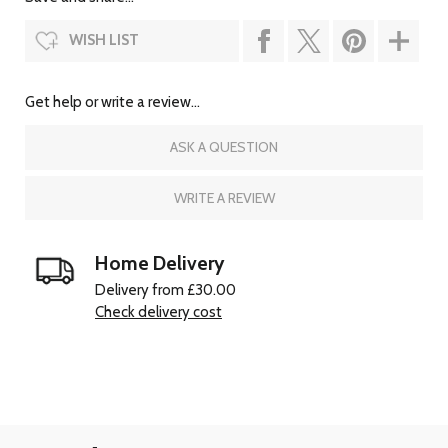
WISH LIST
Get help or write a review...
ASK A QUESTION
WRITE A REVIEW
Home Delivery
Delivery from £30.00
Check delivery cost