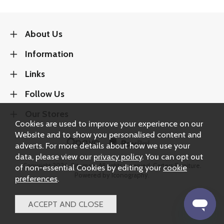
About Us
Information
Links
Follow Us
Our Stores
Cookies are used to improve your experience on our
Website and to show you personalised content and
adverts. For more details about how we use your
data, please view our
privacy policy
. You can opt out
Copyright 2026.
Sitemap
. All rights reserved. Carters Furniture.
of non-essential Cookies by editing your
cookie
Powered by Iconography.
preferences
.