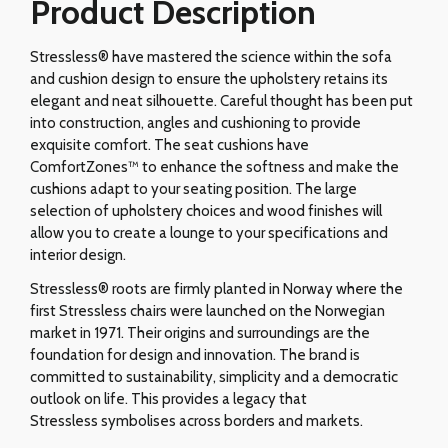
Product Description
Stressless® have mastered the science within the sofa
and cushion design to ensure the upholstery retains its
elegant and neat silhouette. Careful thought has been put
into construction, angles and cushioning to provide
exquisite comfort. The seat cushions have
ComfortZones™ to enhance the softness and make the
cushions adapt to your seating position. The large
selection of upholstery choices and wood finishes will
allow you to create a lounge to your specifications and
interior design.
Stressless® roots are firmly planted in Norway where the
first Stressless chairs were launched on the Norwegian
market in 1971. Their origins and surroundings are the
foundation for design and innovation. The brand is
committed to sustainability, simplicity and a democratic
outlook on life. This provides a legacy that
Stressless symbolises across borders and markets.