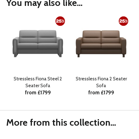
You may also like...
Stressless Fiona Steel 2
Stressless Fiona 2 Seater
Seater Sofa
Sofa
from £1799
from £1799
More from this collection...