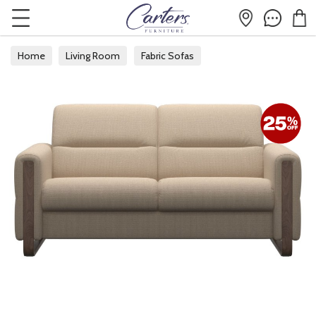
Home
Living Room
Fabric Sofas
Fabric 2 Seater Sofas