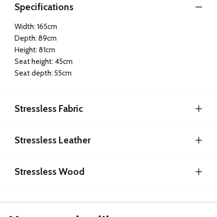
Specifications
Width: 165cm
Depth: 89cm
Height: 81cm
Seat height: 45cm
Seat depth: 55cm
Stressless Fabric
Stressless Leather
Stressless Wood