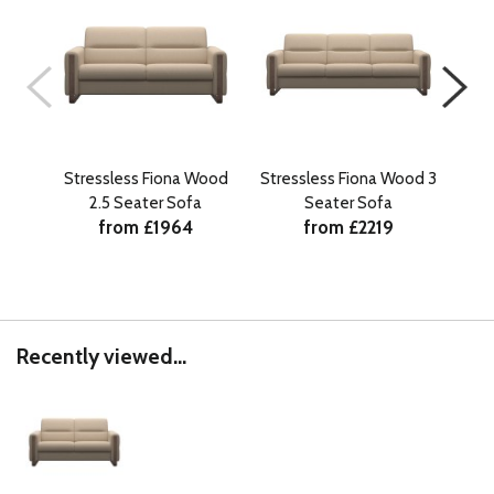
Stressless Fiona Wood
Stressless Fiona Wood 3
Str
2.5 Seater Sofa
Seater Sofa
S
from £1964
from £2219
Recently viewed...