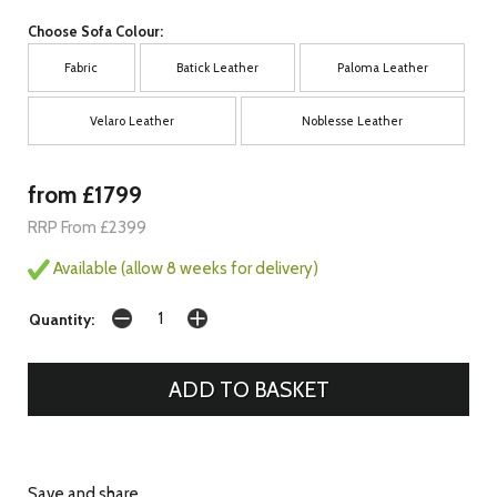
Choose Sofa Colour:
Fabric
Batick Leather
Paloma Leather
Velaro Leather
Noblesse Leather
from £1799
RRP From £2399
Available (allow 8 weeks for delivery)
Quantity:
Save and share...