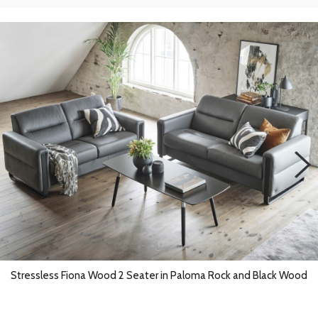
Stressless Fiona Wood 2 Seater in Paloma Rock and Black Wood