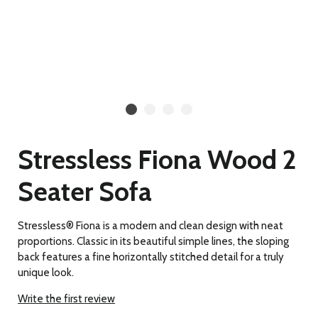
Stressless Fiona Wood 2
Seater Sofa
Stressless® Fiona is a modern and clean design with neat
proportions. Classic in its beautiful simple lines, the sloping
back features a fine horizontally stitched detail for a truly
unique look.
Write the first review