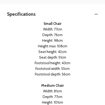
Specifications
Small Chair
Width: 77cm
Depth: 76cm
Height: 98cm
Height max: 108cm
Seat height: 42cm
Seat depth: 51cm
Footstool height: 43cm
Footstool width: 55cm
Footstool depth: 56cm
Medium Chair
Width: 81cm
Depth: 77cm
Height: 101cm