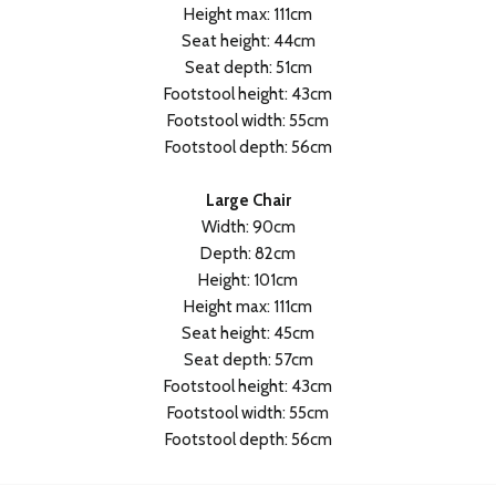
Height max: 111cm
Seat height: 44cm
Seat depth: 51cm
Footstool height: 43cm
Footstool width: 55cm
Footstool depth: 56cm
Large Chair
Width: 90cm
Depth: 82cm
Height: 101cm
Height max: 111cm
Seat height: 45cm
Seat depth: 57cm
Footstool height: 43cm
Footstool width: 55cm
Footstool depth: 56cm