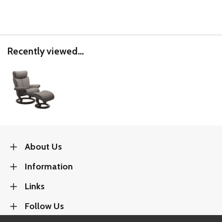
Recently viewed...
About Us
Information
Links
Follow Us