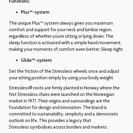
Functions:
Plus™-system
The unique Plus™ system always gives you maximum
comfort and support for your neck and lumbar region,
regardless of whether you’re sitting or lying down. The
sleep function is activated with a simple hand movement,
making your moments of comfort even better. Sleep tight.
Glide
™-system
Set the friction of the Stressless wheels once and adjust
your sitting position simply by using your body weight.
Stressless® roots are firmly planted in Norway where the
first Stressless chairs were launched on the Norwegian
market in 1971. Their origins and surroundings are the
foundation for design and innovation. The brand is
committed to sustainability, simplicity and a democratic
outlook on life. This provides a legacy that
Stressless symbolises across borders and markets.