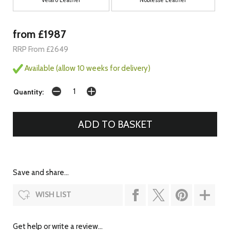
from £1987
RRP From £2649
Available (allow 10 weeks for delivery)
Quantity:
Save and share...
WISH LIST
Get help or write a review...