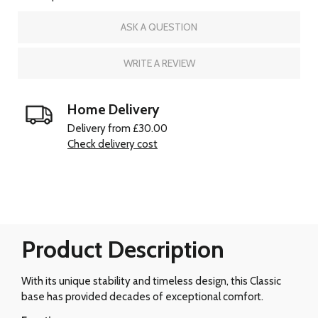
ASK A QUESTION
WRITE A REVIEW
Home Delivery
Delivery from £30.00
Check delivery cost
Product Description
With its unique stability and timeless design, this Classic
base has provided decades of exceptional comfort.