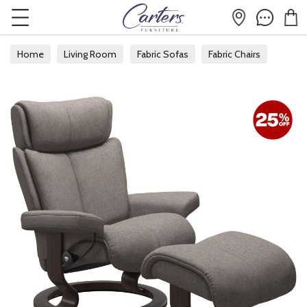
Home
Living Room
Fabric Sofas
Fabric Chairs