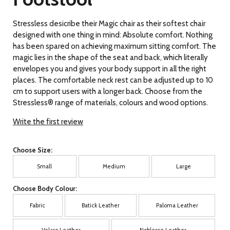
Stressless desicribe their Magic chair as their softest chair
designed with one thing in mind: Absolute comfort. Nothing
has been spared on achieving maximum sitting comfort. The
magic lies in the shape of the seat and back, which literally
envelopes you and gives your body support in all the right
places. The comfortable neck rest can be adjusted up to 10
cm to support users with a longer back. Choose from the
Stressless® range of materials, colours and wood options.
Write the first review
Choose Size:
Small
Medium
Large
Choose Body Colour:
Fabric
Batick Leather
Paloma Leather
Velaro Leather
Noblesse Leather