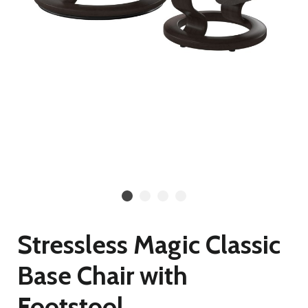
Stressless Magic Classic
Base Chair with
Footstool