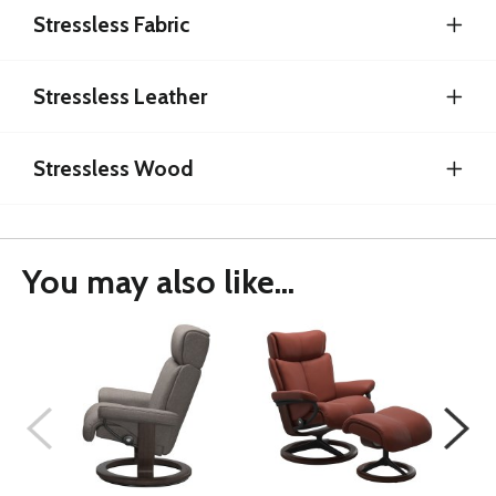
Stressless Fabric
Stressless Leather
Stressless Wood
You may also like...