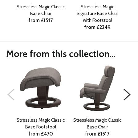
Stressless Magic Classic
Stressless Magic
Stre
Base Chair
Signature Base Chair
from £1517
with Footstool
from £2249
More from this collection...
Stressless Magic Classic
Stressless Magic Classic
Str
Base Footstool
Base Chair
from £470
from £1517