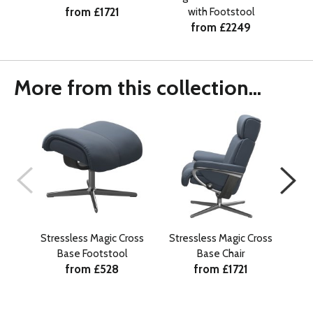
from £1721
with Footstool
from £2249
More from this collection...
Stressless Magic Cross
Stressless Magic Cross
Stre
Base Footstool
Base Chair
from £528
from £1721