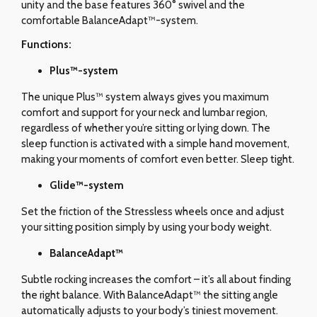
unity and the base features 360° swivel and the
comfortable BalanceAdapt™-system.
Functions:
Plus™-system
The unique Plus™ system always gives you maximum
comfort and support for your neck and lumbar region,
regardless of whether you’re sitting or lying down. The
sleep function is activated with a simple hand movement,
making your moments of comfort even better. Sleep tight.
Glide
™-system
Set the friction of the Stressless wheels once and adjust
your sitting position simply by using your body weight.
BalanceAdapt™
Subtle rocking increases the comfort – it’s all about finding
the right balance. With BalanceAdapt™ the sitting angle
automatically adjusts to your body’s tiniest movement.