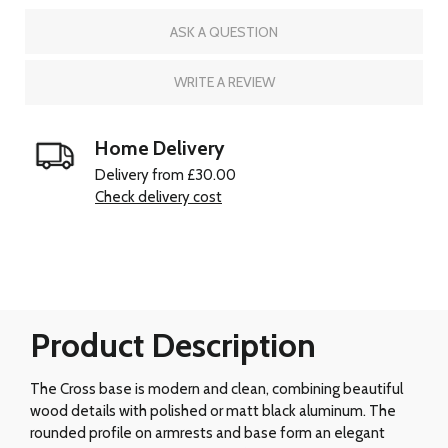
ASK A QUESTION
WRITE A REVIEW
Home Delivery
Delivery from £30.00
Check delivery cost
Product Description
The Cross base is modern and clean, combining beautiful
wood details with polished or matt black aluminum. The
rounded profile on armrests and base form an elegant