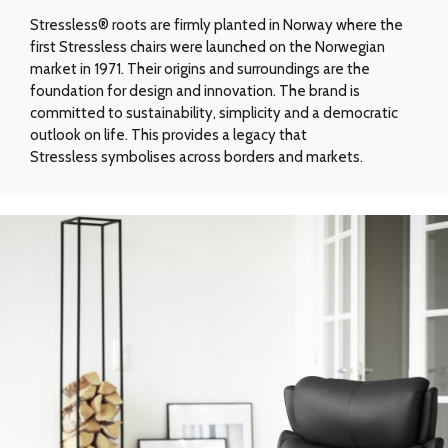
Stressless® roots are firmly planted in Norway where the
first Stressless chairs were launched on the Norwegian
market in 1971. Their origins and surroundings are the
foundation for design and innovation. The brand is
committed to sustainability, simplicity and a democratic
outlook on life. This provides a legacy that
Stressless symbolises across borders and markets.