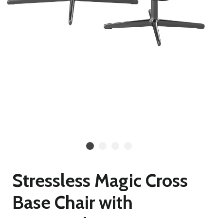
Stressless Magic Cross
Base Chair with