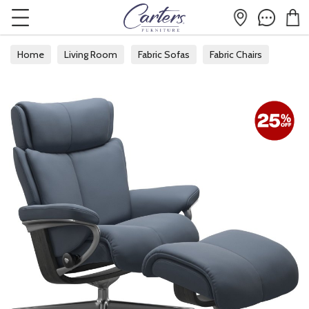
Home
Living Room
Fabric Sofas
Fabric Chairs