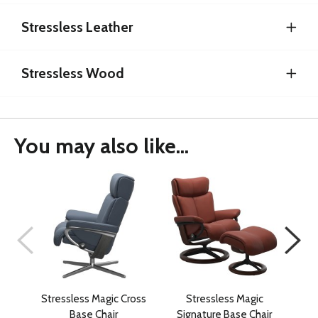
Stressless Leather
Stressless Wood
You may also like...
Stressless Magic Cross
Stressless Magic
Str
Base Chair
Signature Base Chair