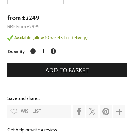
from £2249
RRP From £2999
Available (allow 10 weeks for delivery)
Quantity:
Save and share...
WISH LIST
Get help or write a review...