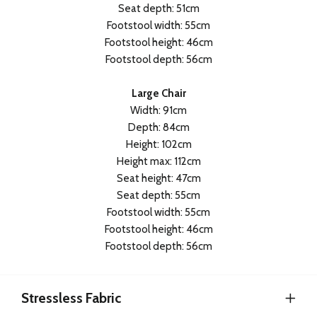
Seat depth: 51cm
Footstool width: 55cm
Footstool height: 46cm
Footstool depth: 56cm
Large Chair
Width: 91cm
Depth: 84cm
Height: 102cm
Height max: 112cm
Seat height: 47cm
Seat depth: 55cm
Footstool width: 55cm
Footstool height: 46cm
Footstool depth: 56cm
Stressless Fabric