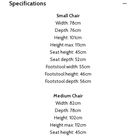
Specifications
Small Chair
Width: 78cm
Depth: 76cm
Height: 101cm
Height max: 111cm
Seat height: 45cm
Seat depth: 52cm
Footstool width: 55cm
Footstool height: 46cm
Footstool depth: 56cm
Medium Chair
Width: 82cm
Depth: 78cm
Height: 102cm
Height max: 112cm
Seat height: 45cm