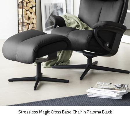
Stressless Magic Cross Base Chair in Paloma Black