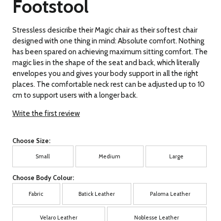
Footstool
Stressless desicribe their Magic chair as their softest chair
designed with one thing in mind: Absolute comfort. Nothing
has been spared on achieving maximum sitting comfort. The
magic lies in the shape of the seat and back, which literally
envelopes you and gives your body support in all the right
places. The comfortable neck rest can be adjusted up to 10
cm to support users with a longer back.
Write the first review
Choose Size:
Small
Medium
Large
Choose Body Colour:
Fabric
Batick Leather
Paloma Leather
Velaro Leather
Noblesse Leather