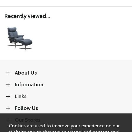
Recently viewed...
About Us
Information
Links
Follow Us
Our Stores
Cookies are used to improve your experience on our