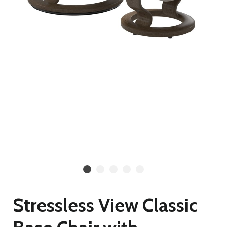
Stressless View Classic