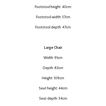
Footstool height: 40cm
Footstool width: 57cm
Footstool depth: 47cm
Large Chair
Width: 91cm
Depth: 83cm
Height: 109cm
Seat height: 44cm
Seat depth: 54cm