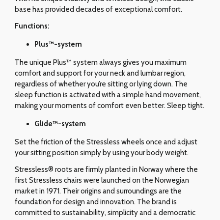
base has provided decades of exceptional comfort.
Functions:
Plus™-system
The unique Plus™ system always gives you maximum
comfort and support for your neck and lumbar region,
regardless of whether you’re sitting or lying down. The
sleep function is activated with a simple hand movement,
making your moments of comfort even better. Sleep tight.
Glide
™-system
Set the friction of the Stressless wheels once and adjust
your sitting position simply by using your body weight.
Stressless® roots are firmly planted in Norway where the
first Stressless chairs were launched on the Norwegian
market in 1971. Their origins and surroundings are the
foundation for design and innovation. The brand is
committed to sustainability, simplicity and a democratic