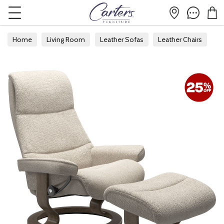
Home
Living Room
Leather Sofas
Leather Chairs