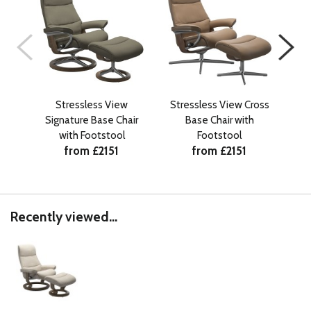
Stressless View
Stressless View Cross
Stre
Signature Base Chair
Base Chair with
with Footstool
Footstool
from £2151
from £2151
Recently viewed...