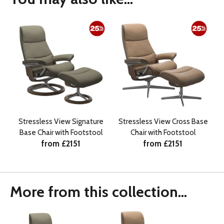
Stressless View Signature
Stressless View Cross Base
Base Chair with Footstool
Chair with Footstool
from £2151
from £2151
More from this collection...