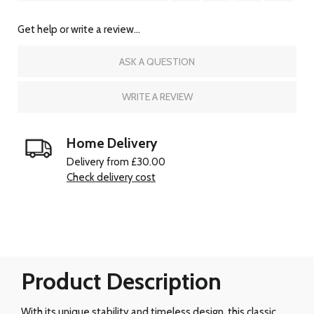
Get help or write a review...
ASK A QUESTION
WRITE A REVIEW
Home Delivery
Delivery from £30.00
Check delivery cost
Product Description
With its unique stability and timeless design, this classic