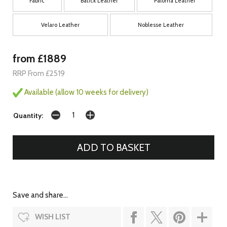
Fabric
Batick Leather
Paloma Leather
Velaro Leather
Noblesse Leather
from £1889
RRP From £2519
Available (allow 10 weeks for delivery)
Quantity:
Save and share...
WISH LIST