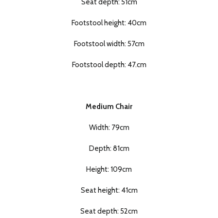
Seat depth: 51cm
Footstool height: 40cm
Footstool width: 57cm
Footstool depth: 47.cm
Medium Chair
Width: 79cm
Depth: 81cm
Height: 109cm
Seat height: 41cm
Seat depth: 52cm