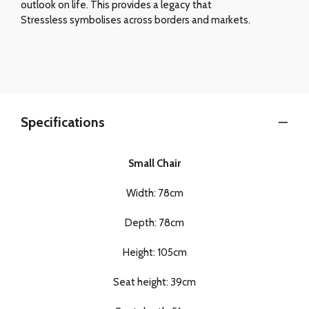
outlook on life. This provides a legacy that
Stressless symbolises across borders and markets.
Specifications
Small Chair
Width: 78cm
Depth: 78cm
Height: 105cm
Seat height: 39cm