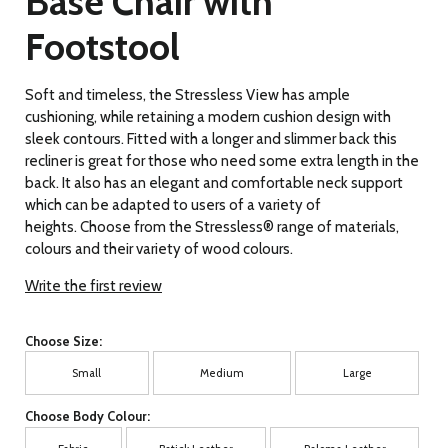
Base Chair with
Footstool
Soft and timeless, the Stressless View has ample
cushioning, while retaining a modern cushion design with
sleek contours. Fitted with a longer and slimmer back this
recliner is great for those who need some extra length in the
back. It also has an elegant and comfortable neck support
which can be adapted to users of a variety of
heights. Choose from the Stressless® range of materials,
colours and their variety of wood colours.
Write the first review
Choose Size:
Small
Medium
Large
Choose Body Colour: