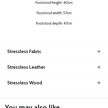
Footstool height: 40cm
Footstool width: 57cm
Footstool depth: 47cm
Stressless Fabric
Stressless Leather
Stressless Wood
You may also like...