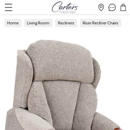
Home
Living Room
Recliners
Riser Recliner Chairs