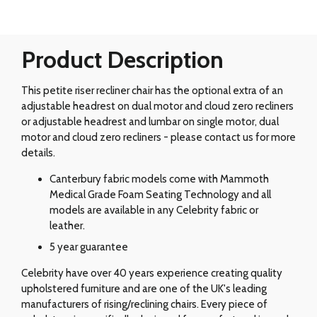
Product Description
This petite riser recliner chair has the optional extra of an
adjustable headrest on dual motor and cloud zero recliners
or adjustable headrest and lumbar on single motor, dual
motor and cloud zero recliners - please contact us for more
details.
Canterbury fabric models come with Mammoth
Medical Grade Foam Seating Technology and all
models are available in any Celebrity fabric or
leather.
5 year guarantee
Celebrity have over 40 years experience creating quality
upholstered furniture and are one of the UK's leading
manufacturers of rising/reclining chairs. Every piece of