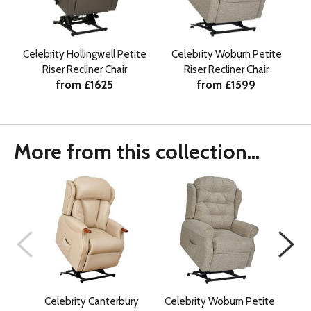
Celebrity Hollingwell Petite
Celebrity Woburn Petite
Riser Recliner Chair
Riser Recliner Chair
from £1625
from £1599
More from this collection...
Celebrity Canterbury
Celebrity Woburn Petite
Ce