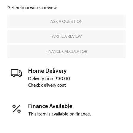
Get help or write a review...
ASK A QUESTION
WRITE A REVIEW
FINANCE CALCULATOR
Home Delivery
Delivery from £30.00
Check delivery cost
Finance Available
This item is available on finance.