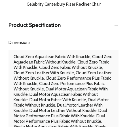
Celebrity Canterbury Riser Recliner Chair
Product Specification
Dimensions
Cloud Zero Aquaclean Fabric With Knuckle, Cloud Zero
Aquaclean Fabric Without Knuckle, Cloud Zero Fabric
With Knuckle, Cloud Zero Fabric Without Knuckle,
Cloud Zero Leather With Knuckle, Cloud Zero Leather
Without Knuckle, Cloud Zero Performance Plus Fabric
With Knuckle, Cloud Zero Performance Plus Fabric
Without Knuckle, Dual Motor Aquaclean Fabric With
Knuckle, Dual Motor Aquaclean Fabric Without
Knuckle, Dual Motor Fabric With Knuckle, Dual Motor
Fabric Without Knuckle, Dual Motor Leather With
Knuckle, Dual Motor Leather Without Knuckle, Dual
Motor Performance Plus Fabric With Knuckle, Dual
Motor Performance Plus Fabric Without Knuckle,
Single Motor Aquaclean Fabric With Knuckle, Single