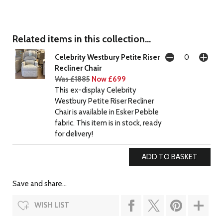
Related items in this collection...
Celebrity Westbury Petite Riser
Recliner Chair
Was £1885
Now £699
This ex-display Celebrity
Westbury Petite Riser Recliner
Chair is available in Esker Pebble
fabric. This item is in stock, ready
for delivery!
Save and share...
WISH LIST