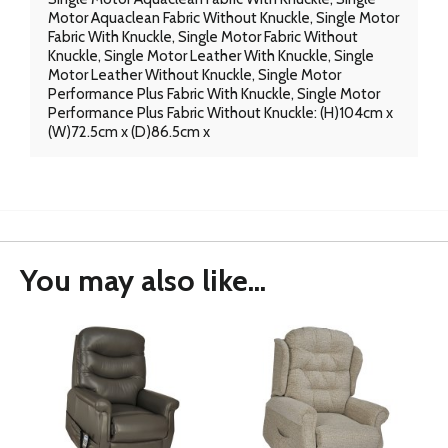
Motor Aquaclean Fabric Without Knuckle, Single Motor
Fabric With Knuckle, Single Motor Fabric Without
Knuckle, Single Motor Leather With Knuckle, Single
Motor Leather Without Knuckle, Single Motor
Performance Plus Fabric With Knuckle, Single Motor
Performance Plus Fabric Without Knuckle: (H)104cm x
(W)72.5cm x (D)86.5cm x
You may also like...