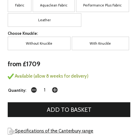
Fabric
Aquaclean Fabric
Performance Plus Fabric
Leather
Choose Knuckle:
Without Knuckle
With Knuckle
from £1709
Available (allow 8 weeks for delivery)
Quantity:
Specifications of the Canterbury range