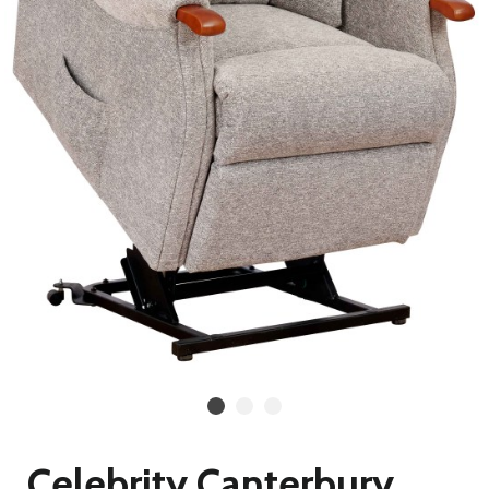
Celebrity Canterbury