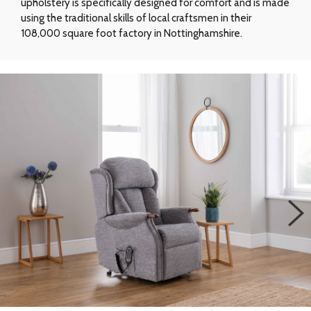
upholstery is specifically designed for comfort and is made
using the traditional skills of local craftsmen in their
108,000 square foot factory in Nottinghamshire.