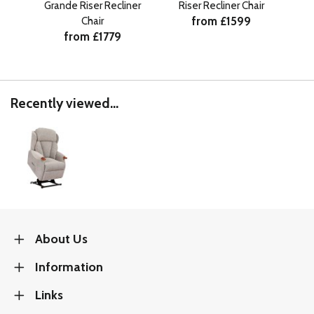
Grande Riser Recliner
Riser Recliner Chair
Pe
from £1599
Chair
C
from £1779
Recently viewed...
About Us
Information
Links