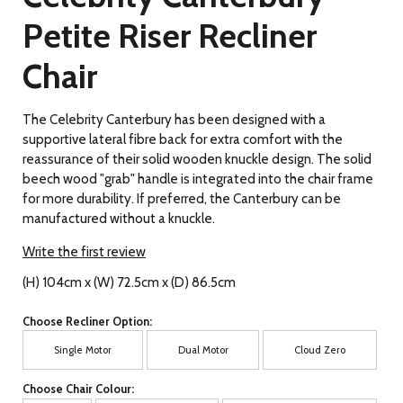
Petite Riser Recliner
Chair
The Celebrity Canterbury has been designed with a
supportive lateral fibre back for extra comfort with the
reassurance of their solid wooden knuckle design. The solid
beech wood "grab" handle is integrated into the chair frame
for more durability. If preferred, the Canterbury can be
manufactured without a knuckle.
Write the first review
(H) 104cm x (W) 72.5cm x (D) 86.5cm
Choose Recliner Option:
Single Motor
Dual Motor
Cloud Zero
Choose Chair Colour: