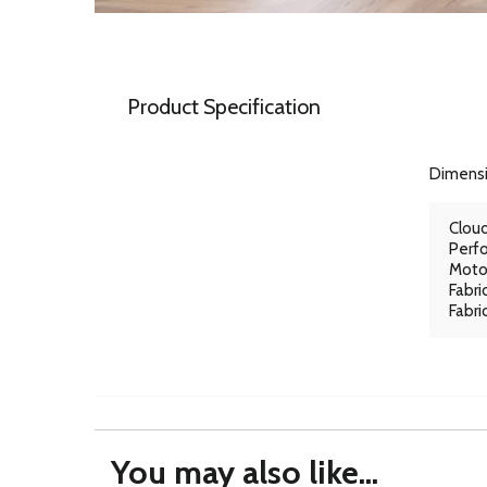
Product Specification
Dimens
Cloud
Perfo
Motor
Fabri
Fabri
You may also like...