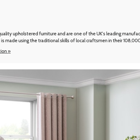
ality upholstered furniture and are one of the UK's leading manufactur
 is made using the traditional skills of local craftsmen in their 108,0
tion »