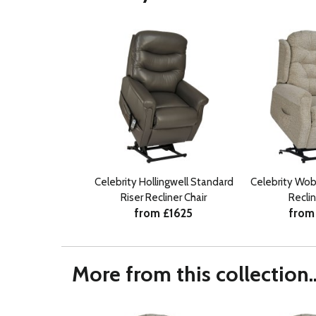
Celebrity Hollingwell Standard
Celebrity Wob
Riser Recliner Chair
Reclin
from £1625
from
More from this collection..