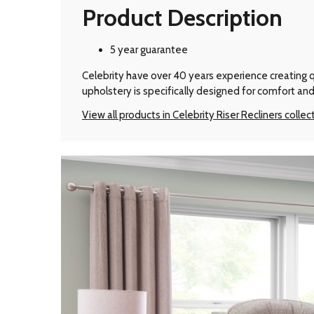
Product Description
5 year guarantee
Celebrity have over 40 years experience creating qu
upholstery is specifically designed for comfort and
View all products in Celebrity Riser Recliners collec