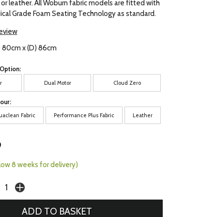
 or leather. All Woburn fabric models are fitted with
al Grade Foam Seating Technology as standard.
review
) 80cm x (D) 86cm
Option:
r
Dual Motor
Cloud Zero
our:
uaclean Fabric
Performance Plus Fabric
Leather
9
llow 8 weeks for delivery)