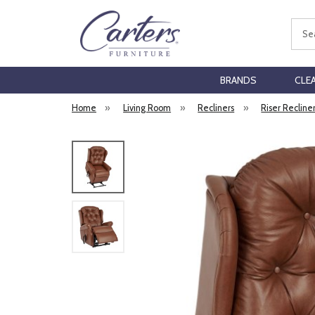
Sear
BRANDS
CLE
Home
»
Living Room
»
Recliners
»
Riser Recline