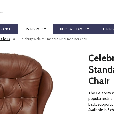
ch
ARANCE
LIVING ROOM
BEDS & BEDROOM
DININ
r Chairs
»
Celebrity Woburn Standard Riser Recliner Chair
Celeb
Standa
Chair
The Celebrity W
popular recline
back, supportive
Available in 3 c