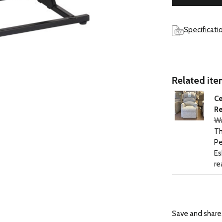
Specificati
Related item
Ce
Re
Wa
Th
Pe
Es
re
Save and share.