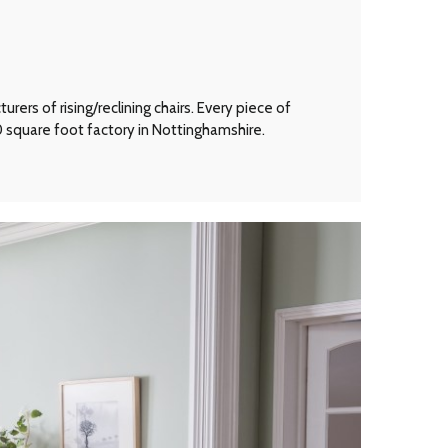
ers of rising/reclining chairs. Every piece of
00 square foot factory in Nottinghamshire.