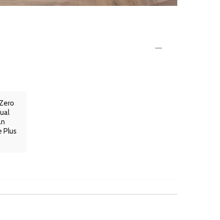
 Zero
ual
an
e Plus