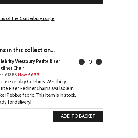
ons of the Canterbury range
s in this collection...
lebrity Westbury Petite Riser
cliner Chair
s £1885
Now £699
is ex-display Celebrity Westbury
tite Riser Recliner Chair is available in
ker Pebble fabric. This item is in stock,
ady for delivery!
..