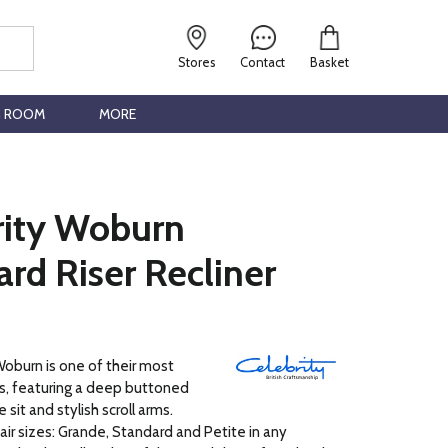
Stores
Contact
Basket
G ROOM
MORE
rity Woburn
rd Riser Recliner
oburn is one of their most
rs, featuring a deep buttoned
 sit and stylish scroll arms.
hair sizes: Grande, Standard and Petite in any