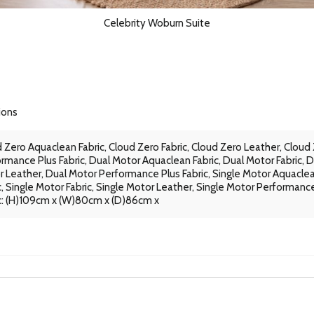
Celebrity Woburn Suite
ions
 Zero Aquaclean Fabric, Cloud Zero Fabric, Cloud Zero Leather, Cloud
rmance Plus Fabric, Dual Motor Aquaclean Fabric, Dual Motor Fabric, D
 Leather, Dual Motor Performance Plus Fabric, Single Motor Aquacle
c, Single Motor Fabric, Single Motor Leather, Single Motor Performanc
c: (H)109cm x (W)80cm x (D)86cm x