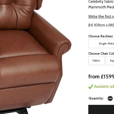
Celebrity fabric
Mammoth Medic
Write the first 
(H) 109cm x (W
Choose Recliner 
Single Moto
Choose Chair Col
Fabric
Aq
from £159
Available (a
Quantity: