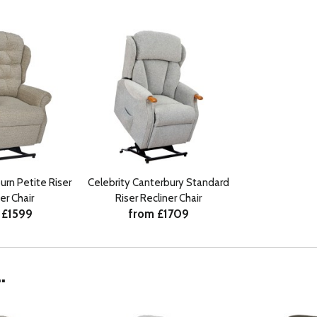
urn Petite Riser
Celebrity Canterbury Standard
er Chair
Riser Recliner Chair
 £1599
from £1709
.