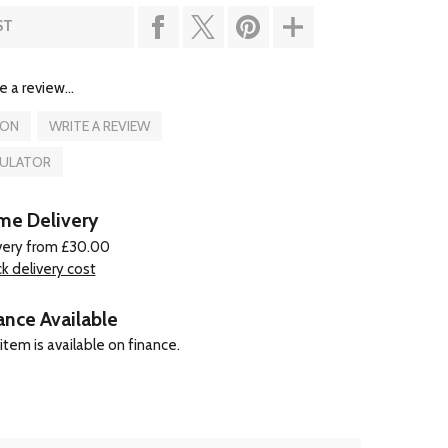
ST
e a review...
ION
WRITE A REVIEW
CULATOR
e Delivery
very from £30.00
k delivery cost
ance Available
item is available on finance.