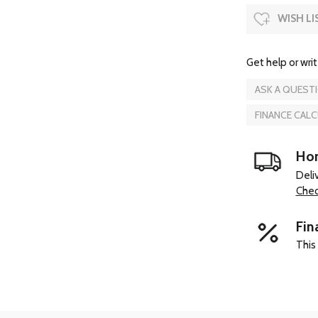
WISH LI
Get help or writ
ASK A QUEST
FINANCE CAL
Hom
Deli
Chec
Fin
This 