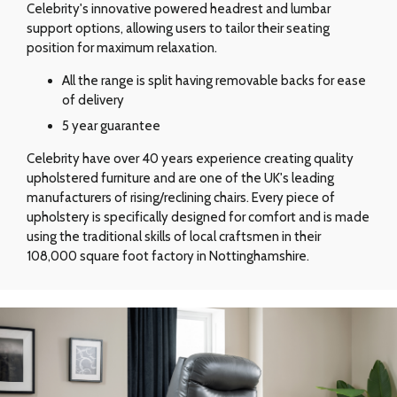
Celebrity's innovative powered headrest and lumbar
support options, allowing users to tailor their seating
position for maximum relaxation.
All the range is split having removable backs for ease
of delivery
5 year guarantee
Celebrity have over 40 years experience creating quality
upholstered furniture and are one of the UK's leading
manufacturers of rising/reclining chairs. Every piece of
upholstery is specifically designed for comfort and is made
using the traditional skills of local craftsmen in their
108,000 square foot factory in Nottinghamshire.