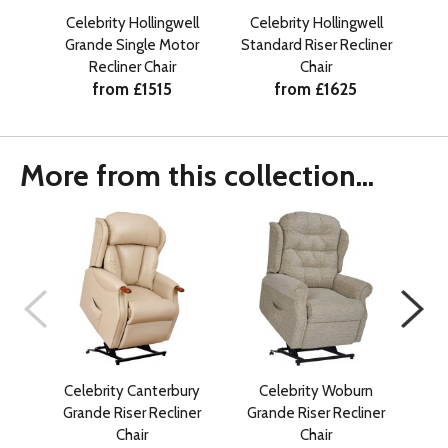
Celebrity Hollingwell
Celebrity Hollingwell
Ce
Grande Single Motor
Standard Riser Recliner
Pe
Recliner Chair
Chair
from £1515
from £1625
More from this collection...
Celebrity Canterbury
Celebrity Woburn
Ce
Grande Riser Recliner
Grande Riser Recliner
Pe
Chair
Chair