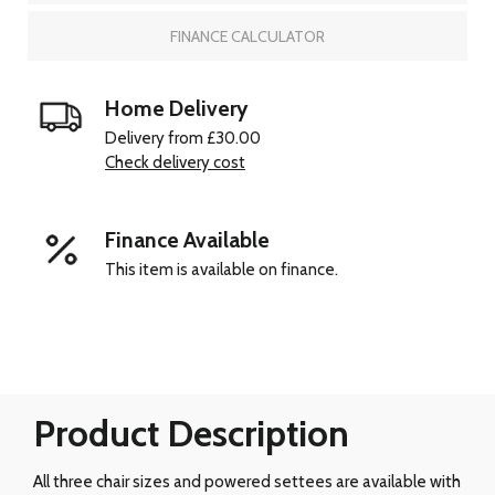
FINANCE CALCULATOR
Home Delivery
Delivery from £30.00
Check delivery cost
Finance Available
This item is available on finance.
Product Description
All three chair sizes and powered settees are available with