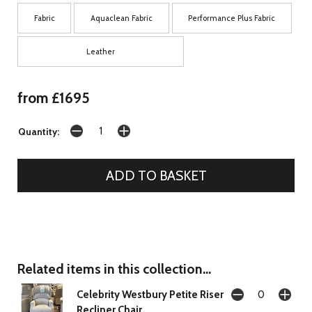
Fabric
Aquaclean Fabric
Performance Plus Fabric
Leather
from £1695
Quantity:
Related items in this collection...
Celebrity Westbury Petite Riser
Recliner Chair