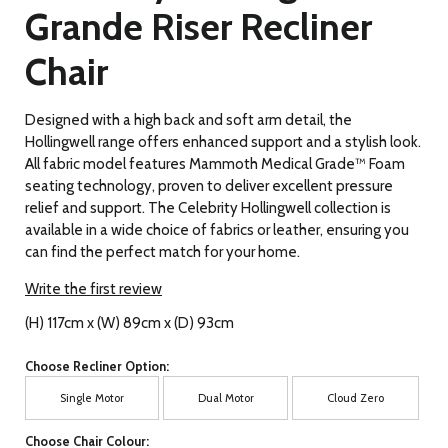
Grande Riser Recliner
Chair
Designed with a high back and soft arm detail, the
Hollingwell range offers enhanced support and a stylish look.
All fabric model features Mammoth Medical Grade™ Foam
seating technology, proven to deliver excellent pressure
relief and support. The Celebrity Hollingwell collection is
available in a wide choice of fabrics or leather, ensuring you
can find the perfect match for your home.
Write the first review
(H) 117cm x (W) 89cm x (D) 93cm
Choose Recliner Option:
Single Motor
Dual Motor
Cloud Zero
Choose Chair Colour: