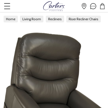
Home
Living Room
Recliners
Riser Recliner Chairs