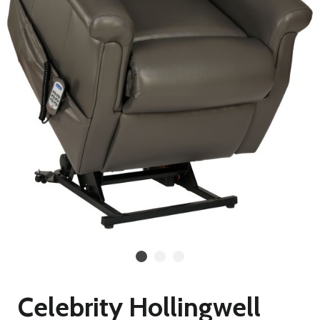
Celebrity Hollingwell