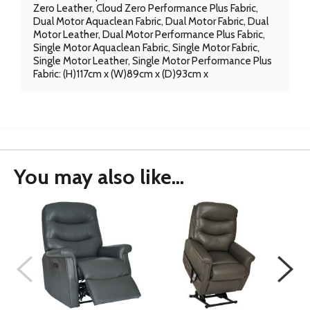
Zero Leather, Cloud Zero Performance Plus Fabric,
Dual Motor Aquaclean Fabric, Dual Motor Fabric, Dual
Motor Leather, Dual Motor Performance Plus Fabric,
Single Motor Aquaclean Fabric, Single Motor Fabric,
Single Motor Leather, Single Motor Performance Plus
Fabric: (H)117cm x (W)89cm x (D)93cm x
You may also like...