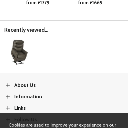
from £1779
from £1669
Recently viewed...
About Us
Information
Links
Follow Us
Cookies are used to improve your experience on our