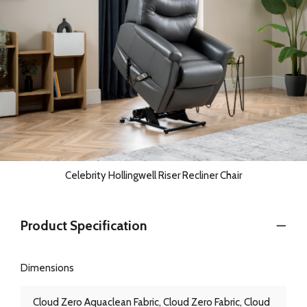
Celebrity Hollingwell Riser Recliner Chair
Product Specification
Dimensions
Cloud Zero Aquaclean Fabric, Cloud Zero Fabric, Cloud