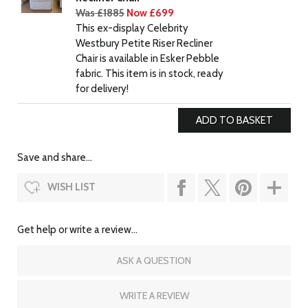
Was £1885
Now £699
This ex-display Celebrity
Westbury Petite Riser Recliner
Chair is available in Esker Pebble
fabric. This item is in stock, ready
for delivery!
Save and share...
WISH LIST
Get help or write a review...
ASK A QUESTION
WRITE A REVIEW