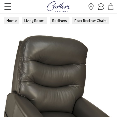
Home
Living Room
Recliners
Riser Recliner Chairs