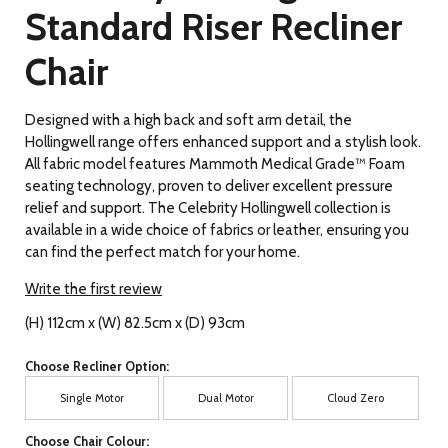
Standard Riser Recliner
Chair
Designed with a high back and soft arm detail, the
Hollingwell range offers enhanced support and a stylish look.
All fabric model features Mammoth Medical Grade™ Foam
seating technology, proven to deliver excellent pressure
relief and support. The Celebrity Hollingwell collection is
available in a wide choice of fabrics or leather, ensuring you
can find the perfect match for your home.
Write the first review
(H) 112cm x (W) 82.5cm x (D) 93cm
Choose Recliner Option:
Single Motor
Dual Motor
Cloud Zero
Choose Chair Colour: