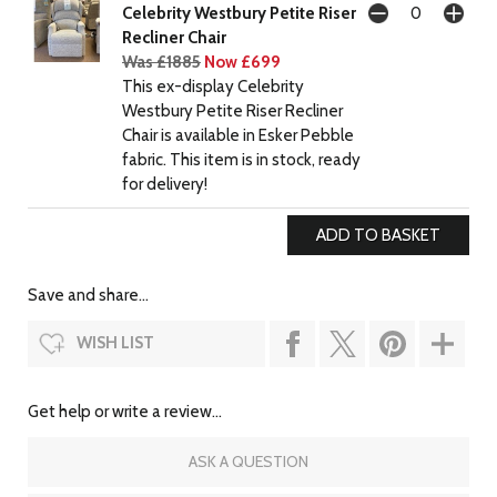
Celebrity Westbury Petite Riser
Recliner Chair
Was £1885
Now £699
This ex-display Celebrity
Westbury Petite Riser Recliner
Chair is available in Esker Pebble
fabric. This item is in stock, ready
for delivery!
Save and share...
WISH LIST
Get help or write a review...
ASK A QUESTION