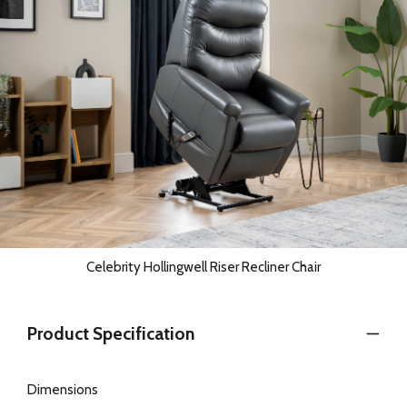
Celebrity Hollingwell Riser Recliner Chair
Product Specification
Dimensions