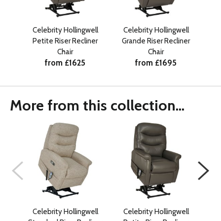
Celebrity Hollingwell
Celebrity Hollingwell
Ce
Petite Riser Recliner
Grande Riser Recliner
Sta
Chair
Chair
from £1625
from £1695
More from this collection...
Celebrity Hollingwell
Celebrity Hollingwell
Ce