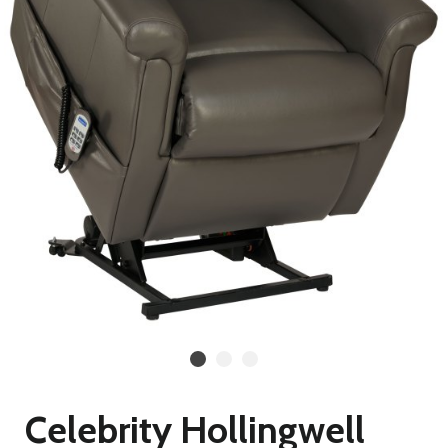
Celebrity Hollingwell