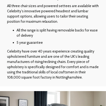
All three chair sizes and powered settees are available with
Celebrity's innovative powered headrest and lumbar
support options, allowing users to tailor their seating
position for maximum relaxation.
All the range is split having removable backs for ease
of delivery
5 year guarantee
Celebrity have over 40 years experience creating quality
upholstered furniture and are one of the UK's leading
manufacturers of rising/reclining chairs. Every piece of
upholstery is specifically designed for comfort and is made
using the traditional skills of local craftsmen in their
108,000 square foot factory in Nottinghamshire.