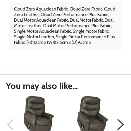
Cloud Zero Aquaclean Fabric, Cloud Zero Fabric, Cloud
Zero Leather, Cloud Zero Performance Plus Fabric,
Dual Motor Aquaclean Fabric, Dual Motor Fabric, Dual
Motor Leather, Dual Motor Performance Plus Fabric,
Single Motor Aquaclean Fabric, Single Motor Fabric,
Single Motor Leather, Single Motor Performance Plus
Fabric: (H)112cm x (W)82.5cm x (D)93cm x
You may also like...