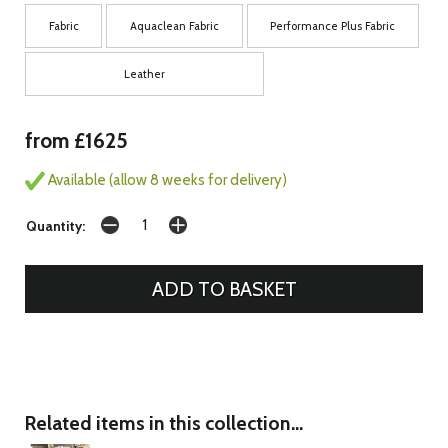
Fabric
Aquaclean Fabric
Performance Plus Fabric
Leather
from £1625
Available (allow 8 weeks for delivery)
Quantity:
Related items in this collection...