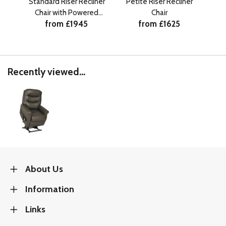
Standard Riser Recliner
Petite Riser Recliner
Pe
Chair with Powered
Chair
C
from £1945
from £1625
Headrest
Recently viewed...
About Us
Information
Links