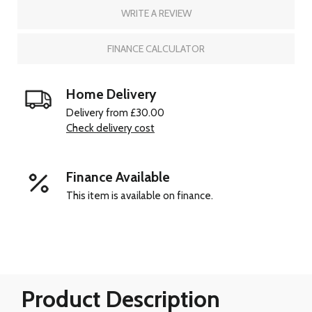
WRITE A REVIEW
FINANCE CALCULATOR
Home Delivery
Delivery from £30.00
Check delivery cost
Finance Available
This item is available on finance.
Product Description