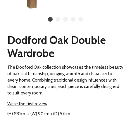
Dodford Oak Double
Wardrobe
The Dodford Oak collection showcases the timeless beauty
of oak craftsmanship, bringing warmth and character to
every home. Combining traditional design influences with
clean, contemporary lines, each piece is carefully designed
to suit every room.
Write the first review
(H) 190cm x (W) 90cm x (D) 57cm