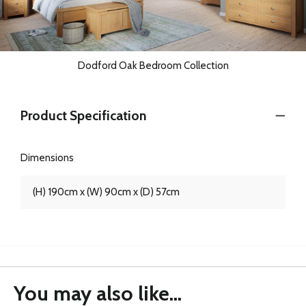
Dodford Oak Bedroom Collection
Product Specification
Dimensions
(H) 190cm x (W) 90cm x (D) 57cm
You may also like...