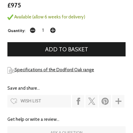
£975
Available (allow 6 weeks for delivery)
Quantity:
Specifications of the Dodford Oak range
Save and share...
WISH LIST
Get help or write a review...
ASK A QUESTION