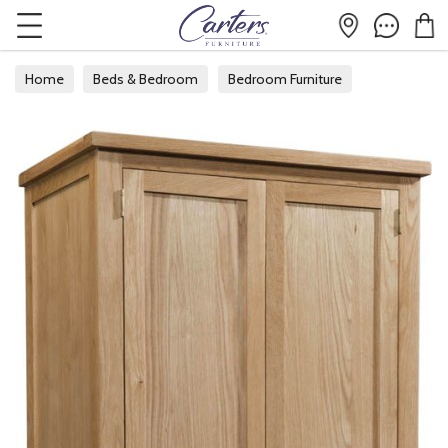
Home
Beds & Bedroom
Bedroom Furniture