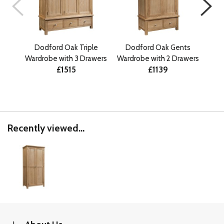
Dodford Oak Triple
Dodford Oak Gents
Do
Wardrobe with 3 Drawers
Wardrobe with 2 Drawers
£1515
£1139
Recently viewed...