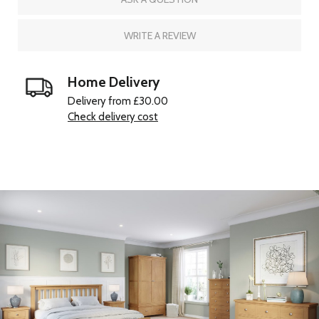
WRITE A REVIEW
Home Delivery
Delivery from £30.00
Check delivery cost