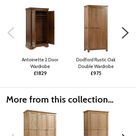
Antoinette 2 Door
Dodford Rustic Oak
Dodf
Wardrobe
Double Wardrobe
£1829
£975
More from this collection...