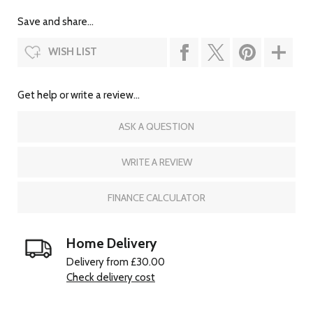
Save and share...
WISH LIST
Get help or write a review...
ASK A QUESTION
WRITE A REVIEW
FINANCE CALCULATOR
Home Delivery
Delivery from £30.00
Check delivery cost