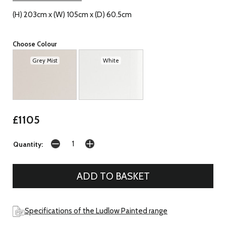
(H) 203cm x (W) 105cm x (D) 60.5cm
Choose Colour
Grey Mist
White
£1105
Quantity:
Specifications of the Ludlow Painted range