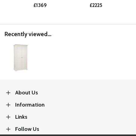
£1369
£2225
Recently viewed...
About Us
Information
Links
Follow Us