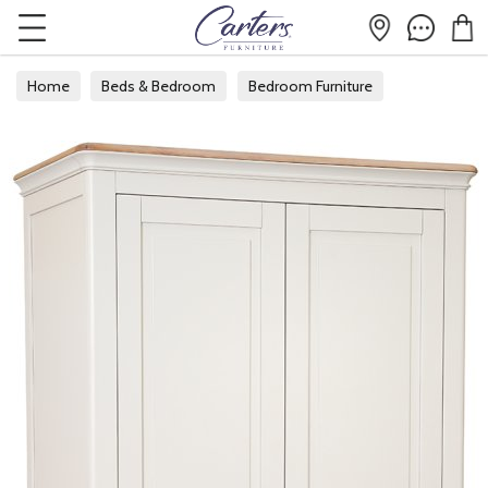
Home
Beds & Bedroom
Bedroom Furniture