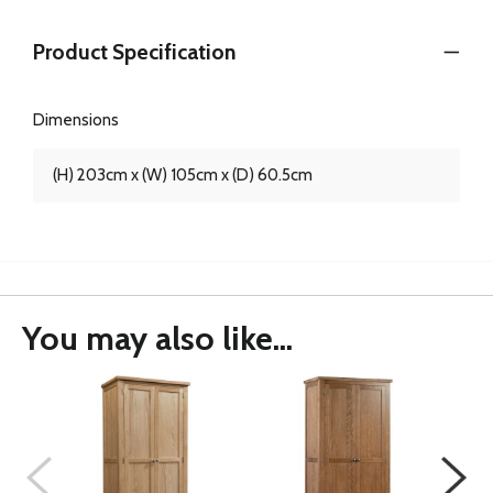
Product Specification
Dimensions
(H) 203cm x (W) 105cm x (D) 60.5cm
You may also like...