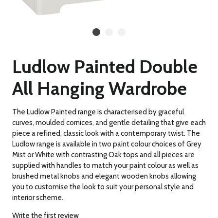
Ludlow Painted Double
All Hanging Wardrobe
The Ludlow Painted range is characterised by graceful
curves, moulded cornices, and gentle detailing
that give each
piece a refined, classic look with a contemporary twist. The
Ludlow range is available in two paint colour choices of Grey
Mist or White with contrasting Oak tops and all pieces are
supplied with handles to match your paint colour as well as
brushed metal knobs and elegant wooden knobs allowing
you to customise the look to suit your personal style and
interior scheme.
Write the first review