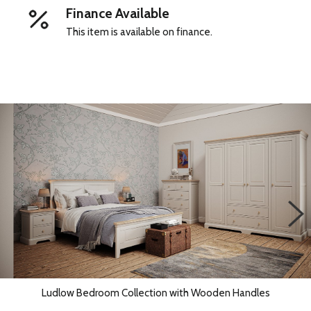
Finance Available
This item is available on finance.
Ludlow Bedroom Collection with Wooden Handles