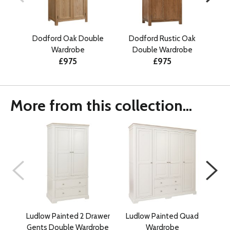
Dodford Oak Double
Dodford Rustic Oak
Dodf
Wardrobe
Double Wardrobe
£975
£975
More from this collection...
Ludlow Painted 2 Drawer
Ludlow Painted Quad
Lu
Gents Double Wardrobe
Wardrobe
War