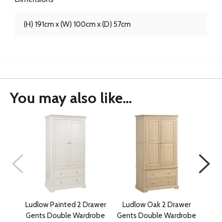
(H) 191cm x (W) 100cm x (D) 57cm
You may also like...
Ludlow Painted 2 Drawer
Ludlow Oak 2 Drawer
D
Gents Double Wardrobe
Gents Double Wardrobe
Gen