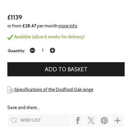
£1139
or from
£28.47
per month
more info
Available (allow 6 weeks for delivery)
Quantity:
Specifications of the Dodford Oak range
Save and share...
WISH LIST