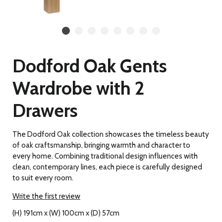
Dodford Oak Gents
Wardrobe with 2
Drawers
The Dodford Oak collection showcases the timeless beauty
of oak craftsmanship, bringing warmth and character to
every home. Combining traditional design influences with
clean, contemporary lines, each piece is carefully designed
to suit every room.
Write the first review
(H) 191cm x (W) 100cm x (D) 57cm