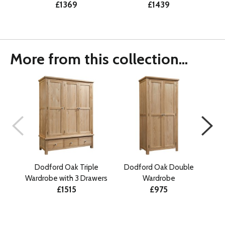
£1369
£1439
More from this collection...
Dodford Oak Triple
Dodford Oak Double
Do
Wardrobe with 3 Drawers
Wardrobe
£1515
£975