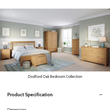
Dodford Oak Bedroom Collection
Product Specification
Dimensions