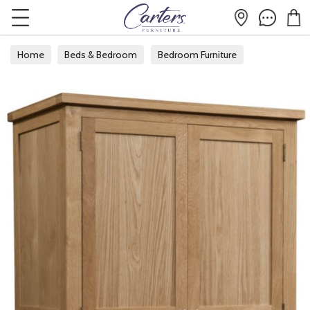
Home
Beds & Bedroom
Bedroom Furniture