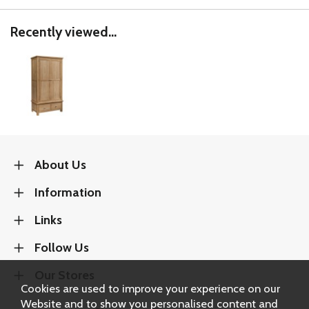
Recently viewed...
About Us
Information
Links
Follow Us
Our Stores
Cookies are used to improve your experience on our
Website and to show you personalised content and