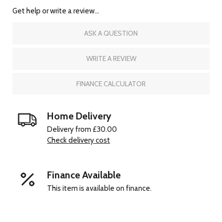
Get help or write a review...
ASK A QUESTION
WRITE A REVIEW
FINANCE CALCULATOR
Home Delivery
Delivery from £30.00
Check delivery cost
Finance Available
This item is available on finance.