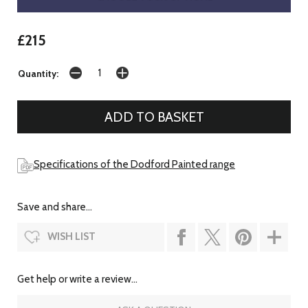
£215
Quantity:
Specifications of the Dodford Painted range
Save and share...
WISH LIST
Get help or write a review...