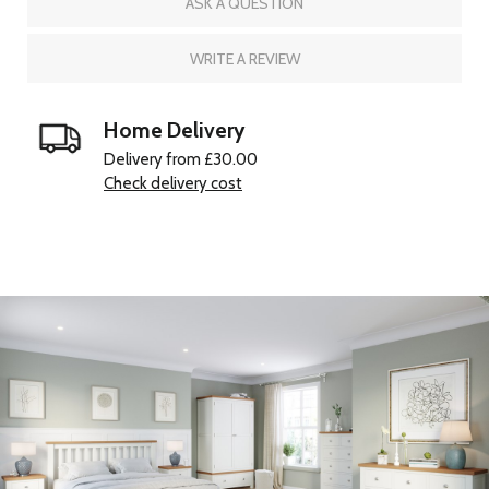
ASK A QUESTION
WRITE A REVIEW
Home Delivery
Delivery from £30.00
Check delivery cost