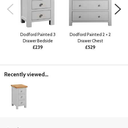
Dodford Painted 3
Dodford Painted 2 + 2
Dod
Drawer Bedside
Drawer Chest
£239
£529
Recently viewed...