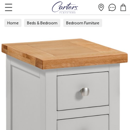
Home
Beds & Bedroom
Bedroom Furniture
Bedside Tables