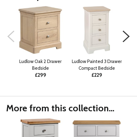
Ludlow Oak 2 Drawer
Ludlow Painted 3 Drawer
Lu
Bedside
Compact Bedside
£299
£229
More from this collection...