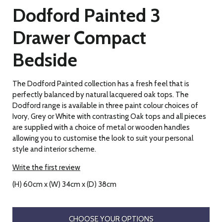
Dodford Painted 3
Drawer Compact
Bedside
The Dodford Painted collection has a fresh feel that is
perfectly balanced by natural lacquered oak tops. The
Dodford range is available in three paint colour choices of
Ivory, Grey or White with contrasting Oak tops and all pieces
are supplied with a choice of metal or wooden handles
allowing you to customise the look to suit your personal
style and interior scheme.
Write the first review
(H) 60cm x (W) 34cm x (D) 38cm
CHOOSE YOUR OPTIONS