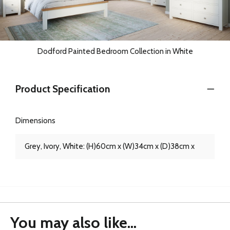
Dodford Painted Bedroom Collection in White
Product Specification
Dimensions
Grey, Ivory, White: (H)60cm x (W)34cm x (D)38cm x
You may also like...