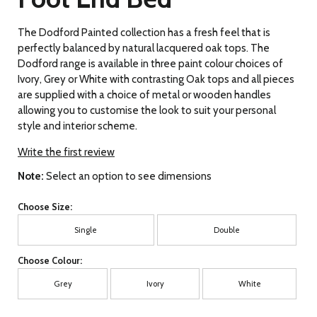
The Dodford Painted collection has a fresh feel that is
perfectly balanced by natural lacquered oak tops. The
Dodford range is available in three paint colour choices of
Ivory, Grey or White with contrasting Oak tops and all pieces
are supplied with a choice of metal or wooden handles
allowing you to customise the look to suit your personal
style and interior scheme.
Write the first review
Note:
Select an option to see dimensions
Choose Size:
Single
Double
Choose Colour:
Grey
Ivory
White