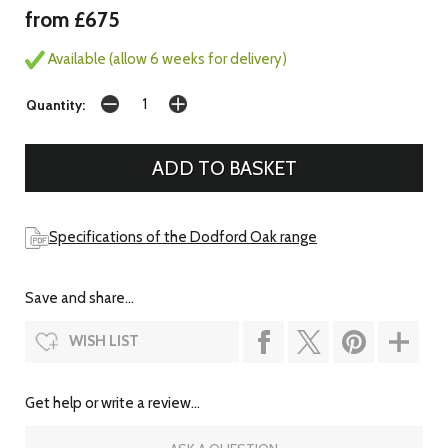
from £675
Available (allow 6 weeks for delivery)
Quantity:
Specifications of the Dodford Oak range
Save and share...
WISH LIST
Get help or write a review...