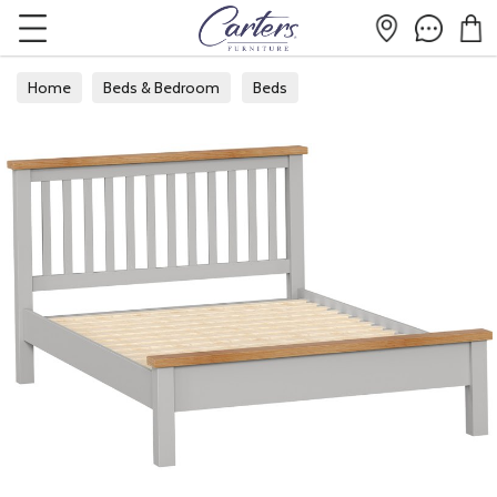
Home
Beds & Bedroom
Beds