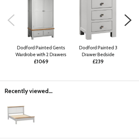
Dodford Painted Gents
Dodford Painted 3
D
Wardrobe with 2 Drawers
Drawer Bedside
Draw
£1069
£239
Recently viewed...