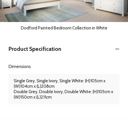
Dodford Painted Bedroom Collection in White
Product Specification
Dimensions
Single Grey, Single Ivory, Single White: (H)105cm x
(W)104cm x (L)208cm
Double Grey, Double Ivory, Double White: (H)105cm x
(W)150cm x (L)211cm