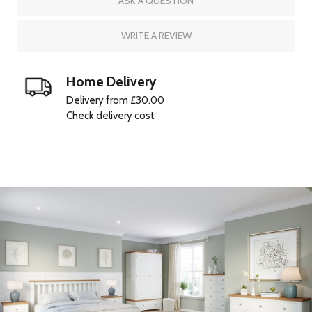
ASK A QUESTION
WRITE A REVIEW
Home Delivery
Delivery from £30.00
Check delivery cost