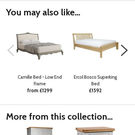
You may also like...
Camille Bed - Low End
Ercol Bosco Superking
Lu
Frame
Bed
from £1299
£1592
More from this collection...