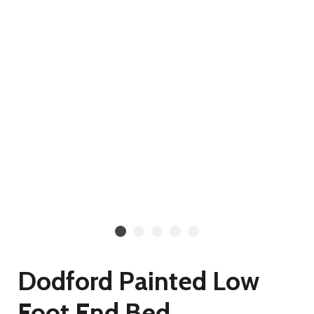
Dodford Painted Low
Foot End Bed