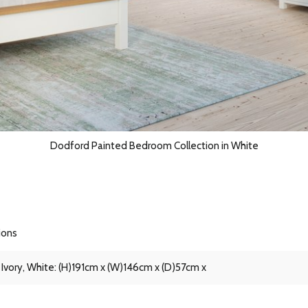
Dodford Painted Bedroom Collection in White
ions
 Ivory, White: (H)191cm x (W)146cm x (D)57cm x