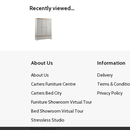
Recently viewed...
About Us
Information
About Us
Delivery
Carters Furniture Centre
Terms & Conditi
Carters Bed City
Privacy Policy
Furniture Showroom Virtual Tour
Bed Showroom Virtual Tour
Stressless Studio
Price Promise