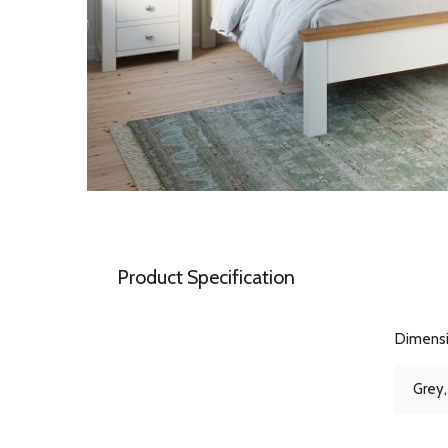
Product Specification
Dimens
Grey,