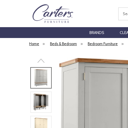
Sear
BRANDS
CLE
Home
»
Beds & Bedroom
»
Bedroom Furniture
»