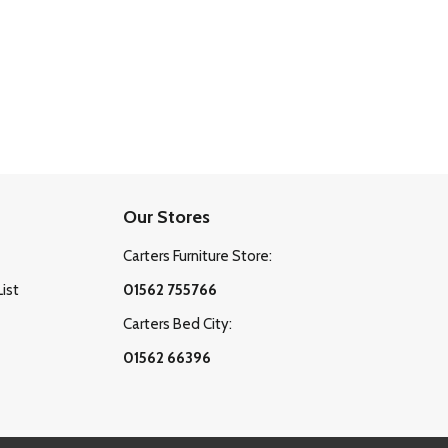
Our Stores
Carters Furniture Store:
List
01562 755766
Carters Bed City:
01562 66396