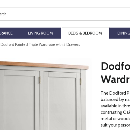
ch
ARANCE
LIVING ROOM
BEDS & BEDROOM
DININ
Dodford Painted Triple Wardrobe with 3 Drawers
Dodfor
Wardr
The Dodford Pai
balanced by nat
available in thr
contrasting Oak
metal or woode
suit your perso