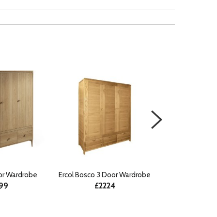
or Wardrobe
Ercol Bosco 3 Door Wardrobe
Ludlow Paint
199
£2224
Wardrobe wit
£18