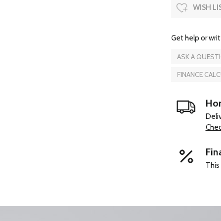
WISH LI
Get help or writ
ASK A QUEST
FINANCE CAL
Hom
Deli
Chec
Fin
This 