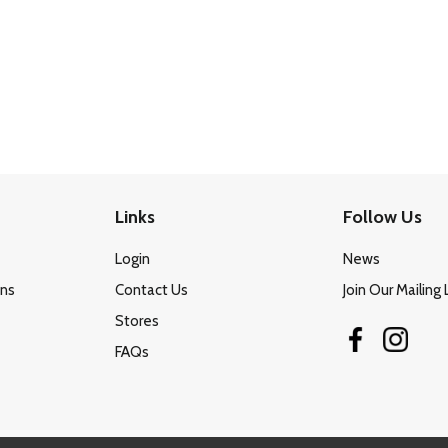
Links
Follow Us
Login
News
ons
Contact Us
Join Our Mailing 
Stores
FAQs