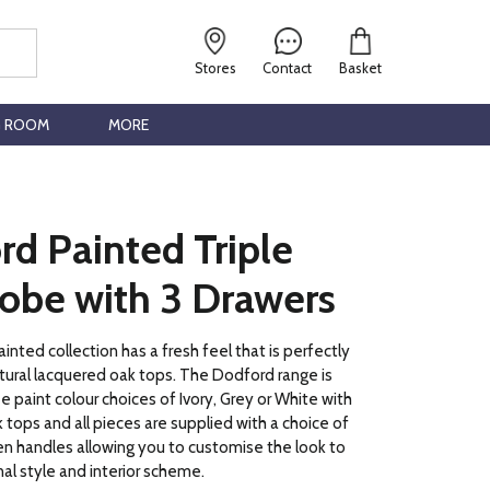
Stores
Contact
Basket
G ROOM
MORE
d Painted Triple
obe with 3 Drawers
nted collection has a fresh feel that is perfectly
ural lacquered oak tops. The Dodford range is
ee paint colour choices of Ivory, Grey or White with
 tops and all pieces are supplied with a choice of
n handles allowing you to customise the look to
nal style and interior scheme.