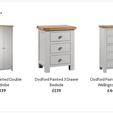
.
inted Double
Dodford Painted 3 Drawer
Dodford Pain
drobe
Bedside
Wellingt
839
£239
£4