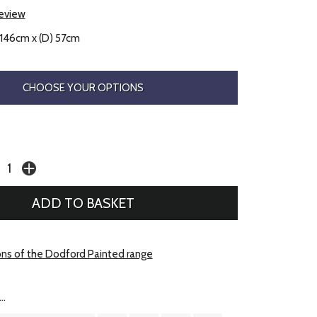
review
 146cm x (D) 57cm
CHOOSE YOUR OPTIONS
ons of the Dodford Painted range
..