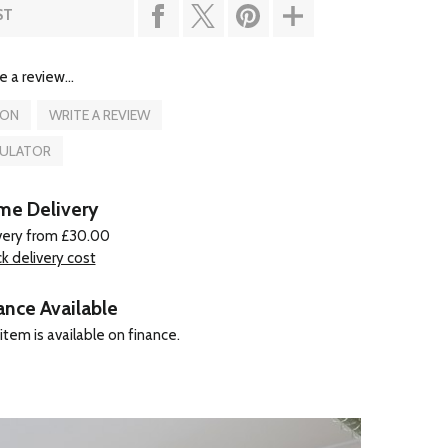
ST
e a review...
ION
WRITE A REVIEW
CULATOR
e Delivery
very from £30.00
k delivery cost
ance Available
item is available on finance.