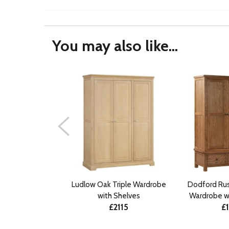
You may also like...
Ludlow Oak Triple Wardrobe
Dodford Rus
with Shelves
Wardrobe w
£2115
£