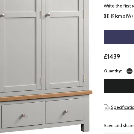
Write the first 
(H) 191cm x (W)
£1439
Quantity:
Specificati
Save and share.