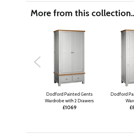
More from this collection..
Dodford Painted Gents
Dodford Pa
Wardrobe with 2 Drawers
War
£1069
£