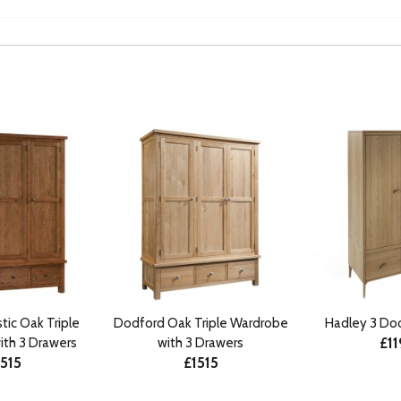
tic Oak Triple
Dodford Oak Triple Wardrobe
Hadley 3 Do
£1
ith 3 Drawers
with 3 Drawers
1515
£1515