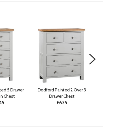
ted 5 Drawer
Dodford Painted 2 Over 3
Dodford Paint
on Chest
Drawer Chest
Drawer 
45
£635
£75