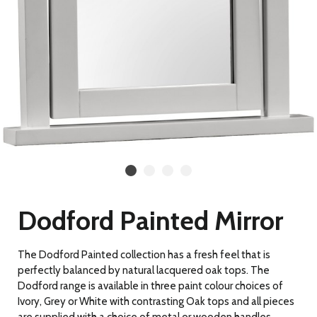
Dodford Painted Mirror
The Dodford Painted collection has a fresh feel that is
perfectly balanced by natural lacquered oak tops. The
Dodford range is available in three paint colour choices of
Ivory, Grey or White with contrasting Oak tops and all pieces
are supplied with a choice of metal or wooden handles