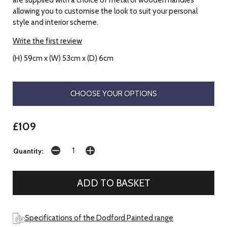
allowing you to customise the look to suit your personal
style and interior scheme.
Write the first review
(H) 59cm x (W) 53cm x (D) 6cm
CHOOSE YOUR OPTIONS
£109
Quantity:
Specifications of the Dodford Painted range