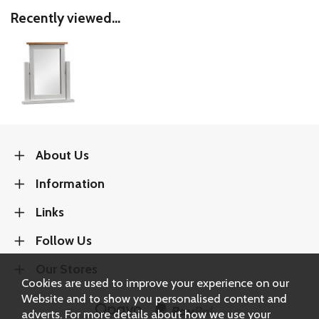
Recently viewed...
About Us
Information
Links
Follow Us
Our Stores
Cookies are used to improve your experience on our
Website and to show you personalised content and
adverts. For more details about how we use your