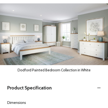
Dodford Painted Bedroom Collection in White
Product Specification
Dimensions