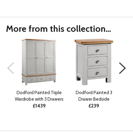
More from this collection...
Dodford Painted Triple
Dodford Painted 3
D
Wardrobe with 3 Drawers
Drawer Bedside
Draw
£1439
£239