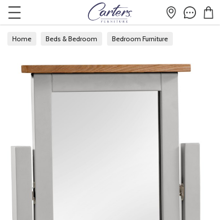
Home
Beds & Bedroom
Bedroom Furniture