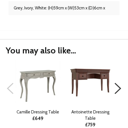
Grey, Ivory, White: (H)59cm x (W)53cm x (D)6cm x
You may also like...
Camille Dressing Table
Antoinette Dressing
Lu
£649
Table
£759