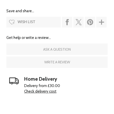
Save and share...
WISH LIST
Get help or write a review...
ASK A QUESTION
WRITE A REVIEW
Home Delivery
Delivery from £30.00
Check delivery cost