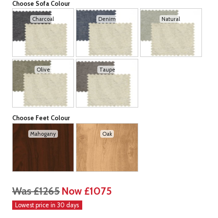
Choose Sofa Colour
Charcoal
Denim
Natural
Olive
Taupe
Choose Feet Colour
Mahogany
Oak
Was £1265
Now £1075
Lowest price in 30 days