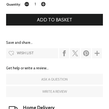
Quantity:
Save and share...
WISH LIST
Get help or write a review...
ASK A QUESTION
WRITE A REVIEW
Home Delivery