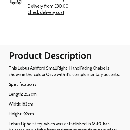
Delivery from £30.00
Check delivery cost
Product Description
This Lebus Ashford Small Right-Hand Facing Chaise is
shown in the colour Olive with it's complementary accents.
Specifications
Length: 252cm
Width:182cm
Height: 92cm
Lebus Upholstery, which was established in 1840, has