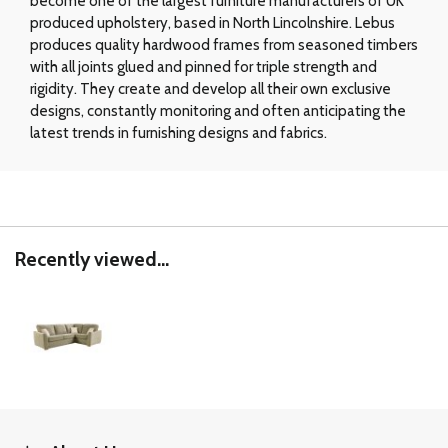
become one of the largest furniture manufacturers of UK
produced upholstery, based in North Lincolnshire. Lebus
produces quality hardwood frames from seasoned timbers
with all joints glued and pinned for triple strength and
rigidity. They create and develop all their own exclusive
designs, constantly monitoring and often anticipating the
latest trends in furnishing designs and fabrics.
Recently viewed...