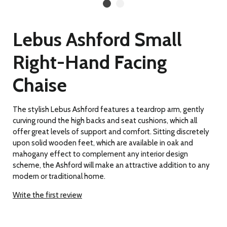
Lebus Ashford Small
Right-Hand Facing
Chaise
The stylish Lebus Ashford features a teardrop arm, gently
curving round the high backs and seat cushions, which all
offer great levels of support and comfort. Sitting discretely
upon solid wooden feet, which are available in oak and
mahogany effect to complement any interior design
scheme, the Ashford will make an attractive addition to any
modern or traditional home.
Write the first review