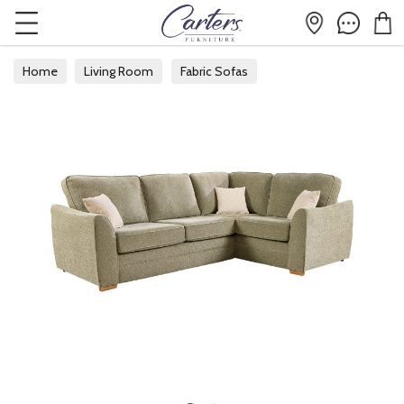
Home
Living Room
Fabric Sofas