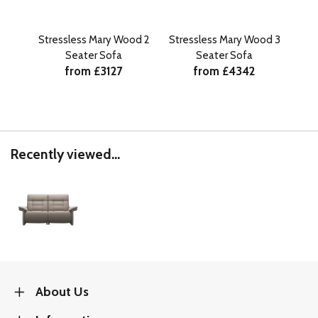
Stressless Mary Wood 2
Stressless Mary Wood 3
Stre
Seater Sofa
Seater Sofa
from £3127
from £4342
Recently viewed...
About Us