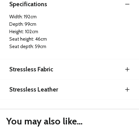
Specifications
Width: 192cm
Depth: 99cm
Height: 102cm
Seat height: 46cm
Seat depth: 59cm
Stressless Fabric
Stressless Leather
You may also like...