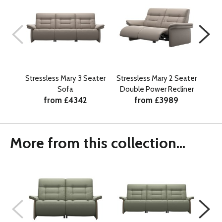
Stressless Mary 3 Seater
Stressless Mary 2 Seater
Str
Sofa
Double Power Recliner
from £4342
from £3989
More from this collection...