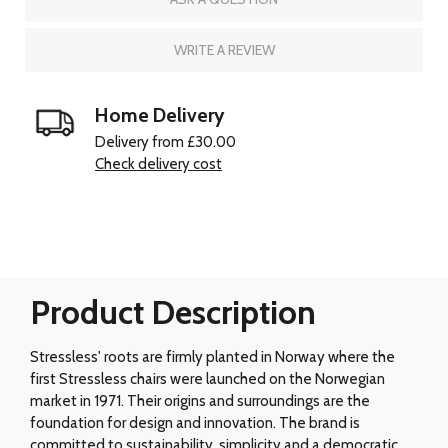
WRITE A REVIEW
Home Delivery
Delivery from £30.00
Check delivery cost
Product Description
Stressless' roots are firmly planted in Norway where the
first Stressless chairs were launched on the Norwegian
market in 1971. Their origins and surroundings are the
foundation for design and innovation. The brand is
committed to sustainability, simplicity and a democratic