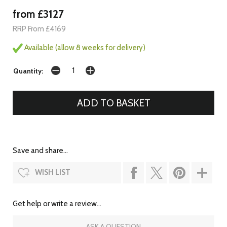
from £3127
RRP From £4169
Available (allow 8 weeks for delivery)
Quantity:
Save and share...
WISH LIST
Get help or write a review...
ASK A QUESTION