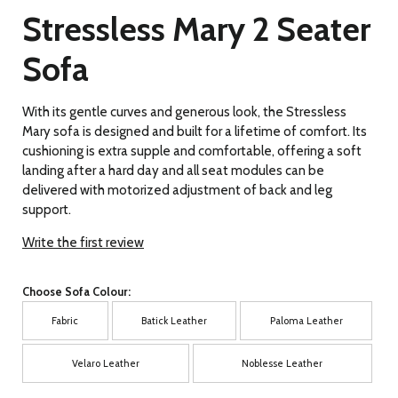
Stressless Mary 2 Seater
Sofa
With its gentle curves and generous look, the Stressless
Mary sofa is designed and built for a lifetime of comfort. Its
cushioning is extra supple and comfortable, offering a soft
landing after a hard day and all seat modules can be
delivered with motorized adjustment of back and leg
support.
Write the first review
Choose Sofa Colour:
Fabric
Batick Leather
Paloma Leather
Velaro Leather
Noblesse Leather