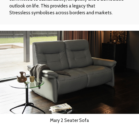
outlook on life. This provides a legacy that
Stressless symbolises across borders and markets.
Mary 2 Seater Sofa