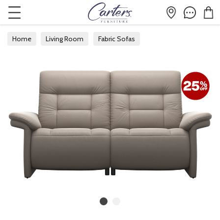
Home
Living Room
Fabric Sofas
Fabric 2 Seater Sofas