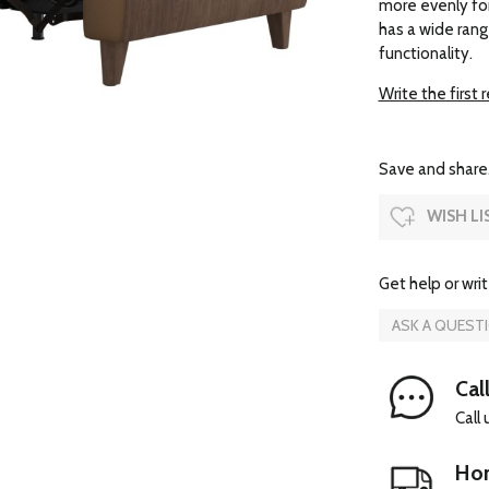
more evenly fo
has a wide rang
functionality.
Write the first 
Save and share.
WISH LI
Get help or writ
ASK A QUEST
Cal
Call
Hom