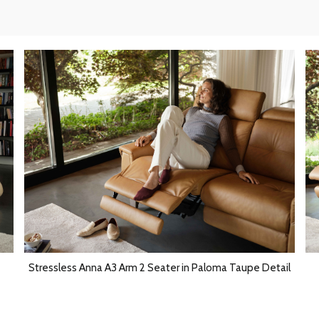
Stressless Anna A3 Arm 2 Seater in Paloma Taupe Detail