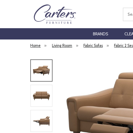
Sear
BRANDS
CLE
Home
»
Living Room
»
Fabric Sofas
»
Fabric 2 Se