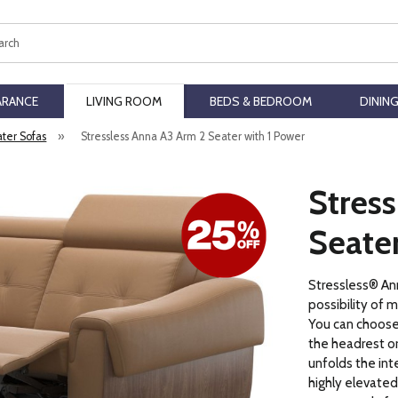
ch
ARANCE
LIVING ROOM
BEDS & BEDROOM
DININ
ater Sofas
»
Stressless Anna A3 Arm 2 Seater with 1 Power
Stres
Seater
Stressless® Ann
possibility of m
You can choos
the headrest or
unfolds the int
highly elevated