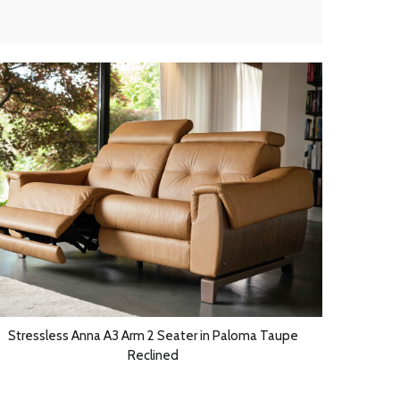
Stressless Anna A3 Arm 2 Seater in Paloma Taupe
Reclined