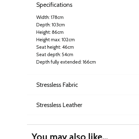
Specifications
Width: 178cm
Depth: 103cm
Height: 86cm
Height max: 102cm
Seat height: 46cm
Seat depth: 54cm
Depth fully extended: 166cm
Stressless Fabric
Stressless Leather
You may also like...