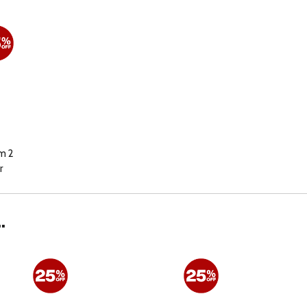
m 2
r
.