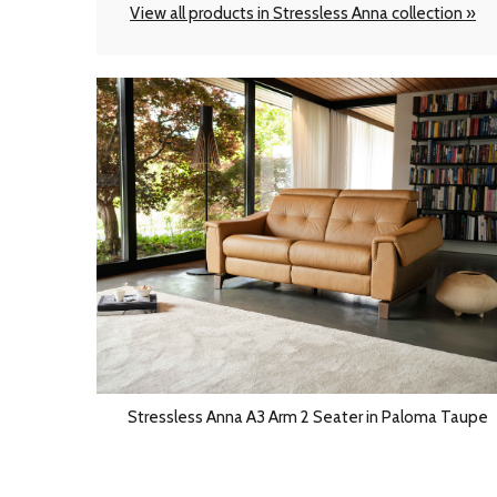
View all products in Stressless Anna collection »
Stressless Anna A3 Arm 2 Seater in Paloma Taupe