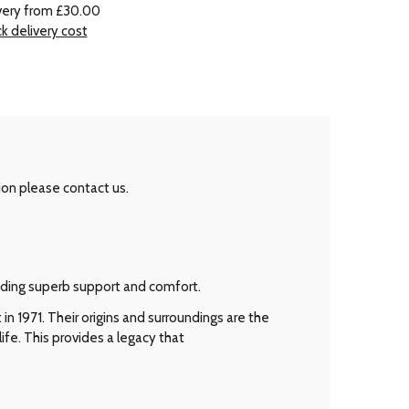
very from £30.00
k delivery cost
ion please contact us.
viding superb support and comfort.
n 1971. Their origins and surroundings are the
ife. This provides a legacy that