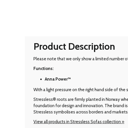
Product Description
Please note that we only show a limited number of 
Functions:
Anna Power™
With a light pressure on the right hand side of th
Stressless® roots are firmly planted in Norway wher
foundation for design and innovation. The brand is 
Stressless symbolises across borders and markets
View all products in Stressless Sofas collection »