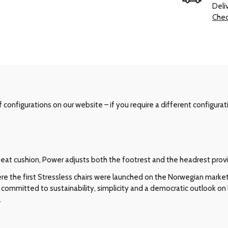
Deli
Chec
configurations on our website – if you require a different configurat
e seat cushion, Power adjusts both the footrest and the headrest pro
e the first Stressless chairs were launched on the Norwegian market i
committed to sustainability, simplicity and a democratic outlook on l
.