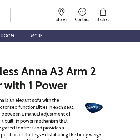
Stores
Contact
Basket
G ROOM
MORE
sless Anna A3 Arm 2
 with 1 Power
a is an elegant sofa with the
otorised functionalities in each seat.
e between a manual adjustment of
 a built-in power mechanism that
egrated footrest and provides a
 position of the legs - distributing the body weight