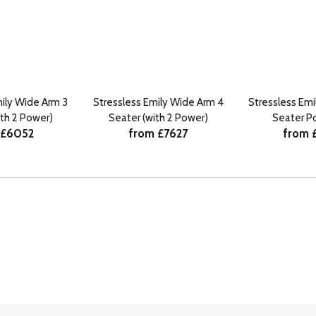
mily Wide Arm 3
Stressless Emily Wide Arm 4
Stressless Emi
ith 2 Power)
Seater (with 2 Power)
Seater P
 £6052
from £7627
from 