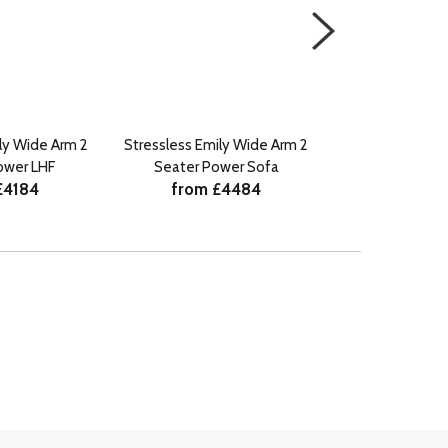
ly Wide Arm 2
Stressless Emily Wide Arm 2
Stressless Emi
ower LHF
Seater Power Sofa
Power C
£4184
from £4484
from £