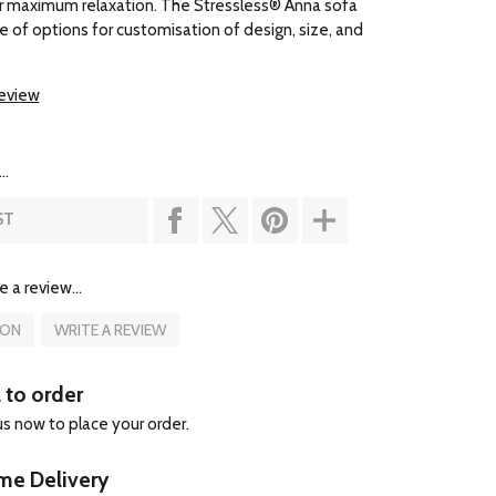
r maximum relaxation. The Stressless® Anna sofa
e of options for customisation of design, size, and
review
..
ST
e a review...
ION
WRITE A REVIEW
l to order
 us now to place your order.
e Delivery