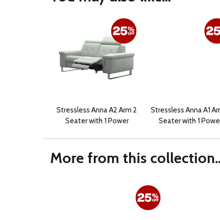
Stressless Anna A2 Arm 2
Stressless Anna A1 Ar
Seater with 1 Power
Seater with 1 Powe
More from this collection..