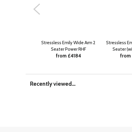
Stressless Emily Wide Arm 2
Stressless E
Seater Power RHF
Seater (w
from £4184
from
Recently viewed...