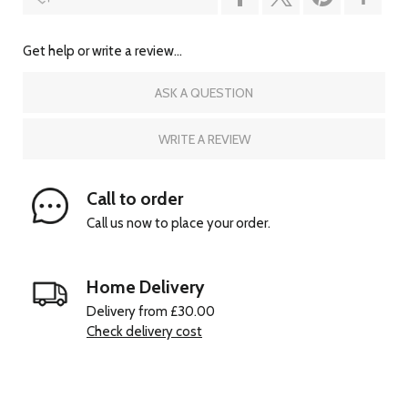
Get help or write a review...
ASK A QUESTION
WRITE A REVIEW
Call to order
Call us now to place your order.
Home Delivery
Delivery from £30.00
Check delivery cost