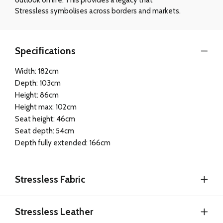
Stressless symbolises across borders and markets.
Specifications
Width: 182cm
Depth: 103cm
Height: 86cm
Height max: 102cm
Seat height: 46cm
Seat depth: 54cm
Depth fully extended: 166cm
Stressless Fabric
Stressless Leather