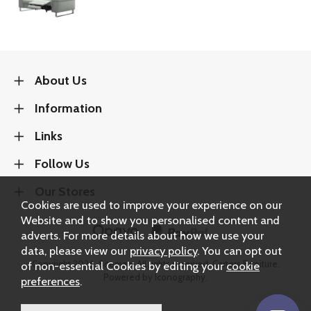
About Us
Information
Links
Follow Us
Our Stores
Cookies are used to improve your experience on our
Website and to show you personalised content and
adverts. For more details about how we use your
data, please view our
privacy policy
. You can opt out
Copyright 2026.
Sitemap
. All rights reserved. Carters Furniture.
of non-essential Cookies by editing your
cookie
Powered by Iconography.
preferences
.