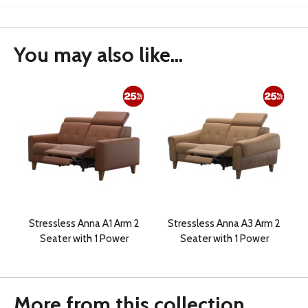
You may also like...
Stressless Anna A1 Arm 2
Stressless Anna A3 Arm 2
Seater with 1 Power
Seater with 1 Power
More from this collection...