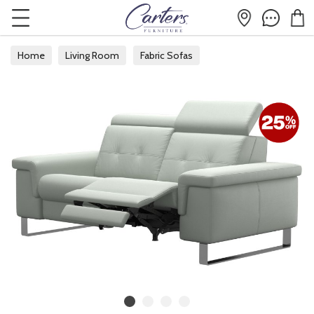
Home
Living Room
Fabric Sofas
Fabric 2 Seater Sofas