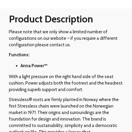
Product Description
Please note that we only show a limited number of
configurations on our website – if you require a different
configuration please contact us.
Functions:
Anna Power™
With a light pressure on the right hand side of the seat
cushion, Power adjusts both the footrest and the headrest
providing superb support and comfort.
Stressless® roots are firmly planted in Norway where the
first Stressless chairs were launched on the Norwegian
market in 1971. Their origins and surroundings are the
foundation for design and innovation. The brand is
committed to sustainability, simplicity and a democratic
outlook on life. This provides a legacy that