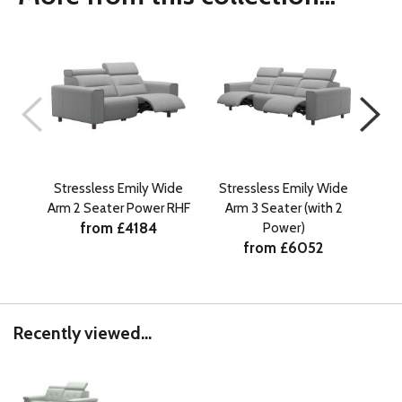
Stressless Emily Wide
Stressless Emily Wide
St
Arm 2 Seater Power RHF
Arm 3 Seater (with 2
Ar
from £4184
Power)
from £6052
Recently viewed...