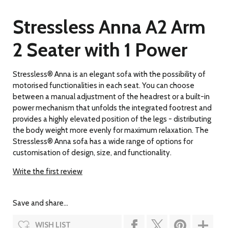
Stressless Anna A2 Arm
2 Seater with 1 Power
Stressless® Anna is an elegant sofa with the possibility of
motorised functionalities in each seat. You can choose
between a manual adjustment of the headrest or a built-in
power mechanism that unfolds the integrated footrest and
provides a highly elevated position of the legs - distributing
the body weight more evenly for maximum relaxation. The
Stressless® Anna sofa has a wide range of options for
customisation of design, size, and functionality.
Write the first review
Save and share...
WISH LIST