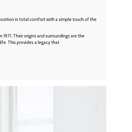
osition in total comfort with a simple touch of the
 1971. Their origins and surroundings are the
ife. This provides a legacy that