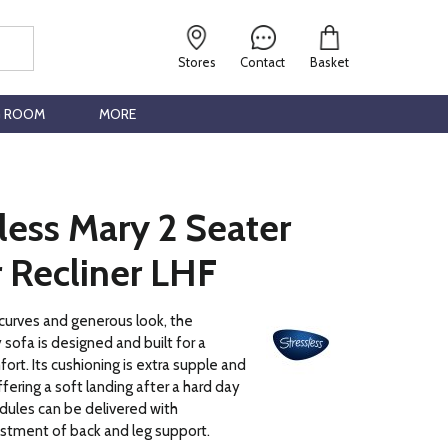
Stores
Contact
Basket
G ROOM
MORE
less Mary 2 Seater
 Recliner LHF
 curves and generous look, the
 sofa is designed and built for a
ort. Its cushioning is extra supple and
fering a soft landing after a hard day
dules can be delivered with
stment of back and leg support.