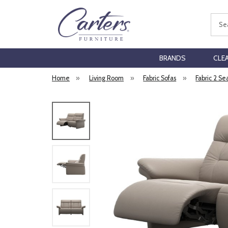
Sear
BRANDS
CLE
Home
»
Living Room
»
Fabric Sofas
»
Fabric 2 Se