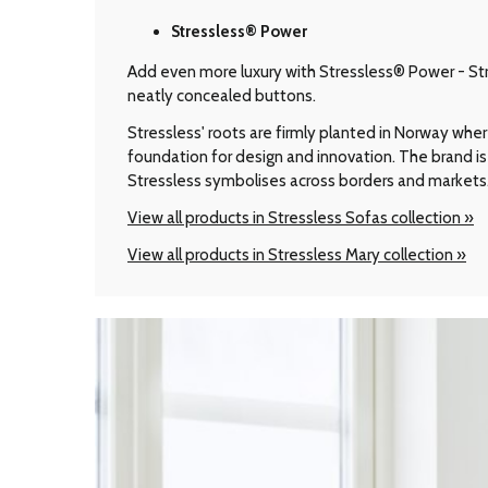
Stressless® Power
Add even more luxury with Stressless® Power - Stre
neatly concealed buttons.
Stressless' roots are firmly planted in Norway wher
foundation for design and innovation. The brand is 
Stressless symbolises across borders and markets
View all products in Stressless Sofas collection »
View all products in Stressless Mary collection »