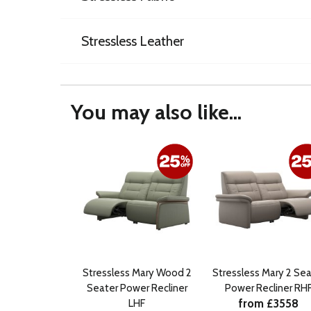
Stressless Leather
You may also like...
Stressless Mary Wood 2
Stressless Mary 2 Sea
Seater Power Recliner
Power Recliner RH
from £3558
LHF