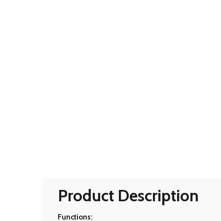
Product Description
Functions: