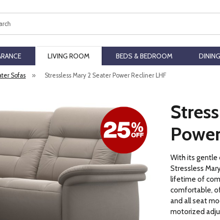
ch
ARANCE
LIVING ROOM
BEDS & BEDROOM
DININ
ater Sofas
»
Stressless Mary 2 Seater Power Recliner LHF
Stress
Power
With its gentle
Stressless Mary
lifetime of comf
comfortable, of
and all seat mo
motorized adju