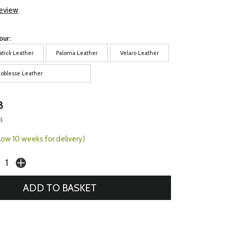
review
our:
atick Leather
Paloma Leather
Velaro Leather
oblesse Leather
8
4
llow 10 weeks for delivery)