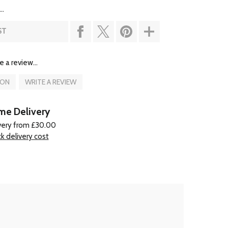
..
ST
e a review...
ION
WRITE A REVIEW
e Delivery
very from £30.00
k delivery cost