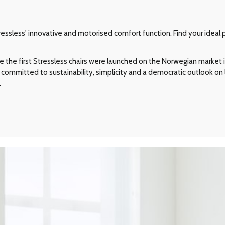
ssless' innovative and motorised comfort function. Find your ideal p
e the first Stressless chairs were launched on the Norwegian market in
committed to sustainability, simplicity and a democratic outlook on l
.