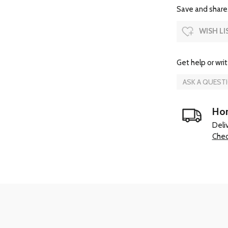
Save and share.
WISH LI
Get help or writ
ASK A QUEST
Hom
Deli
Chec