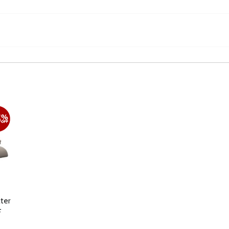
ter
F