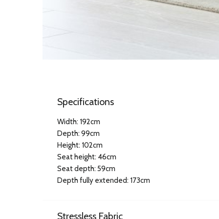
Specifications
Width: 192cm
Depth: 99cm
Height: 102cm
Seat height: 46cm
Seat depth: 59cm
Depth fully extended: 173cm
Stressless Fabric