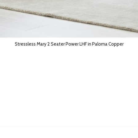
Stressless Mary 2 Seater Power LHF in Paloma Copper