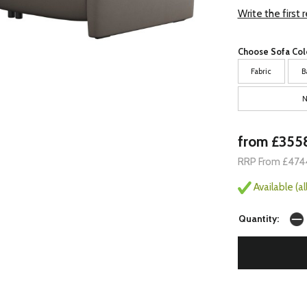
Write the first 
Choose Sofa Col
Fabric
B
N
from £355
RRP From £474
Available (a
Quantity: