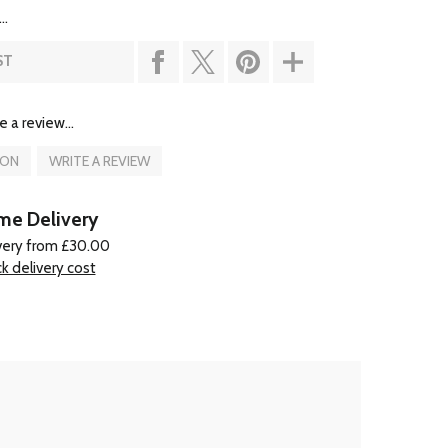
..
ST
e a review...
ION
WRITE A REVIEW
e Delivery
very from £30.00
k delivery cost