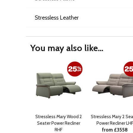
Stressless Leather
You may also like...
Stressless Mary Wood 2
Stressless Mary 2 Sea
Seater Power Recliner
Power Recliner LH
from £3558
RHF