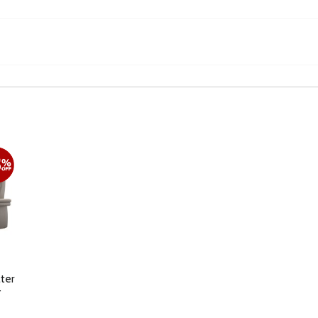
ter
F