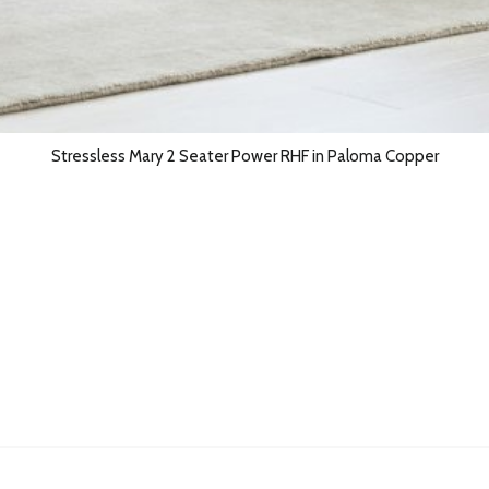
Stressless Mary 2 Seater Power RHF in Paloma Copper