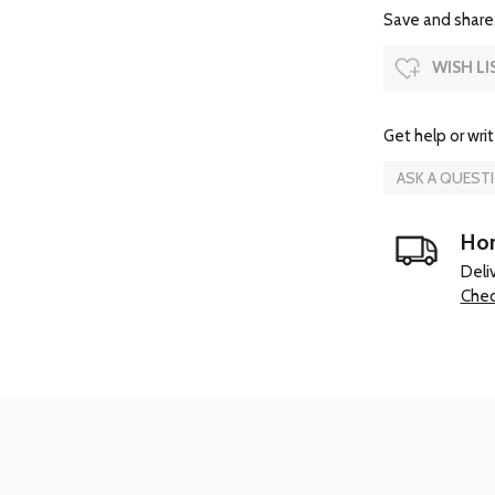
Save and share.
WISH LI
Get help or writ
ASK A QUEST
Hom
Deli
Chec