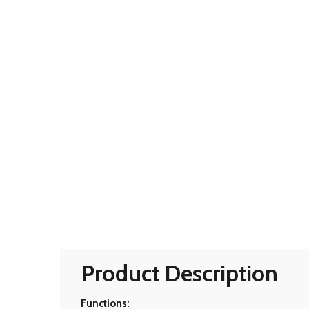
Product Description
Functions: