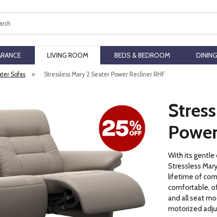
ch
ARANCE
LIVING ROOM
BEDS & BEDROOM
DININ
ater Sofas
»
Stressless Mary 2 Seater Power Recliner RHF
Stress
Power
With its gentle
Stressless Mary
lifetime of comf
comfortable, of
and all seat mo
motorized adju