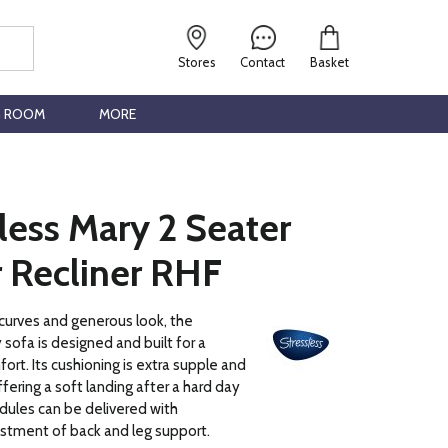
Stores
Contact
Basket
G ROOM
MORE
less Mary 2 Seater
 Recliner RHF
 curves and generous look, the
 sofa is designed and built for a
ort. Its cushioning is extra supple and
fering a soft landing after a hard day
dules can be delivered with
stment of back and leg support.