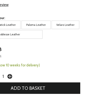
review
our:
atick Leather
Paloma Leather
Velaro Leather
oblesse Leather
8
4
llow 10 weeks for delivery)