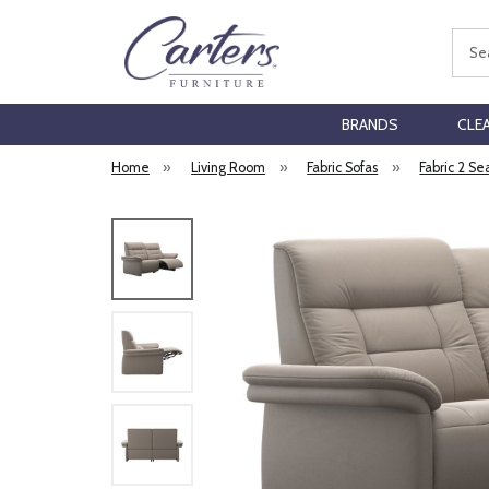
Sear
BRANDS
CLE
Home
»
Living Room
»
Fabric Sofas
»
Fabric 2 Se