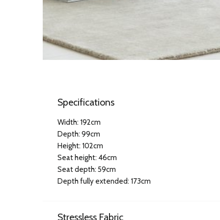
Specifications
Width: 192cm
Depth: 99cm
Height: 102cm
Seat height: 46cm
Seat depth: 59cm
Depth fully extended: 173cm
Stressless Fabric