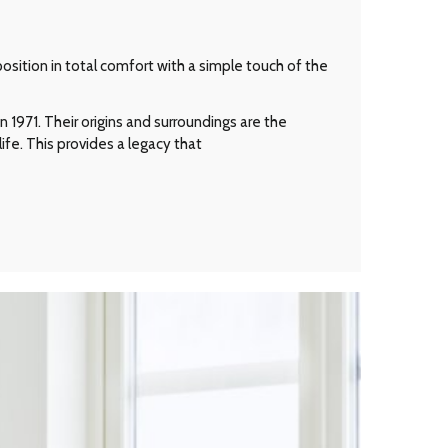
osition in total comfort with a simple touch of the
 1971. Their origins and surroundings are the
ife. This provides a legacy that