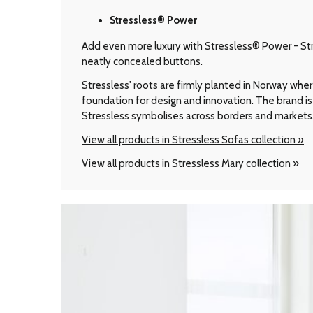
Stressless® Power
Add even more luxury with Stressless® Power - Stre
neatly concealed buttons.
Stressless' roots are firmly planted in Norway wher
foundation for design and innovation. The brand is 
Stressless symbolises across borders and markets
View all products in Stressless Sofas collection »
View all products in Stressless Mary collection »