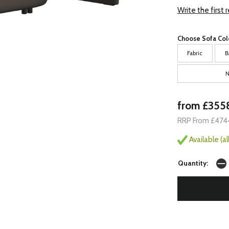
Write the first 
Choose Sofa Col
Fabric
B
N
from £355
RRP From £474
Available (a
Quantity: