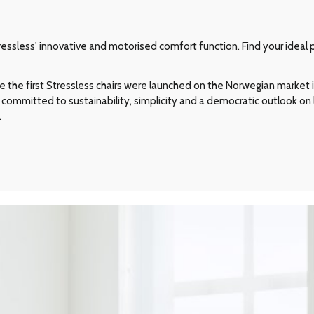
ssless' innovative and motorised comfort function. Find your ideal p
e the first Stressless chairs were launched on the Norwegian market in
committed to sustainability, simplicity and a democratic outlook on l
.