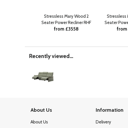
Stressless Mary Wood 2
Stressless
Seater Power Recliner RHF
Seater Powe
from £3558
from
Recently viewed...
About Us
Information
About Us
Delivery