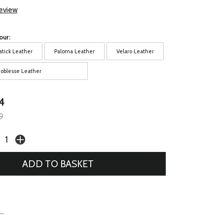
review
our:
atick Leather
Paloma Leather
Velaro Leather
oblesse Leather
4
9
..