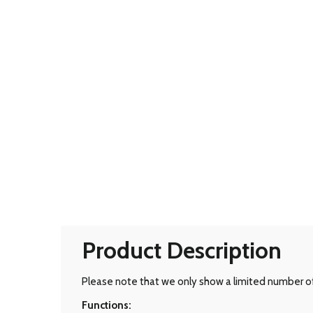
Product Description
Please note that we only show a limited number of 
Functions: