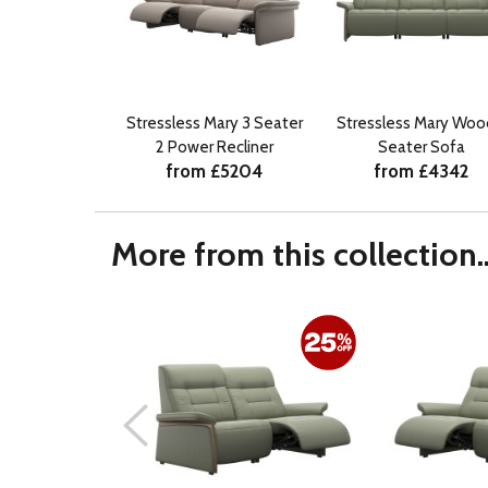
Stressless Mary 3 Seater
Stressless Mary Woo
2 Power Recliner
Seater Sofa
from £5204
from £4342
More from this collection..