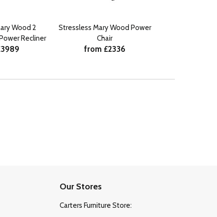
Mary Wood 2
Stressless Mary Wood Power
Stressless M
Power Recliner
Chair
Seater 
£3989
from £2336
from £
Our Stores
Carters Furniture Store: