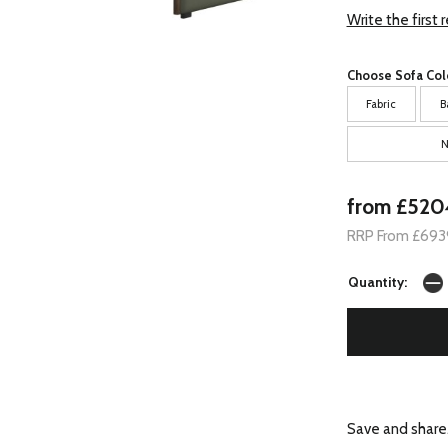
Write the first 
Choose Sofa Col
Fabric
B
N
from £520
RRP From £693
Quantity:
Save and share.