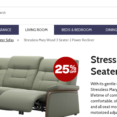
ch
ARANCE
LIVING ROOM
BEDS & BEDROOM
DININ
ater Sofas
»
Stressless Mary Wood 3 Seater 2 Power Recliner
Stres
Seater
With its gentle
Stressless Mary
lifetime of comf
comfortable, of
and all seat mo
motorized adju