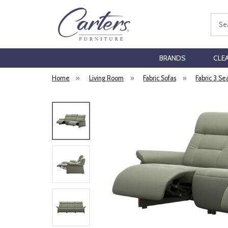
Sear
BRANDS
CLE
Home
»
Living Room
»
Fabric Sofas
»
Fabric 3 Se