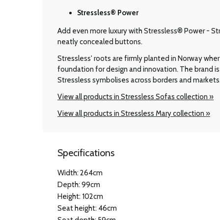
Stressless® Power
Add even more luxury with Stressless® Power - Stre
neatly concealed buttons.
Stressless' roots are firmly planted in Norway wher
foundation for design and innovation. The brand is 
Stressless symbolises across borders and markets
View all products in Stressless Sofas collection »
View all products in Stressless Mary collection »
Specifications
Width: 264cm
Depth: 99cm
Height: 102cm
Seat height: 46cm
Seat depth: 59cm