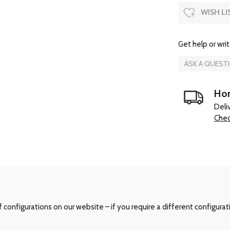
WISH LI
Get help or writ
ASK A QUEST
Hom
Deli
Chec
configurations on our website – if you require a different configurat