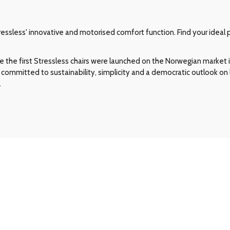
ssless' innovative and motorised comfort function. Find your ideal p
e the first Stressless chairs were launched on the Norwegian market in
committed to sustainability, simplicity and a democratic outlook on l
.