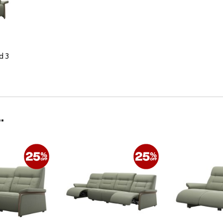
d 3
.