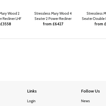
 Mary Wood 2
Stressless Mary Wood 4
Stressless 
r Recliner LHF
Seater 2 Power Recliner
Seater Double 
 £3558
from £6427
from 
Links
Follow Us
Login
News