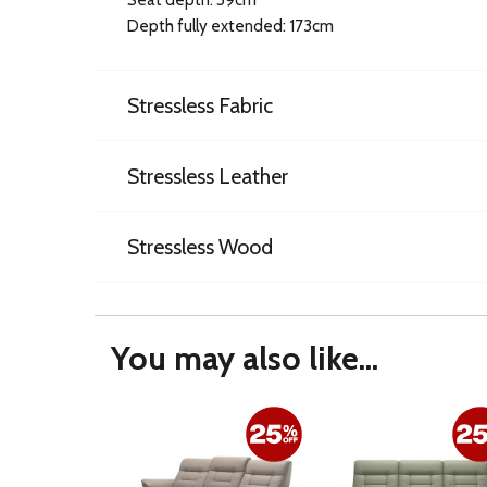
Depth fully extended: 173cm
Stressless Fabric
Stressless Leather
Stressless Wood
You may also like...