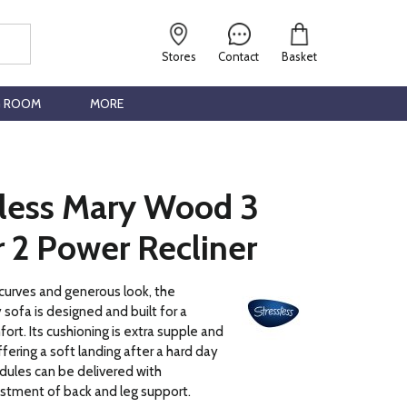
Stores
Contact
Basket
G ROOM
MORE
sless Mary Wood 3
 2 Power Recliner
 curves and generous look, the
 sofa is designed and built for a
ort. Its cushioning is extra supple and
fering a soft landing after a hard day
dules can be delivered with
stment of back and leg support.