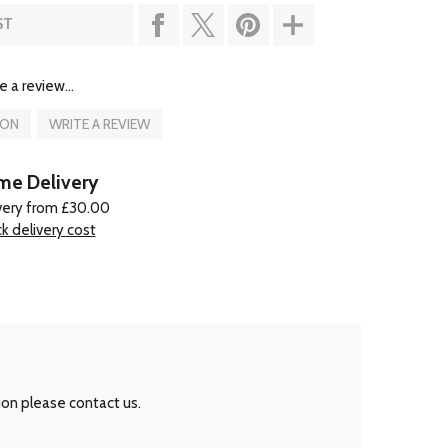
ST
e a review...
ION
WRITE A REVIEW
e Delivery
very from £30.00
k delivery cost
ion please contact us.