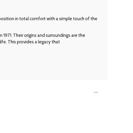
osition in total comfort with a simple touch of the
 1971. Their origins and surroundings are the
ife. This provides a legacy that