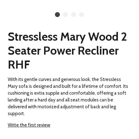
Stressless Mary Wood 2
Seater Power Recliner
RHF
With its gentle curves and generous look, the Stressless
Mary sofa is designed and built for a lifetime of comfort. Its
cushioning is extra supple and comfortable, offering a soft
landing after a hard day and all seat modules can be
delivered with motorized adjustment of back and leg
support.
Write the first review