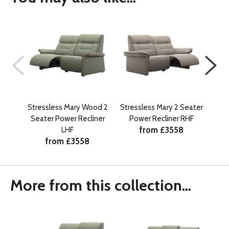
Stressless Mary Wood 2
Stressless Mary 2 Seater
Str
Seater Power Recliner
Power Recliner RHF
Se
from £3558
LHF
from £3558
More from this collection...