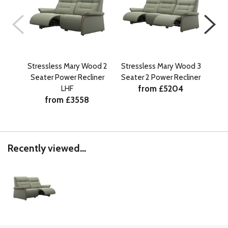
Stressless Mary Wood 2
Stressless Mary Wood 3
Str
Seater Power Recliner
Seater 2 Power Recliner
Sea
from £5204
LHF
from £3558
Recently viewed...