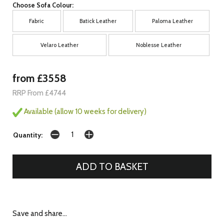
Choose Sofa Colour:
Fabric
Batick Leather
Paloma Leather
Velaro Leather
Noblesse Leather
from £3558
RRP From £4744
Available (allow 10 weeks for delivery)
Quantity:
Save and share...