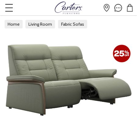
Home
Living Room
Fabric Sofas
Fabric 2 Seater Sofas