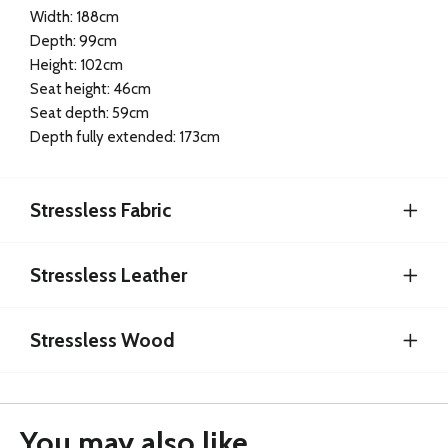
Width: 188cm
Depth: 99cm
Height: 102cm
Seat height: 46cm
Seat depth: 59cm
Depth fully extended: 173cm
Stressless Fabric
Stressless Leather
Stressless Wood
You may also like...