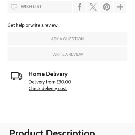
WISH LIST
Get help or write a review...
ASK A QUESTION
WRITE A REVIEW
Home Delivery
Delivery from £30.00
Check delivery cost
Product Description