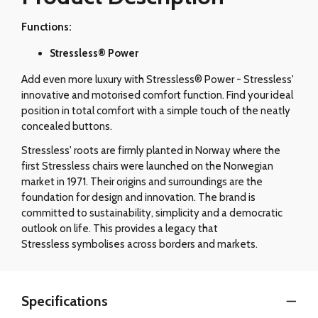
Functions:
Stressless® Power
Add even more luxury with Stressless® Power - Stressless'
innovative and motorised comfort function. Find your ideal
position in total comfort with a simple touch of the neatly
concealed buttons.
Stressless' roots are firmly planted in Norway where the
first Stressless chairs were launched on the Norwegian
market in 1971. Their origins and surroundings are the
foundation for design and innovation. The brand is
committed to sustainability, simplicity and a democratic
outlook on life. This provides a legacy that
Stressless symbolises across borders and markets.
Specifications