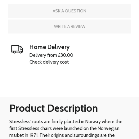
ASK A QUESTION
WRITE A REVIEW
Home Delivery
Delivery from £30.00
Check delivery cost
Product Description
Stressless' roots are firmly planted in Norway where the
first Stressless chairs were launched on the Norwegian
market in 1971. Their origins and surroundings are the