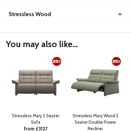
Stressless Wood
You may also like...
Stressless Mary 2 Seater
Stressless Mary Wood 2
Sofa
Seater Double Power
from £3127
Recliner