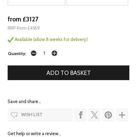
from £3127
RRP From £4169
Available (allow 8 weeks for delivery)
Quantity:
Save and share...
WISH LIST
Get help or write a review...