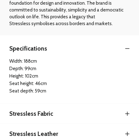
foundation for design and innovation. The brand is
committed to sustainability, simplicity and a democratic
outlook on life. This provides a legacy that
Stressless symbolises across borders and markets.
Specifications
Width: 188cm
Depth: 99cm
Height: 102cm
Seat height: 46cm
Seat depth: 59cm
Stressless Fabric
Stressless Leather