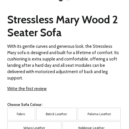
Stressless Mary Wood 2
Seater Sofa
With its gentle curves and generous look, the Stressless
Mary sofa is designed and built for a lifetime of comfort. Its
cushioning is extra supple and comfortable, offering a soft
landing after a hard day and all seat modules can be
delivered with motorized adjustment of back and leg
support.
Write the first review
Choose Sofa Colour:
Fabric
Batick Leather
Paloma Leather
Velaro Leather
Noblesse Leather