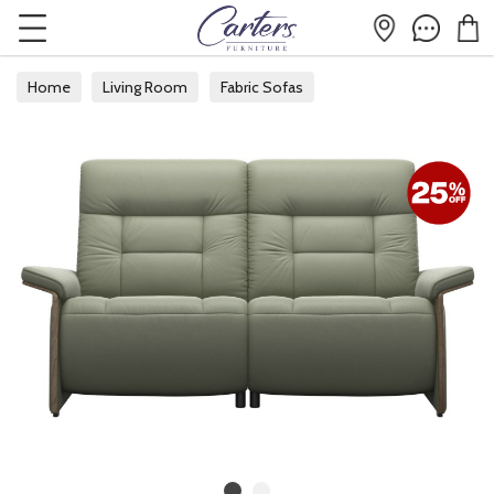
Home
Living Room
Fabric Sofas
Fabric 2 Seater Sofas