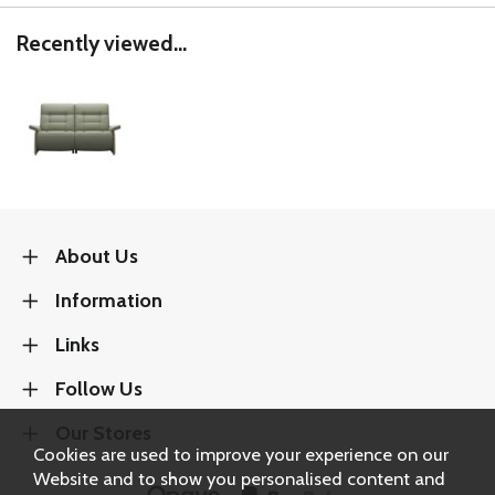
Recently viewed...
About Us
Information
Links
Follow Us
Our Stores
Cookies are used to improve your experience on our
Website and to show you personalised content and