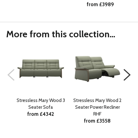
from £3989
More from this collection...
Stressless Mary Wood 3
Stressless Mary Wood 2
Str
Seater Sofa
Seater Power Recliner
Se
from £4342
RHF
from £3558