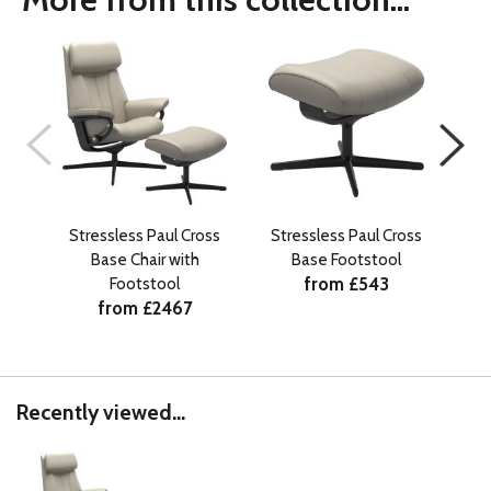
Stressless Paul Cross
Stressless Paul Cross
Base Chair with
Base Footstool
Si
from £543
Footstool
from £2467
Recently viewed...