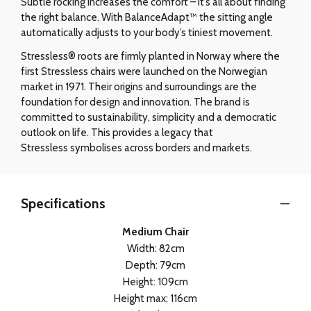
Subtle rocking increases the comfort – it’s all about finding
the right balance. With BalanceAdapt™ the sitting angle
automatically adjusts to your body’s tiniest movement.
Stressless® roots are firmly planted in Norway where the
first Stressless chairs were launched on the Norwegian
market in 1971. Their origins and surroundings are the
foundation for design and innovation. The brand is
committed to sustainability, simplicity and a democratic
outlook on life. This provides a legacy that
Stressless symbolises across borders and markets.
Specifications
Medium Chair
Width: 82cm
Depth: 79cm
Height: 109cm
Height max: 116cm