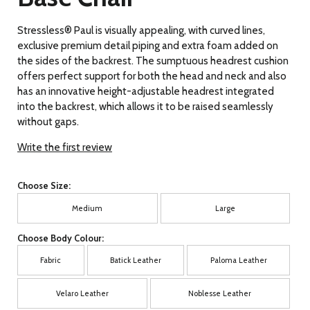
Stressless® Paul is visually appealing, with curved lines,
exclusive premium detail piping and extra foam added on
the sides of the backrest. The sumptuous headrest cushion
offers perfect support for both the head and neck and also
has an innovative height-adjustable headrest integrated
into the backrest, which allows it to be raised seamlessly
without gaps.
Write the first review
Choose Size:
Medium
Large
Choose Body Colour:
Fabric
Batick Leather
Paloma Leather
Velaro Leather
Noblesse Leather