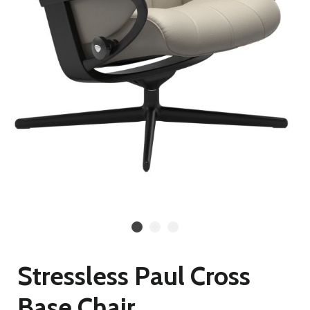
Stressless Paul Cross
Base Chair