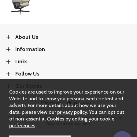
About Us
Information
Links
Follow Us
Our Stores
Cookies are used to improve your experience on our
Website and to show you personalised content and
adverts. For more details about how we use your
data, please view our
privacy policy
. You can opt out
Copyright 2026.
Sitemap
. All rights reserved. Carters Furniture.
of non-essential Cookies by editing your
cookie
Powered by Iconography.
preferences
.