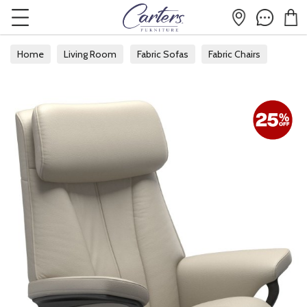
Home
Living Room
Fabric Sofas
Fabric Chairs