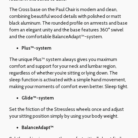
The Cross base on the Paul Chair is modern and clean,
combining beautiful wood details with polished or matt
black aluminum. The rounded profile on armrests and base
form an elegant unity and the base features 360° swivel
and the comfortable BalanceAdapt™-system.
Plus™-system
The unique Plus™ system always gives you maximum
comfort and support for your neck and lumbar region,
regardless of whether you’re sitting or lying down. The
sleep function is activated with a simple hand movement,
making your moments of comfort even better. Sleep tight.
Glide
™-system
Set the friction of the Stressless wheels once and adjust
your sitting position simply by using your body weight.
BalanceAdapt™