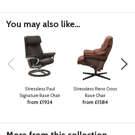
You may also like...
Stressless Paul
Stressless Reno Cross
St
Signature Base Chair
Base Chair
from £1924
from £1584
More from this collection...