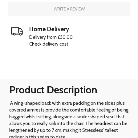
WRITE A REVIEW
Home Delivery
Delivery from £30.00
Check delivery cost
Product Description
A wing-shaped back with extra padding on the sides plus
covered armrests provide the comfortable feeling of being
hugged whilst sitting, alongside a smile-shaped seat that
allows you to really sink into the chair. The headrest can be
lengthened by up to 7 cm, making it Stressless' tallest
recliner in this series to date.