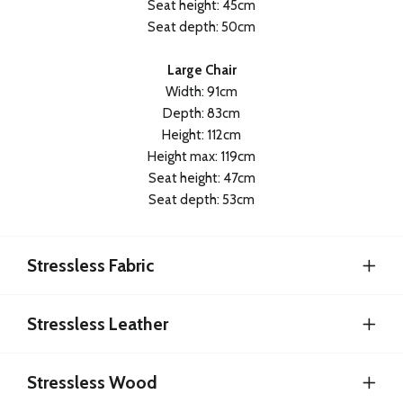
Seat height: 45cm
Seat depth: 50cm
Large Chair
Width: 91cm
Depth: 83cm
Height: 112cm
Height max: 119cm
Seat height: 47cm
Seat depth: 53cm
Stressless Fabric
Stressless Leather
Stressless Wood