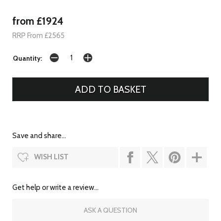
from £1924
RRP From £2565
Quantity:
Save and share...
WISH LIST
Get help or write a review...
ASK A QUESTION