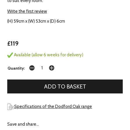
to suit every room.
Write the first review
(H) 59cm x (W) 53cm x (D) 6cm
£119
Available (allow 6 weeks for delivery)
Quantity:
Specifications of the Dodford Oak range
Save and share...