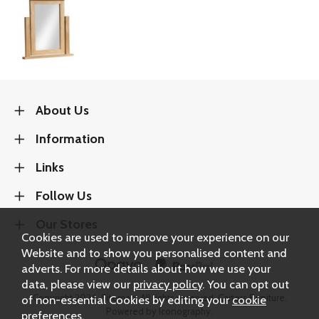
About Us
Information
Links
Follow Us
Our Stores
Cookies are used to improve your experience on our
Website and to show you personalised content and
adverts. For more details about how we use your
data, please view our
privacy policy
. You can opt out
of non-essential Cookies by editing your
cookie
Copyright 2026.
Sitemap
. All rights reserved. Carters Furniture.
Powered by Iconography.
preferences
.