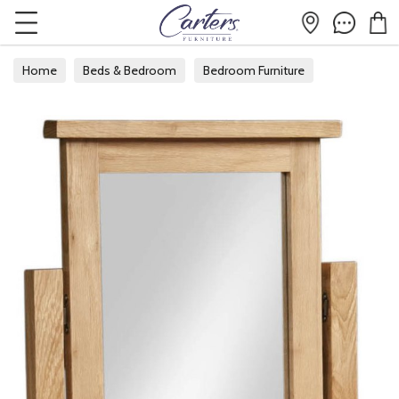
Home
Beds & Bedroom
Bedroom Furniture