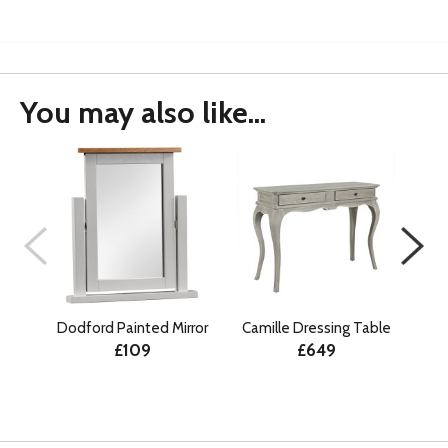
You may also like...
Dodford Painted Mirror
Camille Dressing Table
An
£109
£649