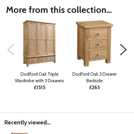
More from this collection...
Dodford Oak Triple
Dodford Oak 3 Drawer
Do
Wardrobe with 3 Drawers
Bedside
£1515
£265
Recently viewed...