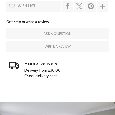
WISH LIST
Get help or write a review...
ASK A QUESTION
WRITE A REVIEW
Home Delivery
Delivery from £30.00
Check delivery cost