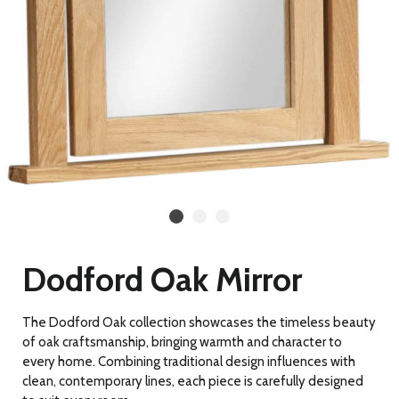
Dodford Oak Mirror
The Dodford Oak collection showcases the timeless beauty
of oak craftsmanship, bringing warmth and character to
every home. Combining traditional design influences with
clean, contemporary lines, each piece is carefully designed