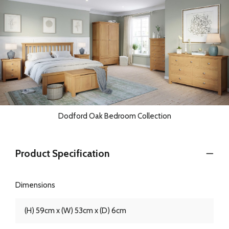
Dodford Oak Bedroom Collection
Product Specification
Dimensions
(H) 59cm x (W) 53cm x (D) 6cm