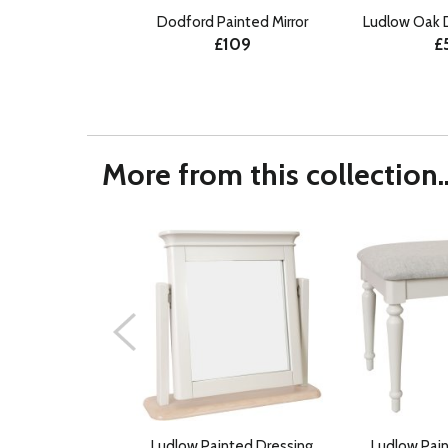
Dodford Painted Mirror
Ludlow Oak 
£109
£
More from this collection..
Ludlow Painted Dressing
Ludlow Pai