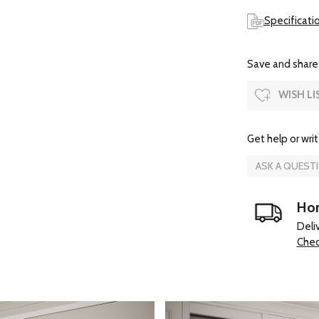
Specificati
Save and share.
WISH LI
Get help or writ
ASK A QUEST
Hom
Deli
Chec