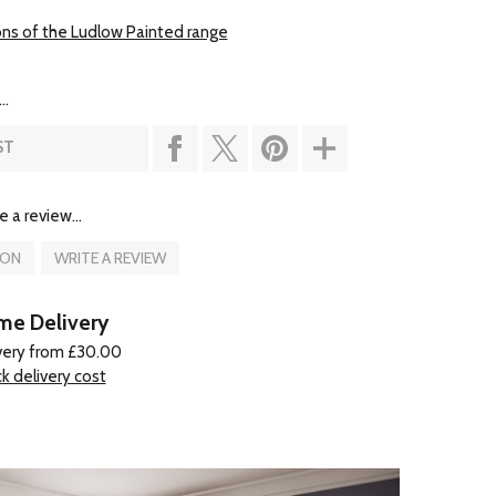
ons of the Ludlow Painted range
..
ST
e a review...
ION
WRITE A REVIEW
e Delivery
very from £30.00
k delivery cost