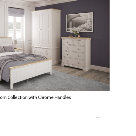
om Collection with Chrome Handles