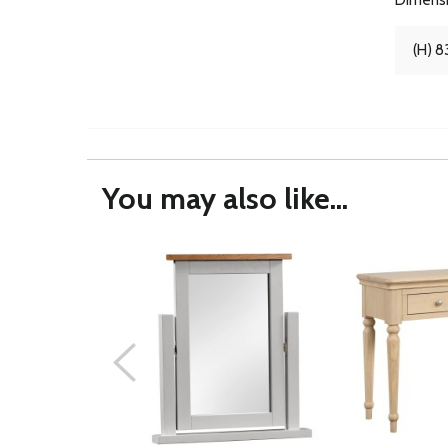
(H) 8
You may also like...