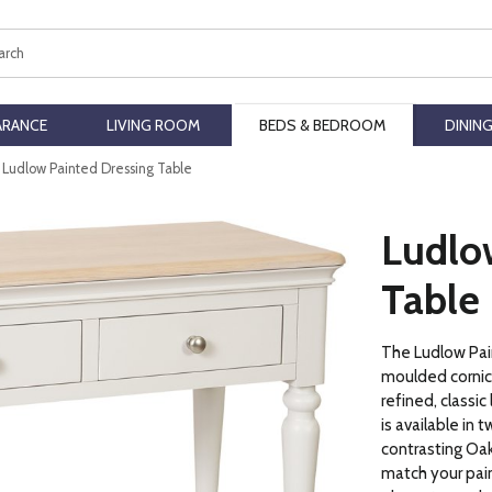
ch
ARANCE
LIVING ROOM
BEDS & BEDROOM
DININ
Ludlow Painted Dressing Table
Ludlo
Table
The Ludlow Pain
moulded cornice
refined, classi
is available in 
contrasting Oak
match your pain