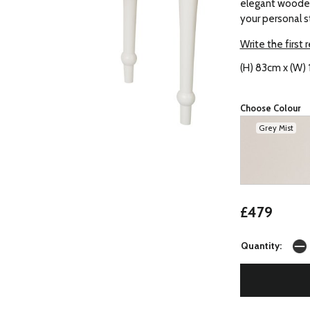
elegant wooden
your personal s
Write the first 
(H) 83cm x (W) 
Choose Colour
Grey Mist
£479
Quantity: