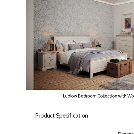
Ludlow Bedroom Collection with W
Product Specification
Dimens