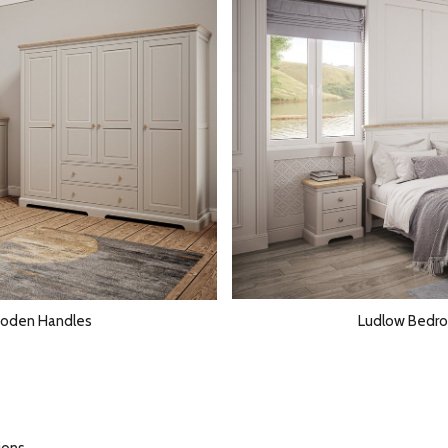
ooden Handles
Ludlow Bedro
ions