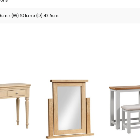
3cm x (W) 101cm x (D) 42.5cm