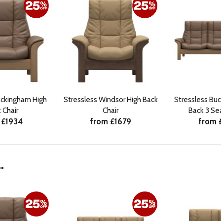
uckingham High
Stressless Windsor High Back
Stressless Bu
 Chair
Chair
Back 3 Se
 £1934
from £1679
from 
.