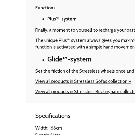
Functions:
Plus™-system
Finally, a moment to yourself to recharge your bat
The unique Plus™ system always gives you maximum 
function is activated with a simple hand movemen
Glide™-system
Set the friction of the Stressless wheels once and 
View all products in Stressless Sofas collection »
View all products in Stressless Buckingham collect
Specifications
Width: 166cm