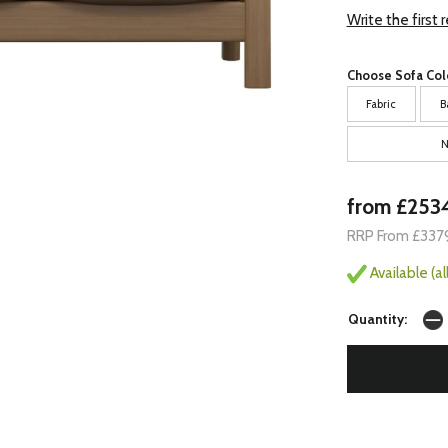
Write the first 
Choose Sofa Col
Fabric
B
N
from £253
RRP From £337
Available (a
Quantity: