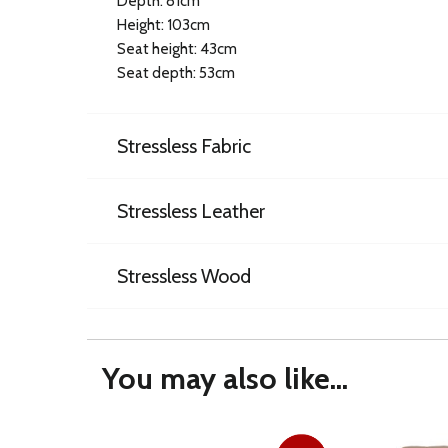
Depth: 81cm
Height: 103cm
Seat height: 43cm
Seat depth: 53cm
Stressless Fabric
Stressless Leather
Stressless Wood
You may also like...