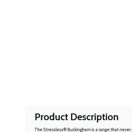
Product Description
The Stressless® Buckingham is a range that never g