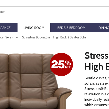
ch
ARANCE
LIVING ROOM
BEDS & BEDROOM
DININ
ater Sofas
»
Stressless Buckingham High Back 2 Seater Sofa
Stres
High B
Gentle curves, 
sofa is as slee
Stressless® Buc
relaxation in a 
Individually rec
which ensures 