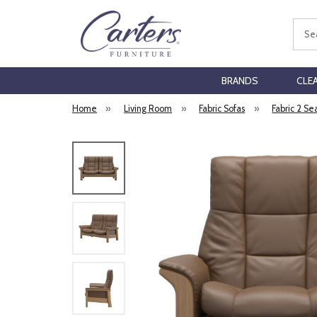
Sear
BRANDS
CLE
Home
»
Living Room
»
Fabric Sofas
»
Fabric 2 Se