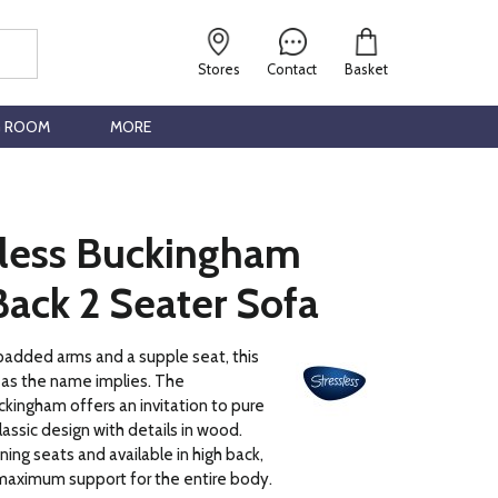
Stores
Contact
Basket
G ROOM
MORE
sless Buckingham
ack 2 Seater Sofa
padded arms and a supple seat, this
k as the name implies. The
kingham offers an invitation to pure
classic design with details in wood.
lining seats and available in high back,
maximum support for the entire body.