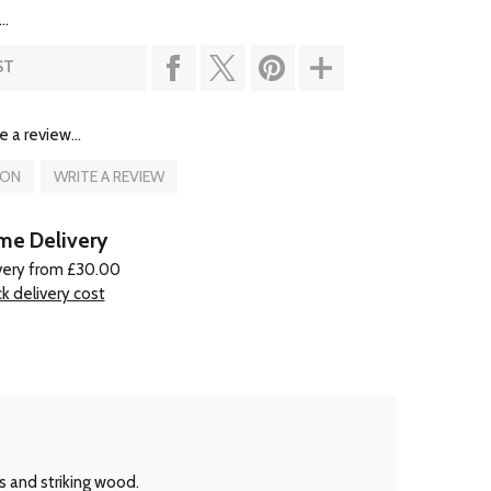
..
ST
e a review...
ION
WRITE A REVIEW
e Delivery
very from £30.00
k delivery cost
s and striking wood.