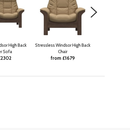
dsor High Back
Stressless Windsor High Back
Stressless Fio
r Sofa
Chair
Seater 
£2302
from £1679
from £