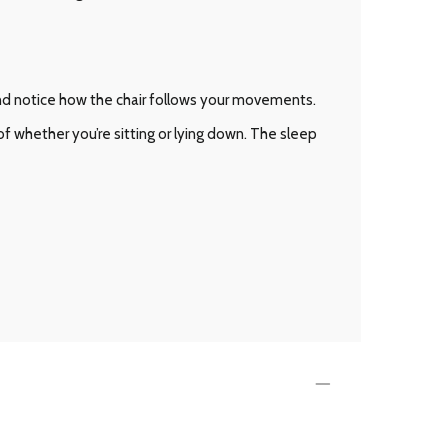
and notice how the chair follows your movements.
 whether you’re sitting or lying down. The sleep