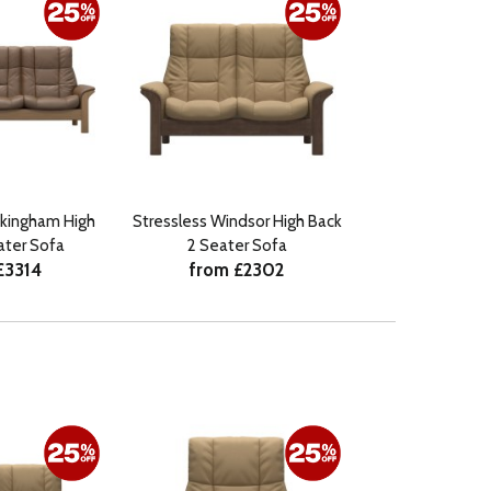
ckingham High
Stressless Windsor High Back
ater Sofa
2 Seater Sofa
£3314
from £2302