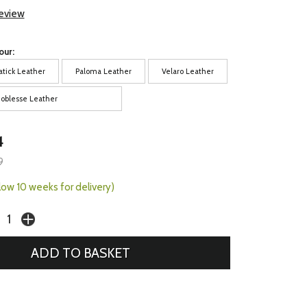
review
our:
atick Leather
Paloma Leather
Velaro Leather
oblesse Leather
4
9
llow 10 weeks for delivery)