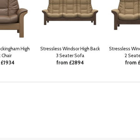
uckingham High
Stressless Windsor High Back
Stressless Win
 Chair
3 Seater Sofa
2 Seate
 £1934
from £2894
from 