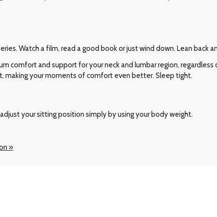
teries. Watch a film, read a good book or just wind down. Lean back 
comfort and support for your neck and lumbar region, regardless of
t, making your moments of comfort even better. Sleep tight.
adjust your sitting position simply by using your body weight.
ion »