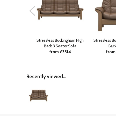
Stressless Buckingham High
Stressless B
Back 3 Seater Sofa
Back
from £3314
from
Recently viewed...