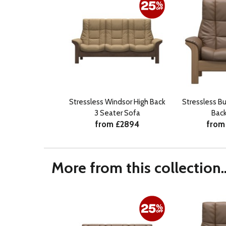
Stressless Windsor High Back
Stressless B
3 Seater Sofa
Back
from £2894
from
More from this collection..