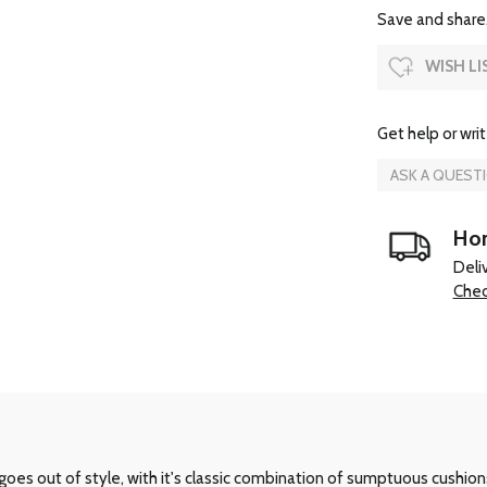
Save and share.
WISH LI
Get help or writ
ASK A QUEST
Hom
Deli
Chec
oes out of style, with it's classic combination of sumptuous cushion