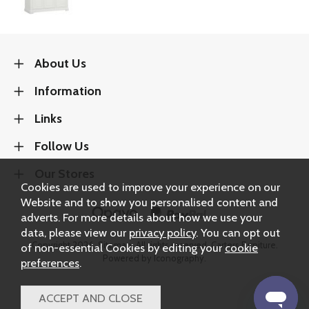
About Us
Information
Links
Follow Us
Our Stores
Cookies are used to improve your experience on our
Website and to show you personalised content and
adverts. For more details about how we use your
data, please view our
privacy policy
. You can opt out
Copyright 2026.
Sitemap
. All rights reserved. Carters Furniture.
of non-essential Cookies by editing your
cookie
Powered by Iconography.
preferences
.