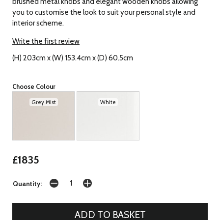
brushed metal knobs and elegant wooden knobs allowing
you to customise the look to suit your personal style and
interior scheme.
Write the first review
(H) 203cm x (W) 153.4cm x (D) 60.5cm
Choose Colour
Grey Mist
White
£1835
Quantity: