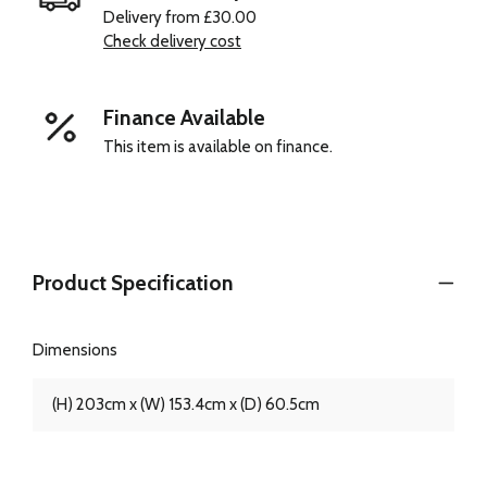
Delivery from £30.00
Check delivery cost
Finance Available
This item is available on finance.
Product Specification
Dimensions
(H) 203cm x (W) 153.4cm x (D) 60.5cm