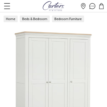
Home
Beds & Bedroom
Bedroom Furniture