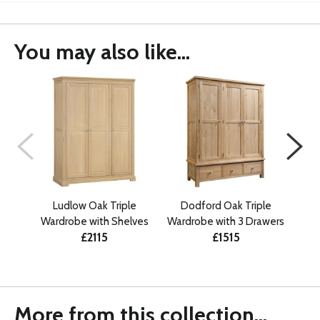
You may also like...
Ludlow Oak Triple
Dodford Oak Triple
D
Wardrobe with Shelves
Wardrobe with 3 Drawers
Tri
£2115
£1515
More from this collection...