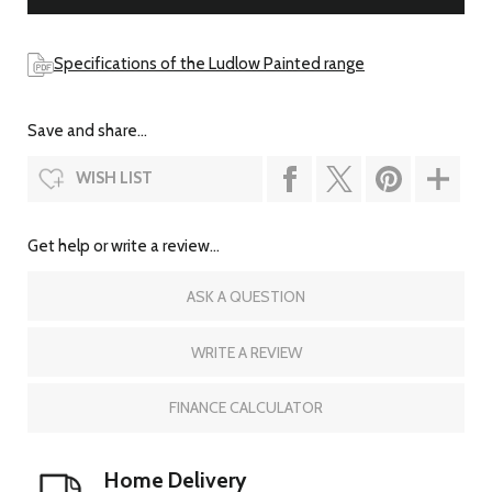
Specifications of the Ludlow Painted range
Save and share...
WISH LIST
Get help or write a review...
ASK A QUESTION
WRITE A REVIEW
FINANCE CALCULATOR
Home Delivery