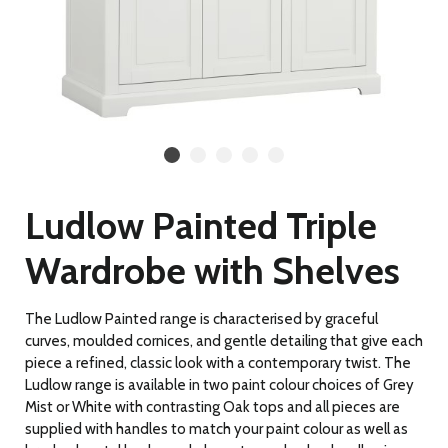
Ludlow Painted Triple
Wardrobe with Shelves
The Ludlow Painted range is characterised by graceful
curves, moulded cornices, and gentle detailing
that give each
piece a refined, classic look with a contemporary twist. The
Ludlow range is available in two paint colour choices of Grey
Mist or White with contrasting Oak tops and all pieces are
supplied with handles to match your paint colour as well as