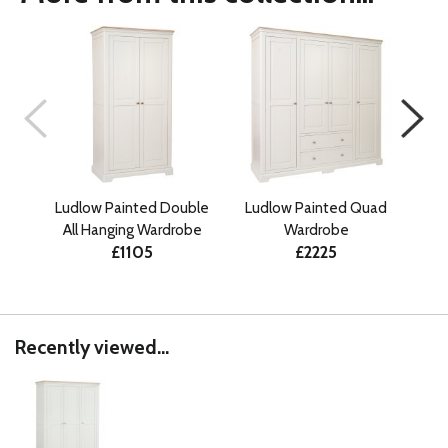
Ludlow Painted Double
Ludlow Painted Quad
Ludl
All Hanging Wardrobe
Wardrobe
Gen
£1105
£2225
Recently viewed...