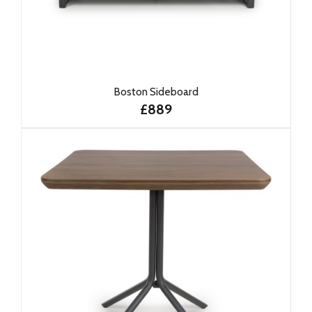
Boston Sideboard
£889