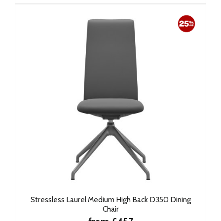
Stressless Laurel Medium High Back D350 Dining
Chair