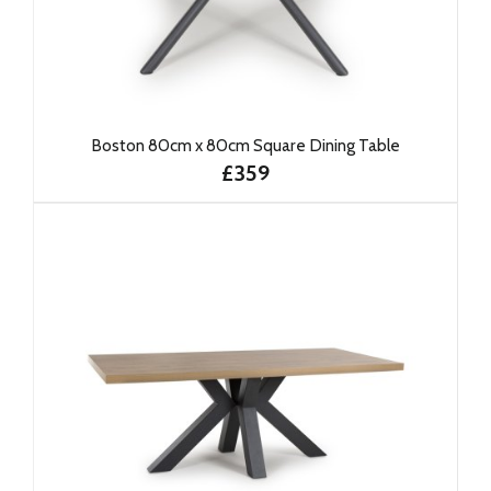
Boston 80cm x 80cm Square Dining Table
£359