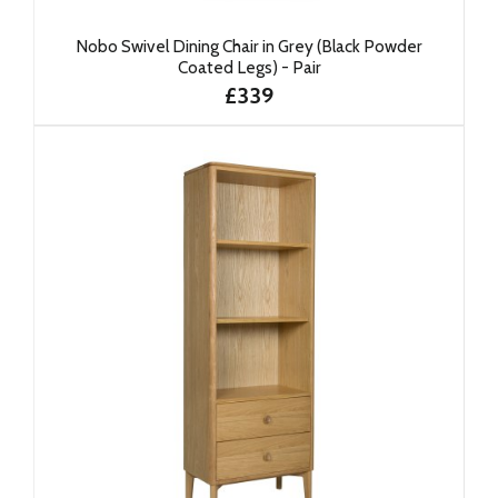
Nobo Swivel Dining Chair in Grey (Black Powder
Coated Legs) - Pair
£339