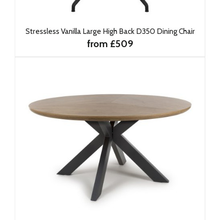
Stressless Vanilla Large High Back D350 Dining Chair
from £509