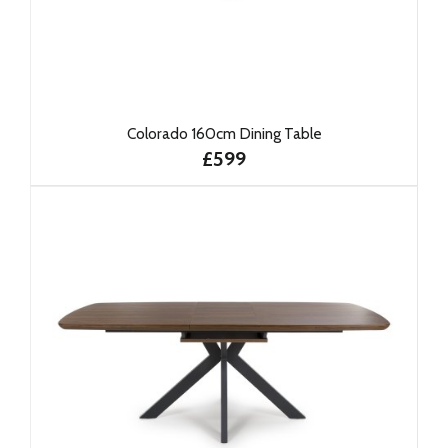
Colorado 160cm Dining Table
£599