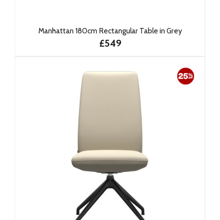
Manhattan 180cm Rectangular Table in Grey
£549