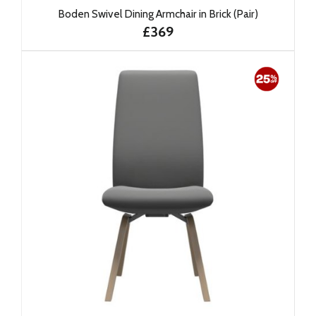
Boden Swivel Dining Armchair in Brick (Pair)
£369