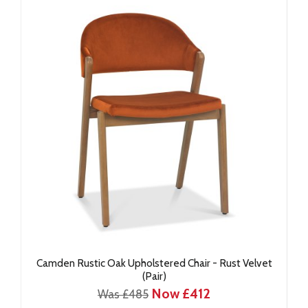
Camden Rustic Oak Upholstered Chair - Rust Velvet
(Pair)
Now £412
Was £485