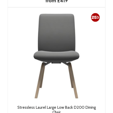
from £419
Stressless Laurel Large Low Back D200 Dining
Chair