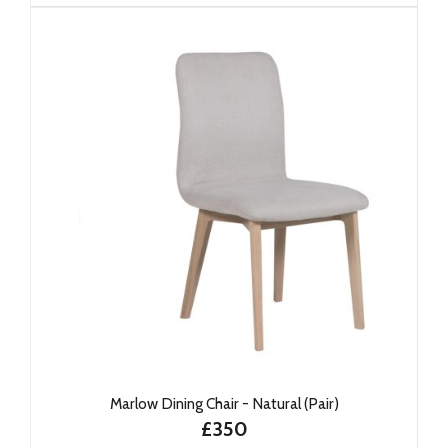
Marlow Dining Chair - Natural (Pair)
£350