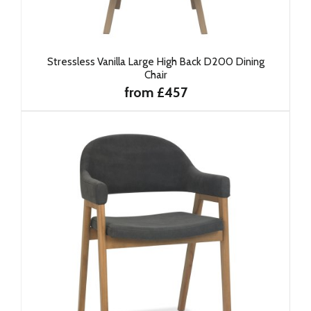
Stressless Vanilla Large High Back D200 Dining
Chair
from £457