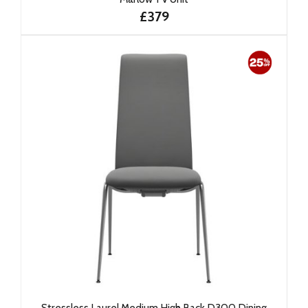
£379
Stressless Laurel Medium High Back D300 Dining