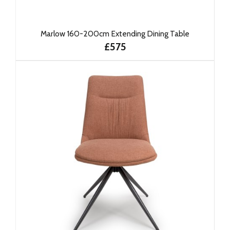
Marlow 160-200cm Extending Dining Table
£575