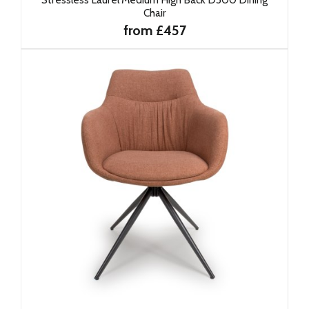
Chair
from £457