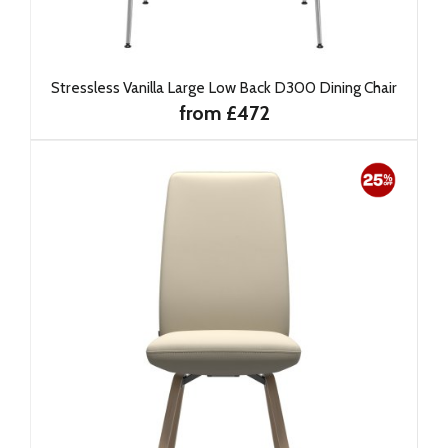
Stressless Vanilla Large Low Back D300 Dining Chair
from £472