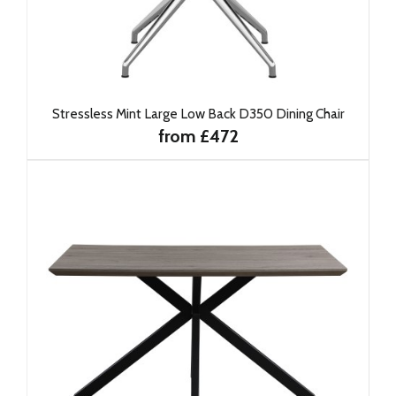
Stressless Mint Large Low Back D350 Dining Chair
from £472