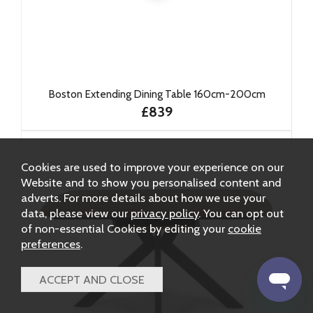
Boston Extending Dining Table 160cm-200cm
£839
Cookies are used to improve your experience on our
Website and to show you personalised content and
adverts. For more details about how we use your
data, please view our
privacy policy
. You can opt out
of non-essential Cookies by editing your
cookie
preferences
.