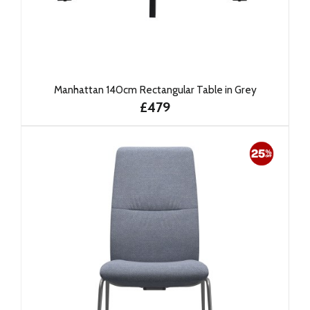
Manhattan 140cm Rectangular Table in Grey
£479