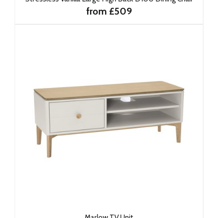
from £509
Marlow TV Unit