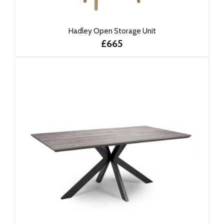
Hadley Open Storage Unit
£665