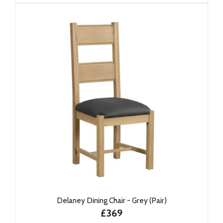
Delaney Dining Chair - Grey (Pair)
£369