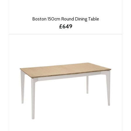
Boston 150cm Round Dining Table
£649