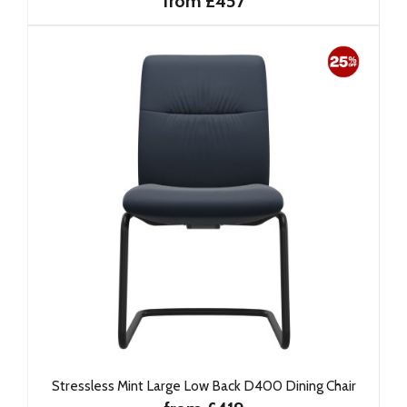
from £457
Stressless Mint Large Low Back D400 Dining Chair