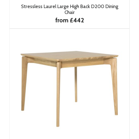
Stressless Laurel Large High Back D200 Dining
Chair
from £442