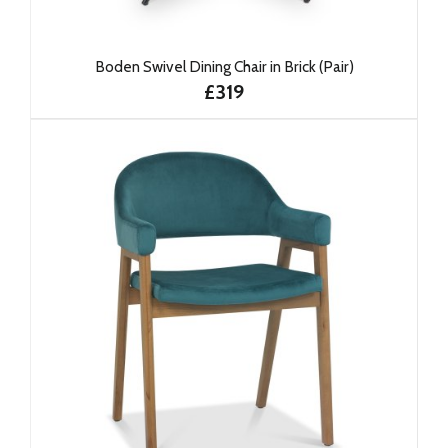
Boden Swivel Dining Chair in Brick (Pair)
£319