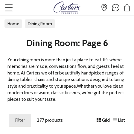
Home
Dining Room
Dining Room: Page 6
Your dining room is more than just a place to eat. It’s where
memories are made, conversations flow, and guests feel at
home. At Carters we offer beautifully handpicked ranges of
dining tables, chairs and storage solutions designed to bring
style and practicality to your space.Whether you love clean
modern lines or warm, classic finishes, we’ve got the perfect
pieces to suit your taste.
Filter
277 products
Grid
List