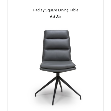
Hadley Square Dining Table
£325