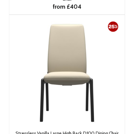
from £404
Stressless Vanilla Large High Back D100 Dining Chair