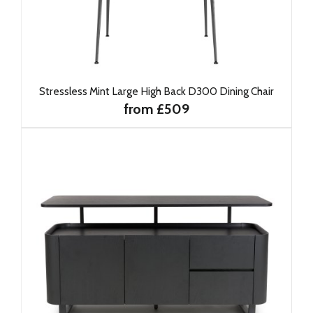
Stressless Mint Large High Back D300 Dining Chair
from £509