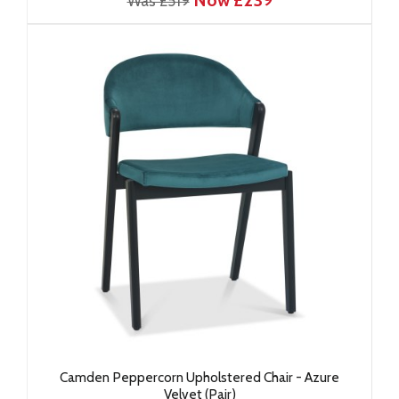
Now £239
Was £519
Camden Peppercorn Upholstered Chair - Azure
Velvet (Pair)