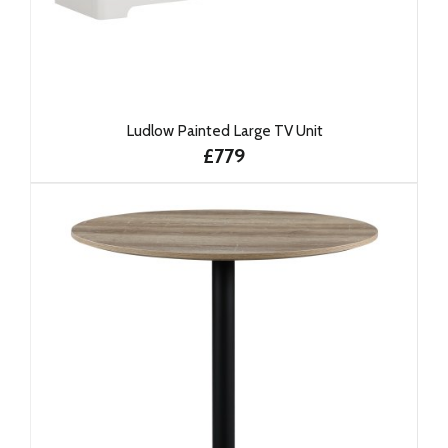
Ludlow Painted Large TV Unit
£779