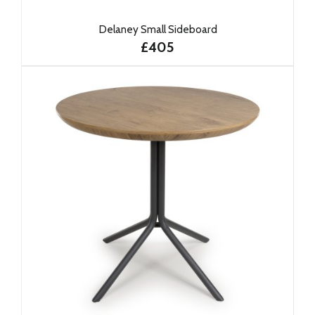
Delaney Small Sideboard
£405