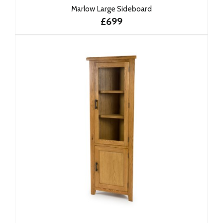
Marlow Large Sideboard
£699