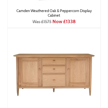
Camden Weathered Oak & Peppercorn Display
Cabinet
Now £1338
Was £1575