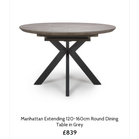
Manhattan Extending 120-160cm Round Dining
Table in Grey
£839