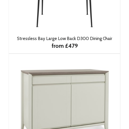
Stressless Bay Large Low Back D300 Dining Chair
from £479