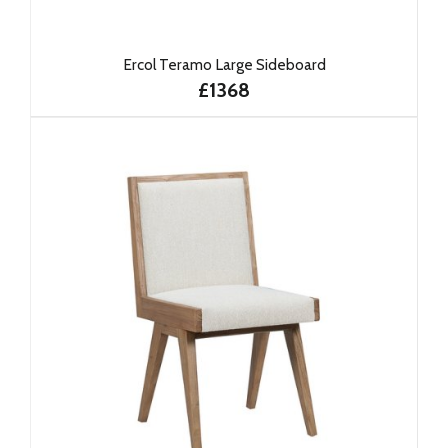
Ercol Teramo Large Sideboard
£1368