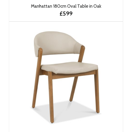
Manhattan 180cm Oval Table in Oak
£599