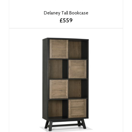
Delaney Tall Bookcase
£559