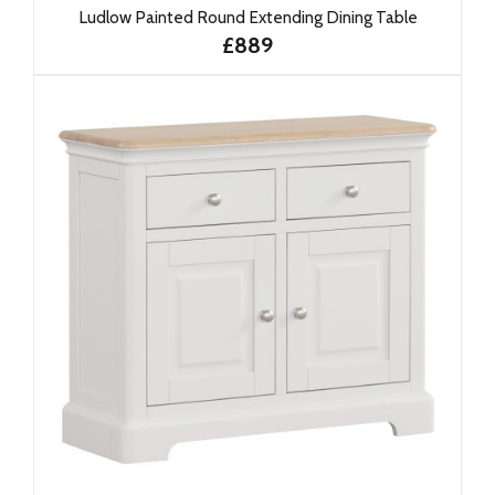
Ludlow Painted Round Extending Dining Table
£889