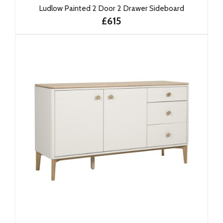
Ludlow Painted 2 Door 2 Drawer Sideboard
£615