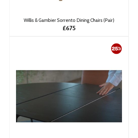
Willis & Gambier Sorrento Dining Chairs (Pair)
£675