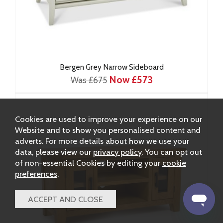
Bergen Grey Narrow Sideboard
Now £573
Was £675
Cookies are used to improve your experience on our
Website and to show you personalised content and
adverts. For more details about how we use your
data, please view our
privacy policy
. You can opt out
of non-essential Cookies by editing your
cookie
preferences
.