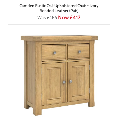
Camden Rustic Oak Upholstered Chair - Ivory
Bonded Leather (Pair)
Now £412
Was £485