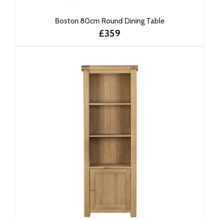
Boston 80cm Round Dining Table
£359