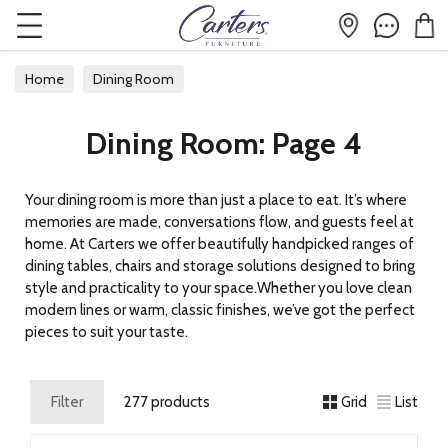
Home
Dining Room
Dining Room: Page 4
Your dining room is more than just a place to eat. It’s where
memories are made, conversations flow, and guests feel at
home. At Carters we offer beautifully handpicked ranges of
dining tables, chairs and storage solutions designed to bring
style and practicality to your space.Whether you love clean
modern lines or warm, classic finishes, we’ve got the perfect
pieces to suit your taste.
Filter
277 products
Grid
List