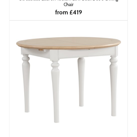
Chair
from £419