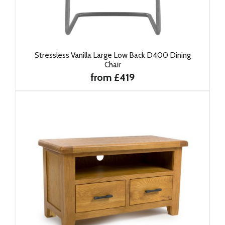
Stressless Vanilla Large Low Back D400 Dining
Chair
from £419