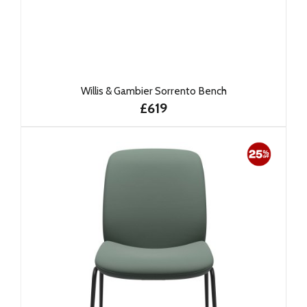
Willis & Gambier Sorrento Bench
£619