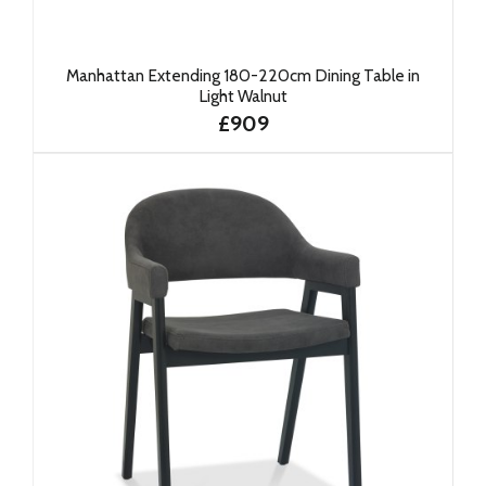
Manhattan Extending 180-220cm Dining Table in
Light Walnut
£909