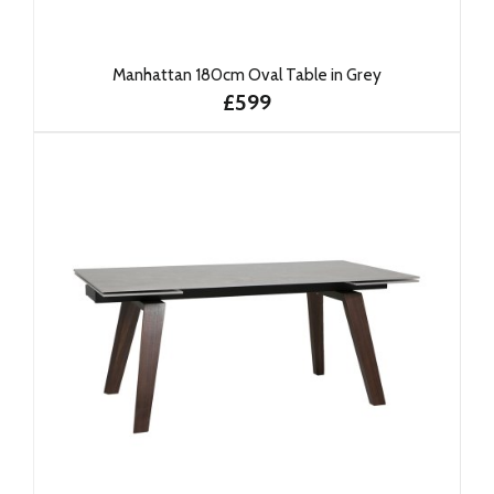
Manhattan 180cm Oval Table in Grey
£599