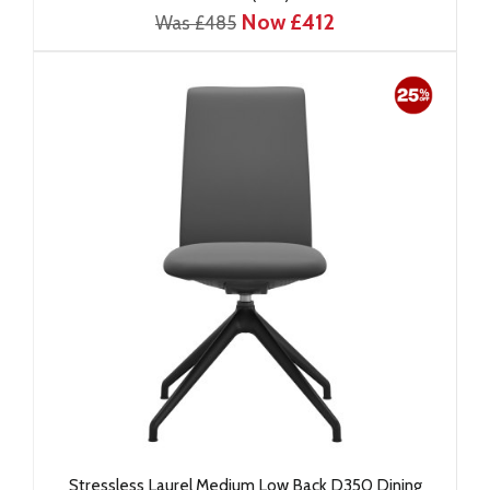
Now £412
Was £485
Stressless Laurel Medium Low Back D350 Dining