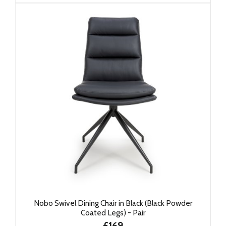
Nobo Swivel Dining Chair in Black (Black Powder
Coated Legs) - Pair
£169