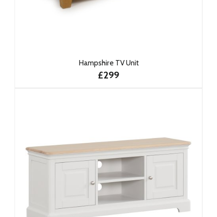
Hampshire TV Unit
£299