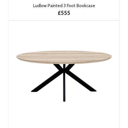
Ludlow Painted 3 Foot Bookcase
£555