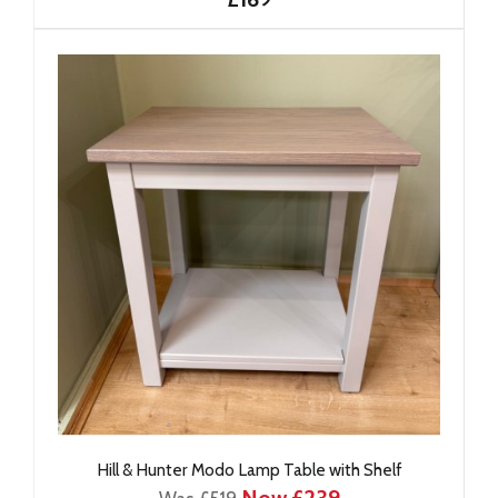
Hill & Hunter Modo Lamp Table with Shelf