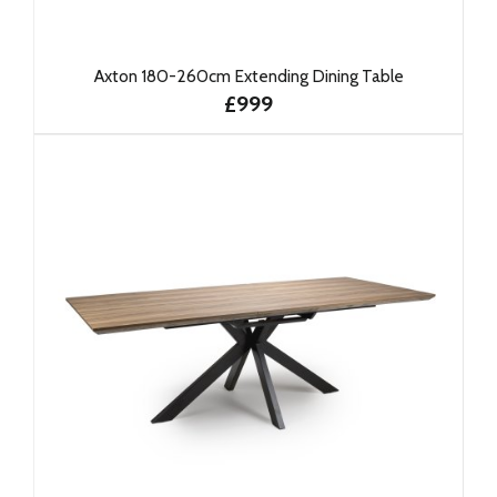
Axton 180-260cm Extending Dining Table
£999