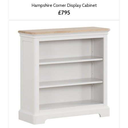
Hampshire Corner Display Cabinet
£795