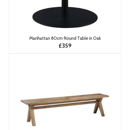
Manhattan 80cm Round Table in Oak
£359