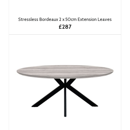
Stressless Bordeaux 2 x 50cm Extension Leaves
£287