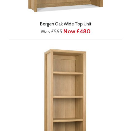
Bergen Oak Wide Top Unit
Now £480
Was £565