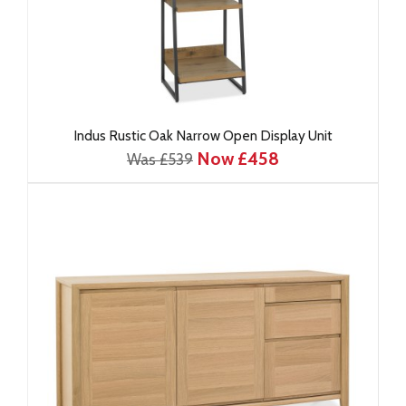
Indus Rustic Oak Narrow Open Display Unit
Now £458
Was £539