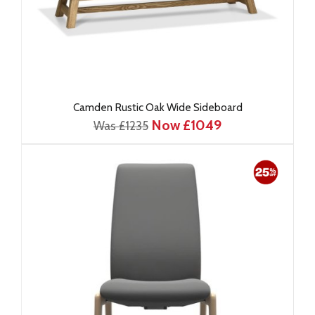
Camden Rustic Oak Wide Sideboard
Now £1049
Was £1235