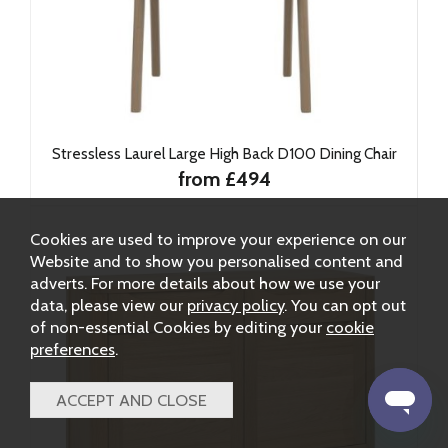
Stressless Laurel Large High Back D100 Dining Chair
from £494
Cookies are used to improve your experience on our
Website and to show you personalised content and
adverts. For more details about how we use your
data, please view our
privacy policy
. You can opt out
of non-essential Cookies by editing your
cookie
preferences
.