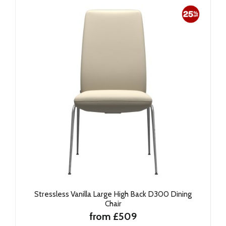
Stressless Vanilla Large High Back D300 Dining
Chair
from £509