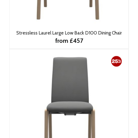
Stressless Laurel Large Low Back D100 Dining Chair
from £457