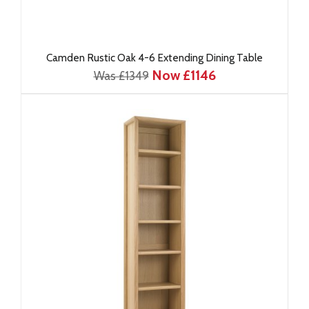
Camden Rustic Oak 4-6 Extending Dining Table
Now £1146
Was £1349