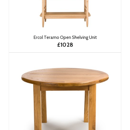
Ercol Teramo Open Shelving Unit
£1028