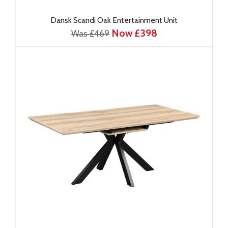
Dansk Scandi Oak Entertainment Unit
Now £398
Was £469