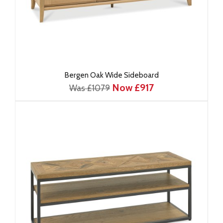
Bergen Oak Wide Sideboard
Now £917
Was £1079