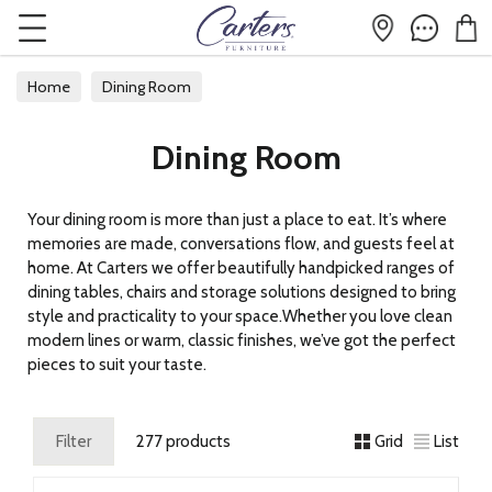
Home
Dining Room
Dining Room
Your dining room is more than just a place to eat. It’s where
memories are made, conversations flow, and guests feel at
home. At Carters we offer beautifully handpicked ranges of
dining tables, chairs and storage solutions designed to bring
style and practicality to your space.Whether you love clean
modern lines or warm, classic finishes, we’ve got the perfect
pieces to suit your taste.
Filter
277 products
Grid
List