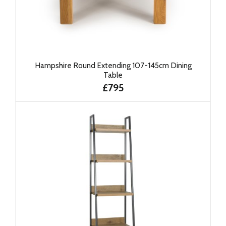
Hampshire Round Extending 107-145cm Dining
Table
£795