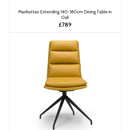
Manhattan Extending 140-180cm Dining Table in
Oak
£789