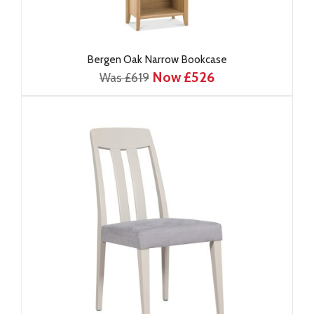
Bergen Oak Narrow Bookcase
Now £526
Was £619