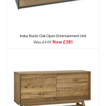
Indus Rustic Oak Open Entertainment Unit
Now £381
Was £449