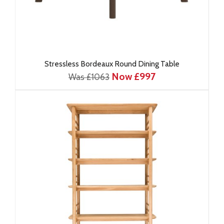
Stressless Bordeaux Round Dining Table
Now £997
Was £1063