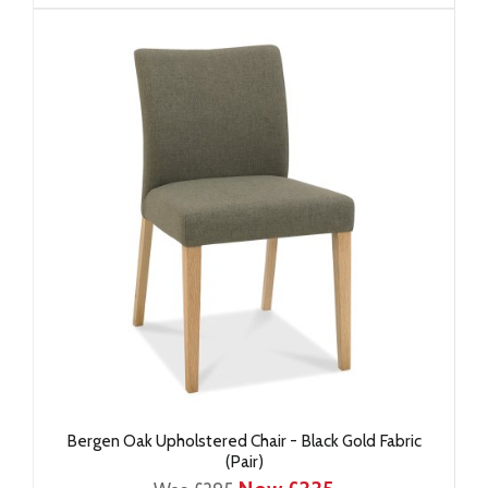
Bergen Oak Upholstered Chair - Black Gold Fabric
(Pair)