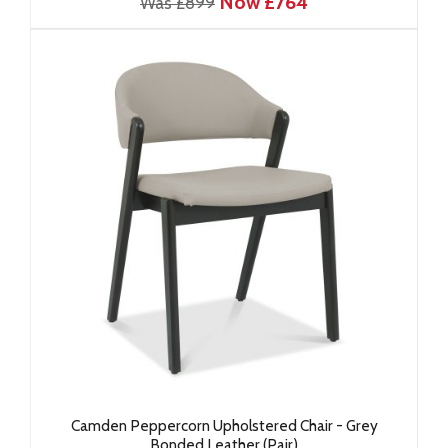
Now £764
Was £899
Camden Peppercorn Upholstered Chair - Grey
Bonded Leather (Pair)