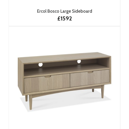
Ercol Bosco Large Sideboard
£1592