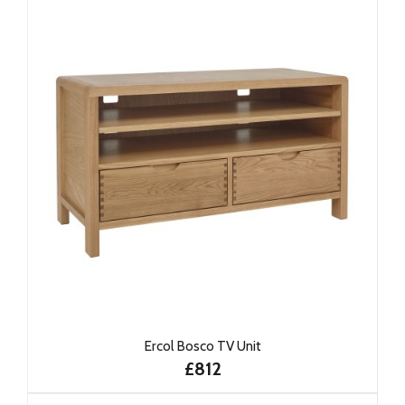
Ercol Bosco TV Unit
£812