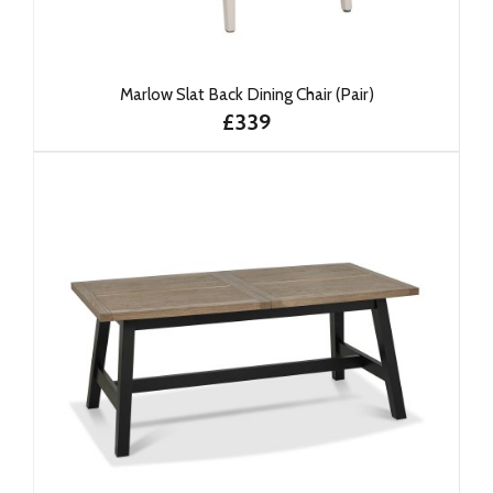
Marlow Slat Back Dining Chair (Pair)
£339