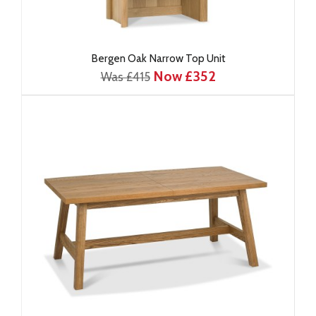
Bergen Oak Narrow Top Unit
Now £352
Was £415