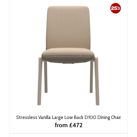
Stressless Vanilla Large Low Back D100 Dining Chair
from £472