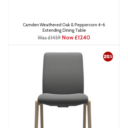
Camden Weathered Oak & Peppercorn 4-6
Extending Dining Table
Now £1240
Was £1459