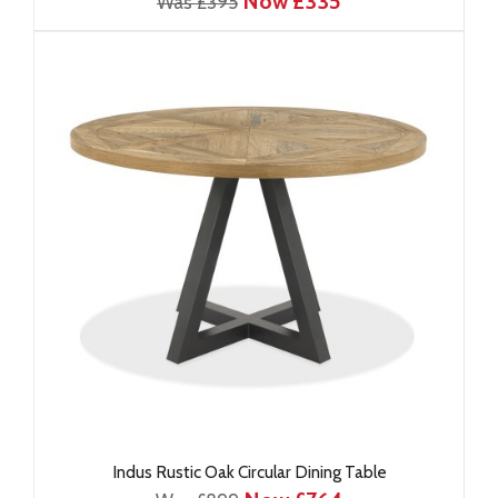
Now £335
Was £395
Indus Rustic Oak Circular Dining Table