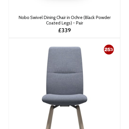
Nobo Swivel Dining Chair in Ochre (Black Powder
Coated Legs) - Pair
£339