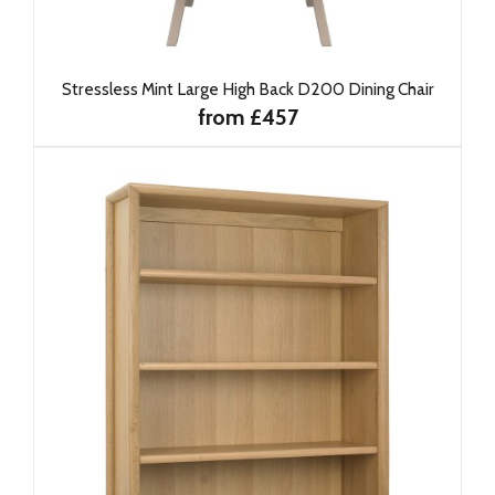
Stressless Mint Large High Back D200 Dining Chair
from £457