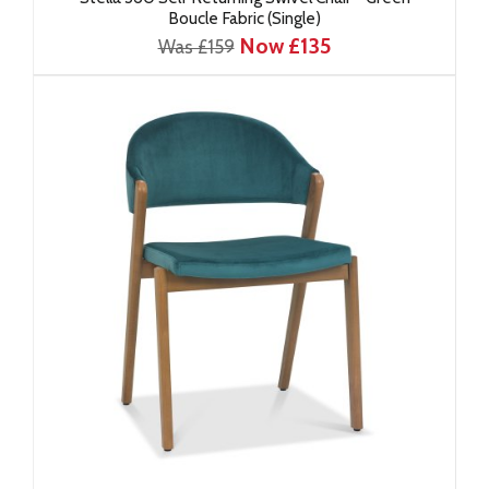
Boucle Fabric (Single)
Now £135
Was £159