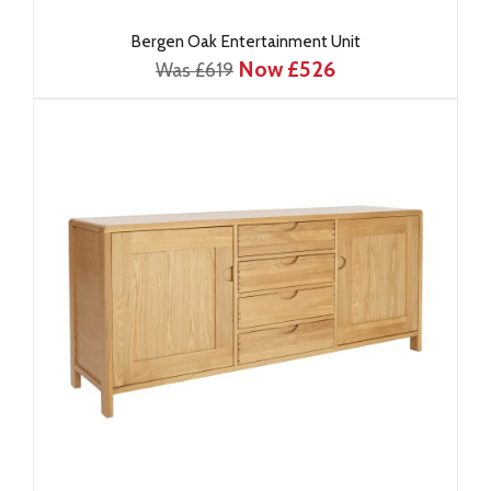
Bergen Oak Entertainment Unit
Now £526
Was £619