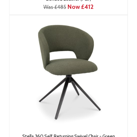
Now £412
Was £485
Stella 360 Self Returning Swivel Chair - Green