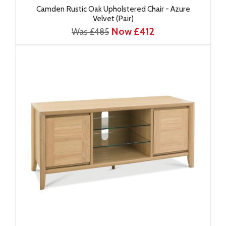
Camden Rustic Oak Upholstered Chair - Azure
Velvet (Pair)
Now £412
Was £485