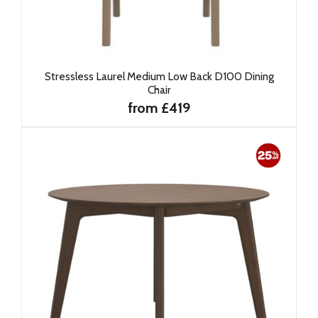
Stressless Laurel Medium Low Back D100 Dining
Chair
from £419