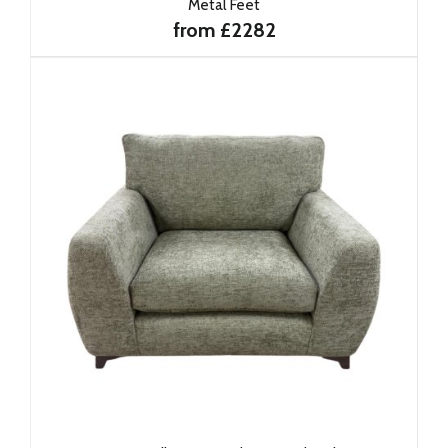
Metal Feet
from £2282