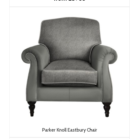
Parker Knoll Eastbury Chair