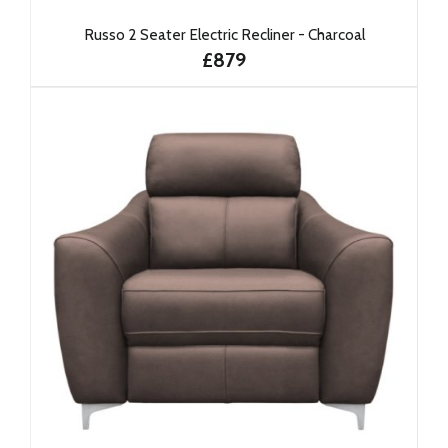
Russo 2 Seater Electric Recliner - Charcoal
£879