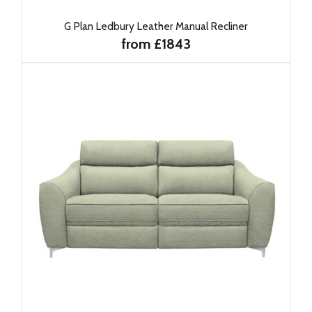
G Plan Ledbury Leather Manual Recliner
from £1843