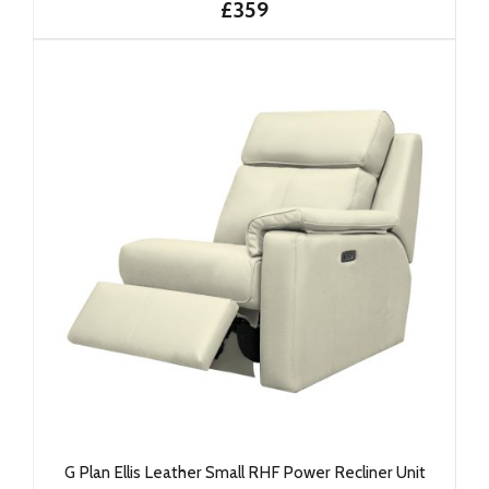
£359
G Plan Ellis Leather Small RHF Power Recliner Unit