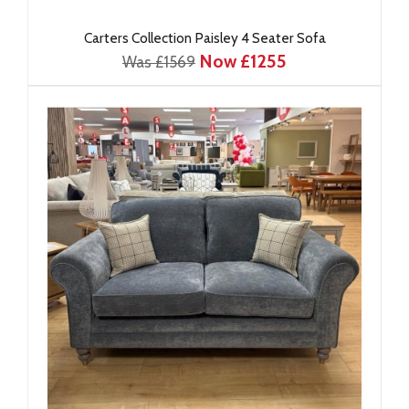
Carters Collection Paisley 4 Seater Sofa
Now £1255
Was £1569