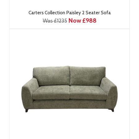
Carters Collection Paisley 2 Seater Sofa
Now £988
Was £1235