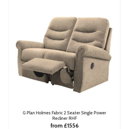
G Plan Holmes Fabric 2 Seater Single Power
Recliner RHF
from £1556