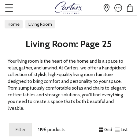
Home
Living Room
Living Room: Page 25
Your living room is the heart of the home and is a space to
relax, gather, and unwind. At Carters, we offer a handpicked
collection of stylish, high-quality living room furniture
designed to bring comfort and personality to your space.
From sumptuously comfortable sofas and chairs to elegant
coffee tables and storage solutions, you’ll find everything
you need to create a space that’s both beautiful and
liveable.
Filter
1196 products
Grid
List