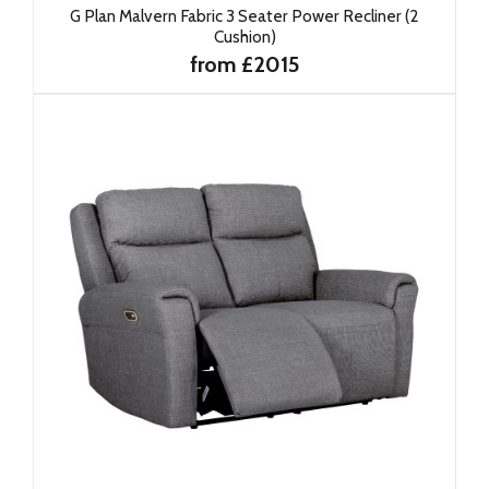
G Plan Malvern Fabric 3 Seater Power Recliner (2
Cushion)
from £2015