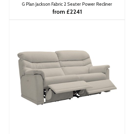
G Plan Jackson Fabric 2 Seater Power Recliner
from £2241