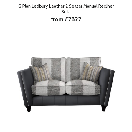
G Plan Ledbury Leather 2 Seater Manual Recliner
Sofa
from £2822