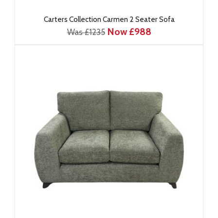
Carters Collection Carmen 2 Seater Sofa
Now £988
Was £1235