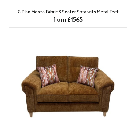
G Plan Monza Fabric 3 Seater Sofa with Metal Feet
from £1565