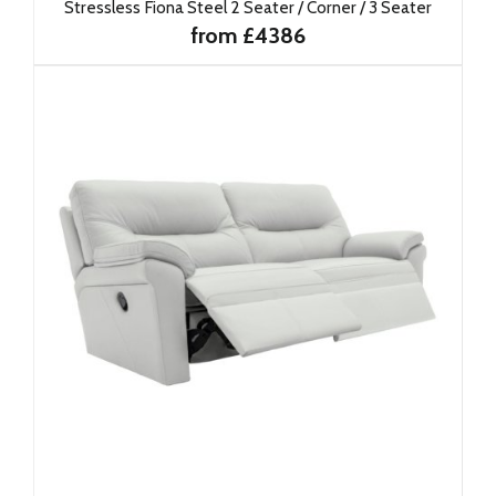
Stressless Fiona Steel 2 Seater / Corner / 3 Seater
from £4386