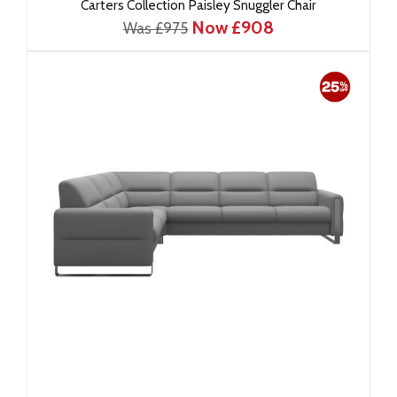
Carters Collection Paisley Snuggler Chair
Now £908
Was £975