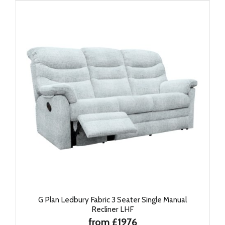
G Plan Ledbury Fabric 3 Seater Single Manual
Recliner LHF
from £1976