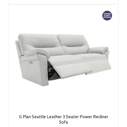
G Plan Seattle Leather 3 Seater Power Recliner
Sofa