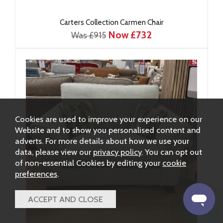
Carters Collection Carmen Chair
Now £732
Was £915
Cookies are used to improve your experience on our
Website and to show you personalised content and
adverts. For more details about how we use your
data, please view our
privacy policy
. You can opt out
of non-essential Cookies by editing your
cookie
preferences
.