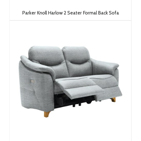
Parker Knoll Harlow 2 Seater Formal Back Sofa