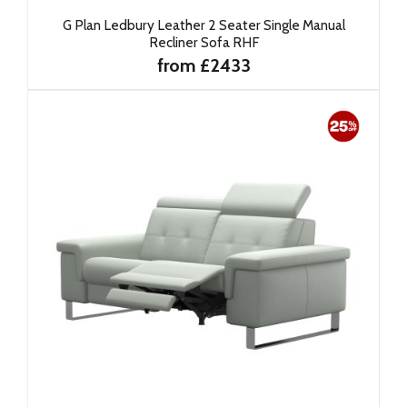
G Plan Ledbury Leather 2 Seater Single Manual
Recliner Sofa RHF
from £2433