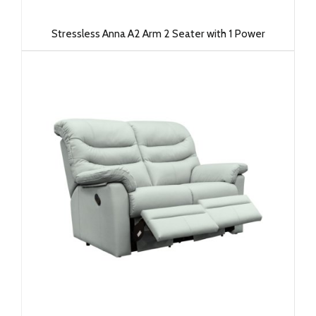
Stressless Anna A2 Arm 2 Seater with 1 Power