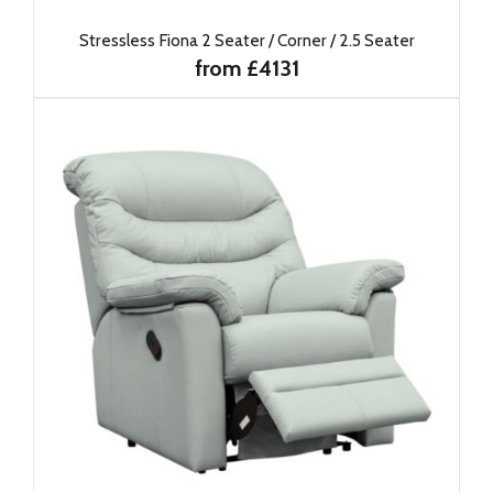
Stressless Fiona 2 Seater / Corner / 2.5 Seater
from £4131