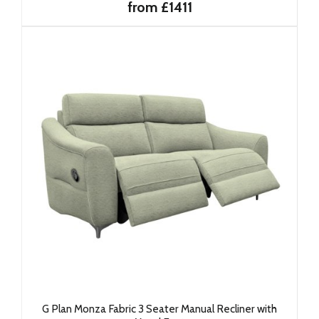
from £1411
G Plan Monza Fabric 3 Seater Manual Recliner with