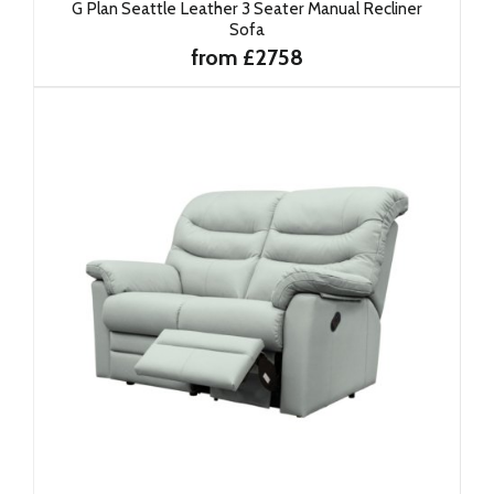
G Plan Seattle Leather 3 Seater Manual Recliner
Sofa
from £2758