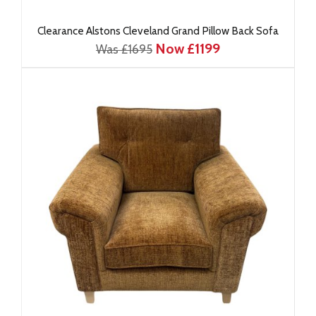
Clearance Alstons Cleveland Grand Pillow Back Sofa
Now £1199
Was £1695