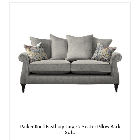
Parker Knoll Eastbury Large 2 Seater Pillow Back
Sofa