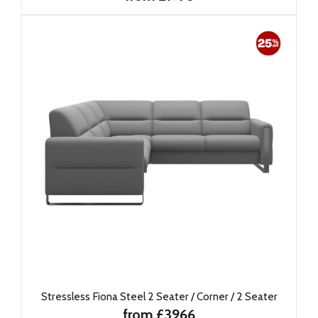
Stressless Fiona Steel 2 Seater / Corner / 2 Seater
from £3966