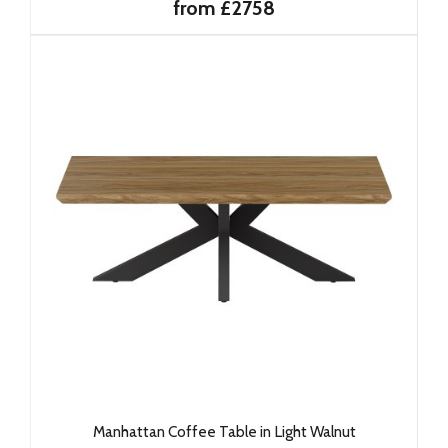
from £2758
Manhattan Coffee Table in Light Walnut