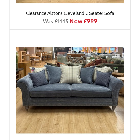
Clearance Alstons Cleveland 2 Seater Sofa
Now £999
Was £1445