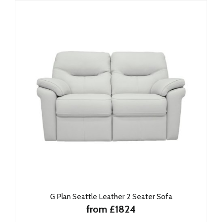
G Plan Seattle Leather 2 Seater Sofa
from £1824