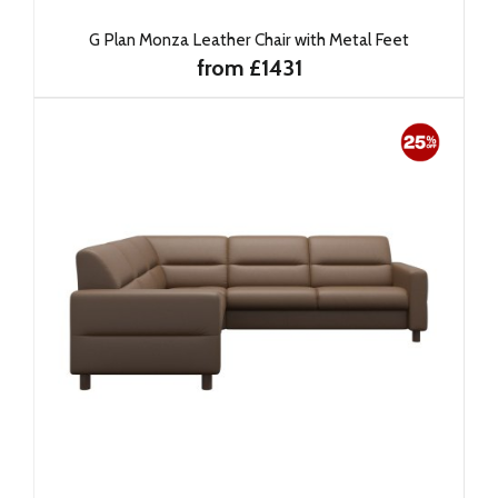
G Plan Monza Leather Chair with Metal Feet
from £1431